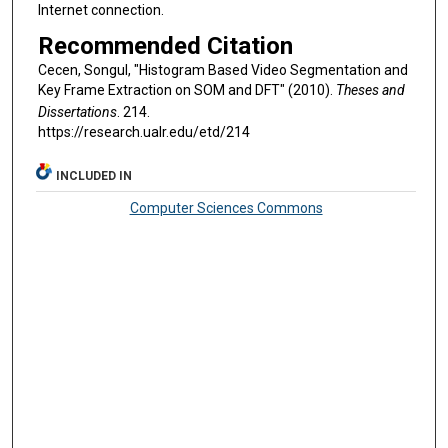
Internet connection.
Recommended Citation
Cecen, Songul, "Histogram Based Video Segmentation and
Key Frame Extraction on SOM and DFT" (2010).
Theses and
Dissertations
. 214.
https://research.ualr.edu/etd/214
INCLUDED IN
Computer Sciences Commons