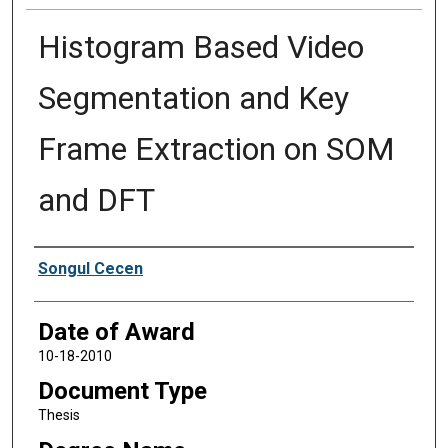
Histogram Based Video
Segmentation and Key
Frame Extraction on SOM
and DFT
Author
Songul Cecen
Date of Award
10-18-2010
Document Type
Thesis