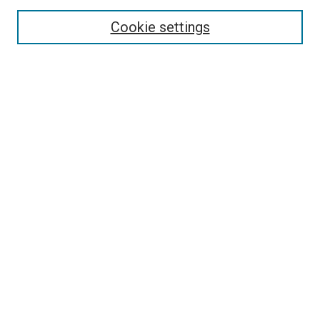
Select context to search:
Cookie settings
Advanced Search
Notify me via email or
RSS
Browse
Collections
Disciplines
Authors
Author Corner
Author FAQ
Contact Us or Request Support
Report an accessibility issue