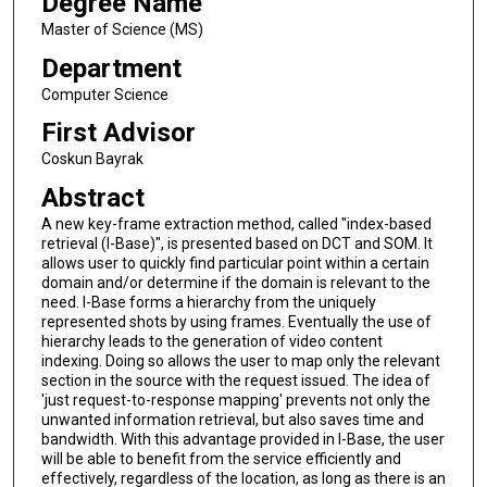
Degree Name
Master of Science (MS)
Department
Computer Science
First Advisor
Coskun Bayrak
Abstract
A new key-frame extraction method, called "index-based
retrieval (I-Base)", is presented based on DCT and SOM. It
allows user to quickly find particular point within a certain
domain and/or determine if the domain is relevant to the
need. I-Base forms a hierarchy from the uniquely
represented shots by using frames. Eventually the use of
hierarchy leads to the generation of video content
indexing. Doing so allows the user to map only the relevant
section in the source with the request issued. The idea of
'just request-to-response mapping' prevents not only the
unwanted information retrieval, but also saves time and
bandwidth. With this advantage provided in I-Base, the user
will be able to benefit from the service efficiently and
effectively, regardless of the location, as long as there is an