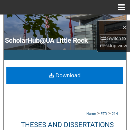
Menu
Home
Search
×
Browse Collections
Switch to
desktop
view
My Account
About
Download
Digital Commons Network™
>
>
Home
ETD
214
THESES AND DISSERTATIONS