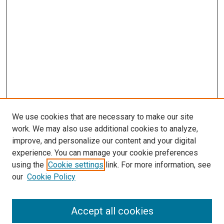
We use cookies that are necessary to make our site
work. We may also use additional cookies to analyze,
improve, and personalize our content and your digital
experience. You can manage your cookie preferences
Search
using the
Cookie settings
link. For more information, see
our
Cookie Policy
Enter search terms:
Accept all cookies