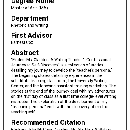
Degree Name
Master of Arts (MA)
Department
Rhetoric and Writing
First Advisor
Earnest Cox
Abstract
"Finding Ms. Gladden: A Writing Teacher's Confessional
Journey to Self-Discovery" is a collection of stories
detailing my journey to develop the "teacher's persona."
The beginning stories detail my experiences in the
substitute teaching classroom, the University Writing
Center, and the teaching assistant training workshop. The
stories at the end of the journey deal with my adventures
on the first day of class as a first time college-level writing
instructor. The exploration of the development of my
"teaching persona" ends with the discovery of my true
teaching self.
Recommended Citation
Gladden, Julie McCown, "Finding Ms. Gladden: A Writing