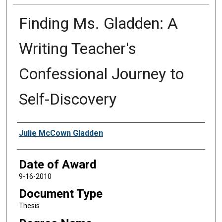
Finding Ms. Gladden: A
Writing Teacher's
Confessional Journey to
Self-Discovery
Author
Julie McCown Gladden
Date of Award
9-16-2010
Document Type
Thesis