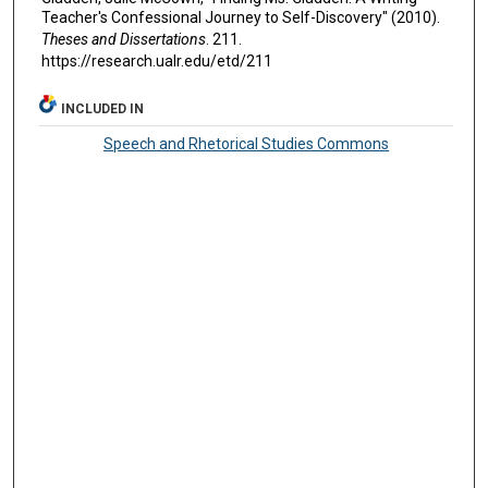
Teacher's Confessional Journey to Self-Discovery" (2010).
Theses and Dissertations
. 211.
https://research.ualr.edu/etd/211
INCLUDED IN
Speech and Rhetorical Studies Commons