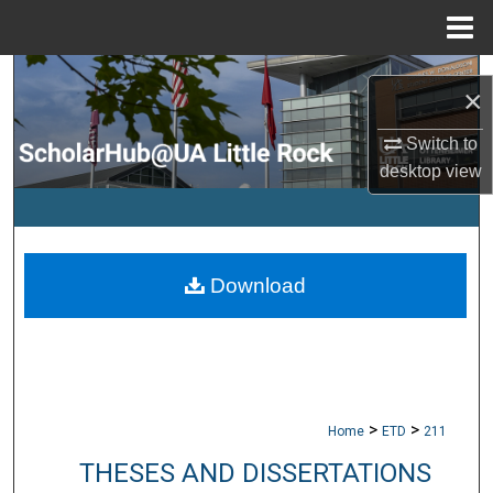
Menu
Home
Search
×
Browse Collections
Switch to
desktop
view
My Account
About
Download
Digital Commons Network™
>
>
Home
ETD
211
THESES AND DISSERTATIONS