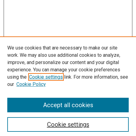
We use cookies that are necessary to make our site
work. We may also use additional cookies to analyze,
improve, and personalize our content and your digital
experience. You can manage your cookie preferences
Search
using the
Cookie settings
link. For more information, see
our
Cookie Policy
Enter search terms:
Accept all cookies
Select context to search:
Cookie settings