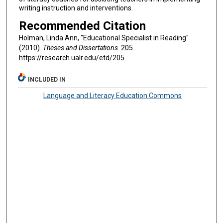
writing instruction and interventions.
Recommended Citation
Holman, Linda Ann, "Educational Specialist in Reading"
(2010).
Theses and Dissertations
. 205.
https://research.ualr.edu/etd/205
INCLUDED IN
Language and Literacy Education Commons