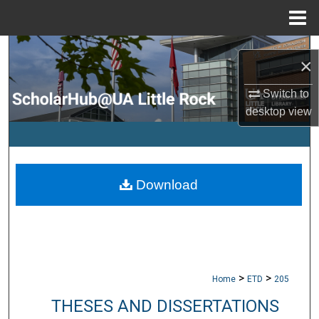
Menu
Home
Search
×
Browse Collections
Switch to
desktop
view
My Account
About
Download
Digital Commons Network™
>
>
Home
ETD
205
THESES AND DISSERTATIONS