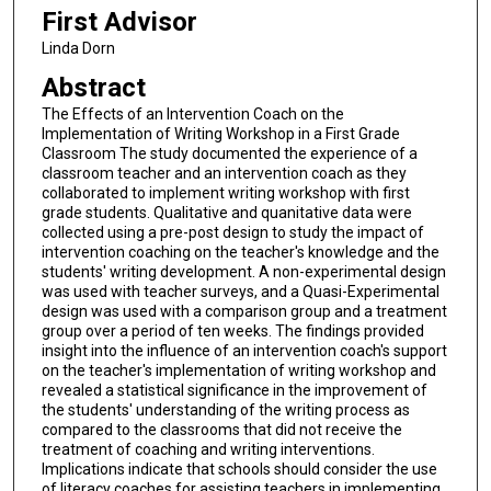
First Advisor
Linda Dorn
Abstract
The Effects of an Intervention Coach on the
Implementation of Writing Workshop in a First Grade
Classroom The study documented the experience of a
classroom teacher and an intervention coach as they
collaborated to implement writing workshop with first
grade students. Qualitative and quanitative data were
collected using a pre-post design to study the impact of
intervention coaching on the teacher's knowledge and the
students' writing development. A non-experimental design
was used with teacher surveys, and a Quasi-Experimental
design was used with a comparison group and a treatment
group over a period of ten weeks. The findings provided
insight into the influence of an intervention coach's support
on the teacher's implementation of writing workshop and
revealed a statistical significance in the improvement of
the students' understanding of the writing process as
compared to the classrooms that did not receive the
treatment of coaching and writing interventions.
Implications indicate that schools should consider the use
of literacy coaches for assisting teachers in implementing