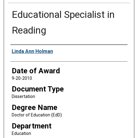
Educational Specialist in
Reading
Author
Linda Ann Holman
Date of Award
9-20-2010
Document Type
Dissertation
Degree Name
Doctor of Education (EdD)
Department
Education