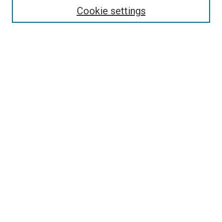
Select context to search:
Cookie settings
Advanced Search
Notify me via email or
RSS
Browse
Collections
Disciplines
Authors
Author Corner
Author FAQ
Contact Us or Request Support
Report an accessibility issue