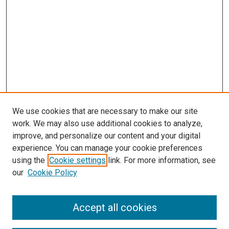
We use cookies that are necessary to make our site
work. We may also use additional cookies to analyze,
improve, and personalize our content and your digital
experience. You can manage your cookie preferences
Search
using the
Cookie settings
link. For more information, see
our
Cookie Policy
Enter search terms:
Accept all cookies