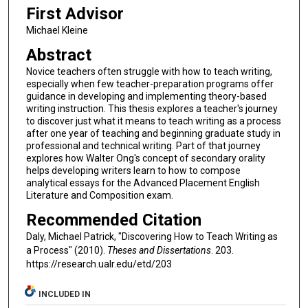
First Advisor
Michael Kleine
Abstract
Novice teachers often struggle with how to teach writing,
especially when few teacher-preparation programs offer
guidance in developing and implementing theory-based
writing instruction. This thesis explores a teacher's journey
to discover just what it means to teach writing as a process
after one year of teaching and beginning graduate study in
professional and technical writing. Part of that journey
explores how Walter Ong's concept of secondary orality
helps developing writers learn to how to compose
analytical essays for the Advanced Placement English
Literature and Composition exam.
Recommended Citation
Daly, Michael Patrick, "Discovering How to Teach Writing as
a Process" (2010).
Theses and Dissertations
. 203.
https://research.ualr.edu/etd/203
INCLUDED IN