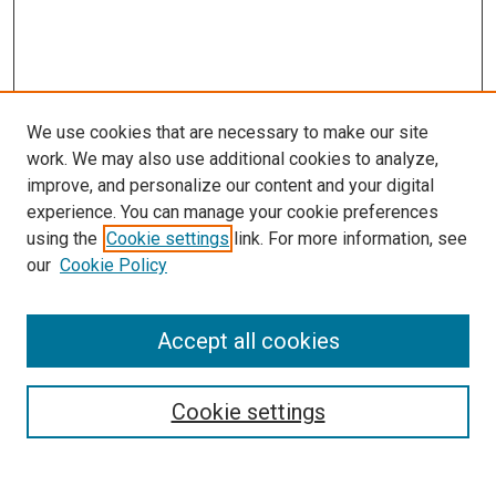
We use cookies that are necessary to make our site
work. We may also use additional cookies to analyze,
improve, and personalize our content and your digital
experience. You can manage your cookie preferences
Search
using the
Cookie settings
link. For more information, see
our
Cookie Policy
Enter search terms:
Accept all cookies
Select context to search:
Cookie settings
Advanced Search