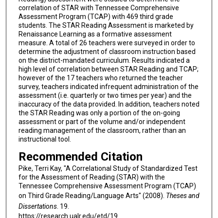
correlation of STAR with Tennessee Comprehensive
Assessment Program (TCAP) with 469 third grade
students. The STAR Reading Assessment is marketed by
Renaissance Learning as a formative assessment
measure. A total of 26 teachers were surveyed in order to
determine the adjustment of classroom instruction based
on the district-mandated curriculum. Results indicated a
high level of correlation between STAR Reading and TCAP;
however of the 17 teachers who returned the teacher
survey, teachers indicated infrequent administration of the
assessment (i.e. quarterly or two times per year) and the
inaccuracy of the data provided. In addition, teachers noted
the STAR Reading was only a portion of the on-going
assessment or part of the volume and/or independent
reading management of the classroom, rather than an
instructional tool.
Recommended Citation
Pike, Terri Kay, "A Correlational Study of Standardized Test
for the Assessment of Reading (STAR) with the
Tennessee Comprehensive Assessment Program (TCAP)
on Third Grade Reading/Language Arts" (2008).
Theses and
Dissertations
. 19.
https://research.ualr.edu/etd/19