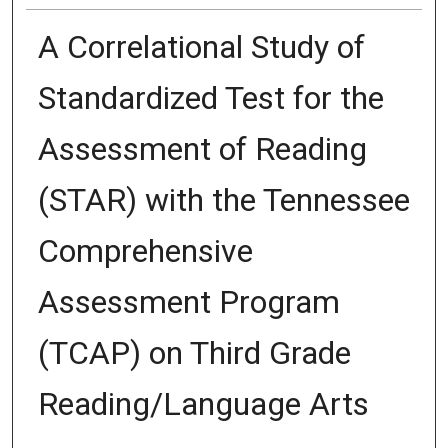
A Correlational Study of
Standardized Test for the
Assessment of Reading
(STAR) with the Tennessee
Comprehensive
Assessment Program
(TCAP) on Third Grade
Reading/Language Arts