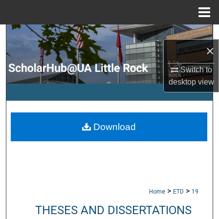
Menu
Home
Search
×
Browse Collections
Switch to
desktop
view
My Account
About
Download
Digital Commons Network™
>
>
Home
ETD
19
THESES AND DISSERTATIONS