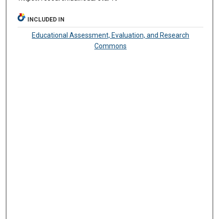
INCLUDED IN
Educational Assessment, Evaluation, and Research
Commons