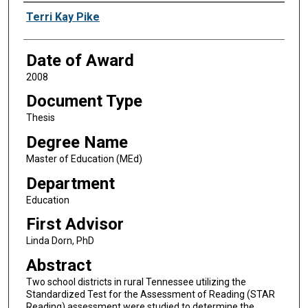
Author
Terri Kay Pike
Date of Award
2008
Document Type
Thesis
Degree Name
Master of Education (MEd)
Department
Education
First Advisor
Linda Dorn, PhD
Abstract
Two school districts in rural Tennessee utilizing the
Standardized Test for the Assessment of Reading (STAR
Reading) assessment were studied to determine the