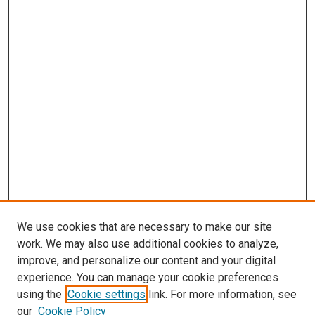
We use cookies that are necessary to make our site
work. We may also use additional cookies to analyze,
improve, and personalize our content and your digital
experience. You can manage your cookie preferences
Search
using the
Cookie settings
link. For more information, see
our
Cookie Policy