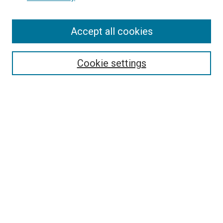
Enter search terms:
Accept all cookies
Select context to search:
Cookie settings
Advanced Search
Notify me via email or
RSS
Browse
Collections
Disciplines
Authors
Author Corner
Author FAQ