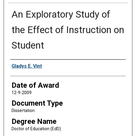
An Exploratory Study of
the Effect of Instruction on
Student
Author
Gladys E. Vint
Date of Award
12-9-2009
Document Type
Dissertation
Degree Name
Doctor of Education (EdD)