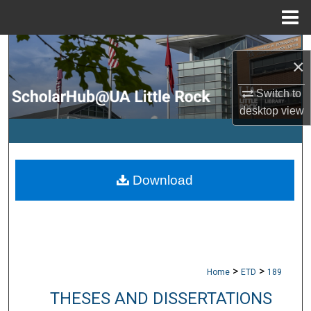
Menu
Home
Search
×
Browse Collections
Switch to
desktop
view
My Account
About
Download
Digital Commons Network™
>
>
Home
ETD
189
THESES AND DISSERTATIONS