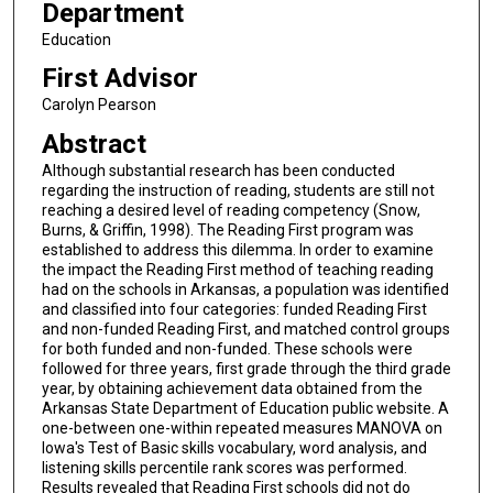
Department
Education
First Advisor
Carolyn Pearson
Abstract
Although substantial research has been conducted
regarding the instruction of reading, students are still not
reaching a desired level of reading competency (Snow,
Burns, & Griffin, 1998). The Reading First program was
established to address this dilemma. In order to examine
the impact the Reading First method of teaching reading
had on the schools in Arkansas, a population was identified
and classified into four categories: funded Reading First
and non-funded Reading First, and matched control groups
for both funded and non-funded. These schools were
followed for three years, first grade through the third grade
year, by obtaining achievement data obtained from the
Arkansas State Department of Education public website. A
one-between one-within repeated measures MANOVA on
Iowa's Test of Basic skills vocabulary, word analysis, and
listening skills percentile rank scores was performed.
Results revealed that Reading First schools did not do