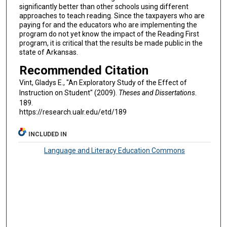
significantly better than other schools using different
approaches to teach reading. Since the taxpayers who are
paying for and the educators who are implementing the
program do not yet know the impact of the Reading First
program, it is critical that the results be made public in the
state of Arkansas.
Recommended Citation
Vint, Gladys E., "An Exploratory Study of the Effect of
Instruction on Student" (2009).
Theses and Dissertations
.
189.
https://research.ualr.edu/etd/189
INCLUDED IN
Language and Literacy Education Commons