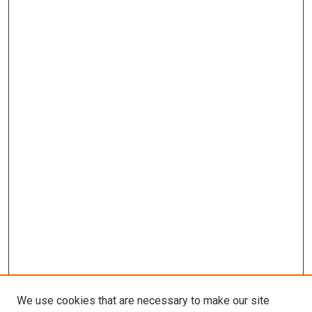
We use cookies that are necessary to make our site