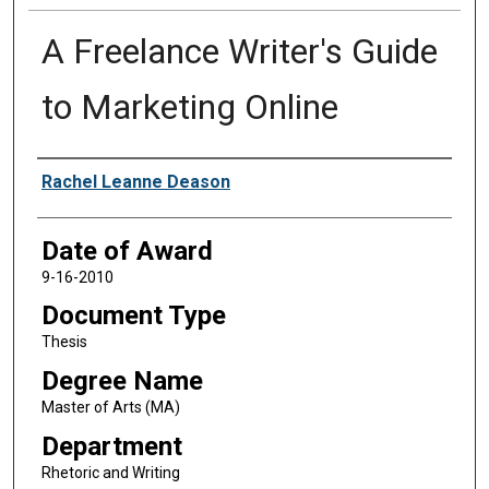
A Freelance Writer's Guide
to Marketing Online
Author
Rachel Leanne Deason
Date of Award
9-16-2010
Document Type
Thesis
Degree Name
Master of Arts (MA)
Department
Rhetoric and Writing