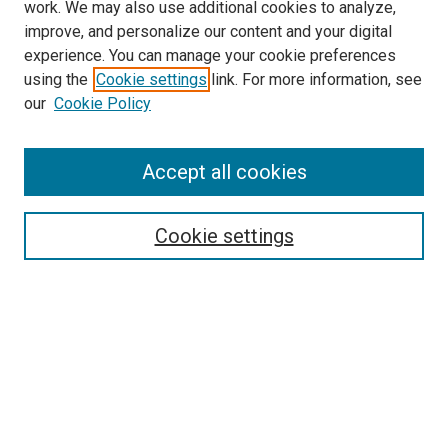
work. We may also use additional cookies to analyze,
improve, and personalize our content and your digital
experience. You can manage your cookie preferences
Search
using the
Cookie settings
link. For more information, see
our
Cookie Policy
Enter search terms:
Accept all cookies
Select context to search:
Cookie settings
Advanced Search
Notify me via email or
RSS
Browse
Collections
Disciplines