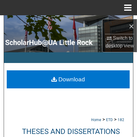
Menu
Home
Search
×
Browse Collections
Switch to
desktop
view
My Account
About
Download
Digital Commons Network™
>
>
Home
ETD
182
THESES AND DISSERTATIONS