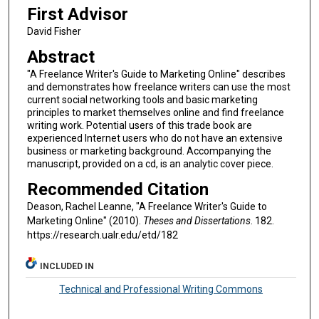
First Advisor
David Fisher
Abstract
"A Freelance Writer's Guide to Marketing Online" describes
and demonstrates how freelance writers can use the most
current social networking tools and basic marketing
principles to market themselves online and find freelance
writing work. Potential users of this trade book are
experienced Internet users who do not have an extensive
business or marketing background. Accompanying the
manuscript, provided on a cd, is an analytic cover piece.
Recommended Citation
Deason, Rachel Leanne, "A Freelance Writer's Guide to
Marketing Online" (2010).
Theses and Dissertations
. 182.
https://research.ualr.edu/etd/182
INCLUDED IN
Technical and Professional Writing Commons