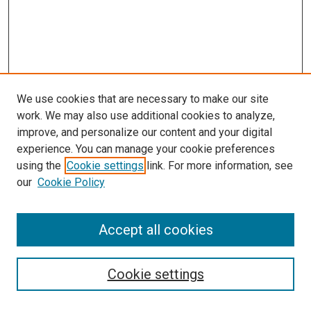
We use cookies that are necessary to make our site
work. We may also use additional cookies to analyze,
improve, and personalize our content and your digital
experience. You can manage your cookie preferences
Search
using the
Cookie settings
link. For more information, see
our
Cookie Policy
Enter search terms:
Accept all cookies
Select context to search:
Cookie settings