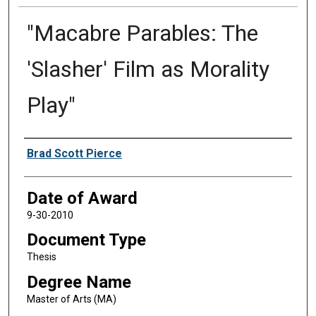
"Macabre Parables: The
'Slasher' Film as Morality
Play"
Author
Brad Scott Pierce
Date of Award
9-30-2010
Document Type
Thesis
Degree Name
Master of Arts (MA)