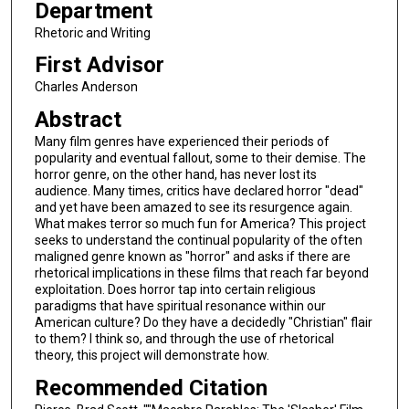
Department
Rhetoric and Writing
First Advisor
Charles Anderson
Abstract
Many film genres have experienced their periods of
popularity and eventual fallout, some to their demise. The
horror genre, on the other hand, has never lost its
audience. Many times, critics have declared horror "dead"
and yet have been amazed to see its resurgence again.
What makes terror so much fun for America? This project
seeks to understand the continual popularity of the often
maligned genre known as "horror" and asks if there are
rhetorical implications in these films that reach far beyond
exploitation. Does horror tap into certain religious
paradigms that have spiritual resonance within our
American culture? Do they have a decidedly "Christian" flair
to them? I think so, and through the use of rhetorical
theory, this project will demonstrate how.
Recommended Citation