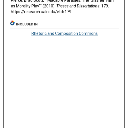
Pierce, Brad Scott, ""Macabre Parables: The 'Slasher' Film
as Morality Play"" (2010).
Theses and Dissertations
. 179.
https://research.ualr.edu/etd/179
INCLUDED IN
Rhetoric and Composition Commons