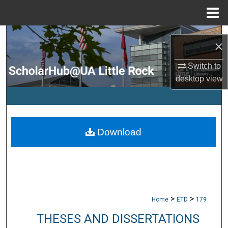
Menu
Home
Search
×
Browse Collections
Switch to
desktop
view
My Account
About
Download
Digital Commons Network™
>
>
Home
ETD
179
THESES AND DISSERTATIONS