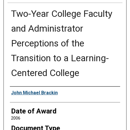
Two-Year College Faculty
and Administrator
Perceptions of the
Transition to a Learning-
Centered College
Author
John Michael Brackin
Date of Award
2006
Document Type