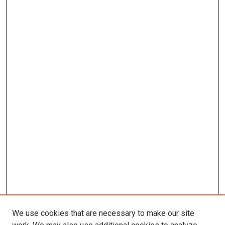
We use cookies that are necessary to make our site