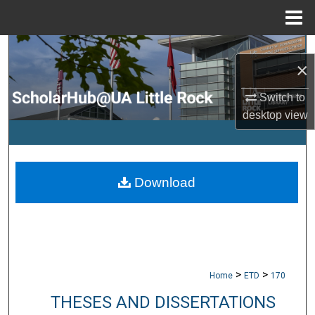
Menu
Home
Search
×
Browse Collections
Switch to
desktop
view
My Account
About
Download
Digital Commons Network™
>
>
Home
ETD
170
THESES AND DISSERTATIONS