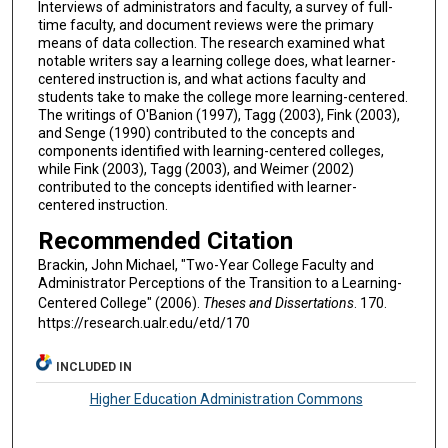
Interviews of administrators and faculty, a survey of full-
time faculty, and document reviews were the primary
means of data collection. The research examined what
notable writers say a learning college does, what learner-
centered instruction is, and what actions faculty and
students take to make the college more learning-centered.
The writings of O'Banion (1997), Tagg (2003), Fink (2003),
and Senge (1990) contributed to the concepts and
components identified with learning-centered colleges,
while Fink (2003), Tagg (2003), and Weimer (2002)
contributed to the concepts identified with learner-
centered instruction.
Recommended Citation
Brackin, John Michael, "Two-Year College Faculty and
Administrator Perceptions of the Transition to a Learning-
Centered College" (2006).
Theses and Dissertations
. 170.
https://research.ualr.edu/etd/170
INCLUDED IN
Higher Education Administration Commons