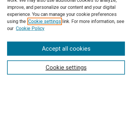
work. We may also use additional cookies to analyze,
improve, and personalize our content and your digital
experience. You can manage your cookie preferences
Search
using the
Cookie settings
link. For more information, see
our
Cookie Policy
Enter search terms:
Accept all cookies
Select context to search:
Cookie settings
Advanced Search
Notify me via email or
RSS
Browse
Collections
Disciplines
Authors