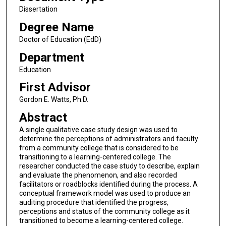
Dissertation
Degree Name
Doctor of Education (EdD)
Department
Education
First Advisor
Gordon E. Watts, Ph.D.
Abstract
A single qualitative case study design was used to
determine the perceptions of administrators and faculty
from a community college that is considered to be
transitioning to a learning-centered college. The
researcher conducted the case study to describe, explain
and evaluate the phenomenon, and also recorded
facilitators or roadblocks identified during the process. A
conceptual framework model was used to produce an
auditing procedure that identified the progress,
perceptions and status of the community college as it
transitioned to become a learning-centered college.