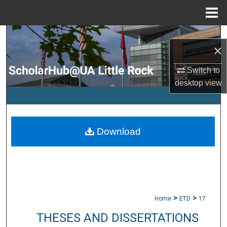
Menu
Home
Search
×
Browse Collections
Switch to
desktop
view
My Account
About
Download
Digital Commons Network™
>
>
Home
ETD
17
THESES AND DISSERTATIONS