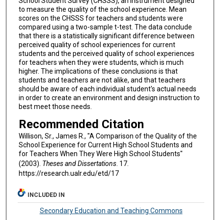
School Student Survey (CHSSS), an instrument designed
to measure the quality of the school experience. Mean
scores on the CHSSS for teachers and students were
compared using a two-sample t-test. The data conclude
that there is a statistically significant difference between
perceived quality of school experiences for current
students and the perceived quality of school experiences
for teachers when they were students, which is much
higher. The implications of these conclusions is that
students and teachers are not alike, and that teachers
should be aware of each individual student's actual needs
in order to create an environment and design instruction to
best meet those needs.
Recommended Citation
Willison, Sr., James R., "A Comparison of the Quality of the
School Experience for Current High School Students and
for Teachers When They Were High School Students"
(2003).
Theses and Dissertations
. 17.
https://research.ualr.edu/etd/17
INCLUDED IN
Secondary Education and Teaching Commons