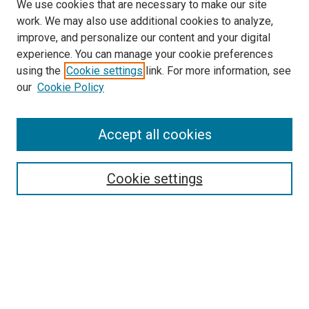
We use cookies that are necessary to make our site
work. We may also use additional cookies to analyze,
improve, and personalize our content and your digital
experience. You can manage your cookie preferences
Search
using the
Cookie settings
link. For more information, see
our
Cookie Policy
Enter search terms:
Accept all cookies
Select context to search:
Cookie settings
Advanced Search
Notify me via email or
RSS
Browse
Collections