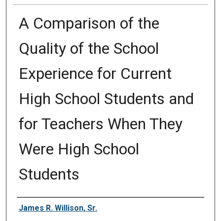
A Comparison of the
Quality of the School
Experience for Current
High School Students and
for Teachers When They
Were High School
Students
Author
James R. Willison, Sr.