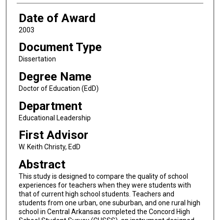
Date of Award
2003
Document Type
Dissertation
Degree Name
Doctor of Education (EdD)
Department
Educational Leadership
First Advisor
W. Keith Christy, EdD
Abstract
This study is designed to compare the quality of school
experiences for teachers when they were students with
that of current high school students. Teachers and
students from one urban, one suburban, and one rural high
school in Central Arkansas completed the Concord High