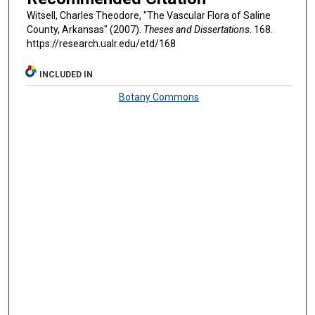
Witsell, Charles Theodore, "The Vascular Flora of Saline
County, Arkansas" (2007).
Theses and Dissertations
. 168.
https://research.ualr.edu/etd/168
INCLUDED IN
Botany Commons