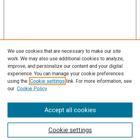
We use cookies that are necessary to make our site
work. We may also use additional cookies to analyze,
improve, and personalize our content and your digital
experience. You can manage your cookie preferences
Search
using the
Cookie settings
link. For more information, see
our
Cookie Policy
Enter search terms:
Accept all cookies
Select context to search:
Cookie settings