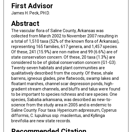
First Advisor
James H. Peck, PH.D.
Abstract
The vascular flora of Saline County, Arkansas was
collected from March 2002 to November 2007 resulting in
a total of 1,510 taxa (52% of the known flora of Arkansas),
representing 165 families, 617 genera, and 1,457 species.
Of these, 241 (15.9%) are non-native and 99 (6.6%) are of
state conservation concern. Of these, 20 taxa (1.3%) are
considered to be of global conservation concern (G1-G3).
Twenty-seven habitats and plant communities are
qualitatively described from the county. Of these, shale
barrens, igneous glades, pine flatwoods, swamp lakes and
floatant marshes, channel scar depression ponds, high-
gradient stream channels, and bluffs and talus were found
to be important to species richness and rare species. One
species, Sabatia arkansana, was described as new-to-
science from the study area in 2005 and is endemic to
Saline County. Four taxa: Hypericum adpressum, Cyperus
difformis, C. lupulinus ssp. macilentus, and Kyllinga
brevifolia are new state records.
Recommended Citation