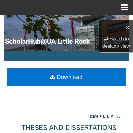
Menu
Home
Search
×
Browse Collections
Switch to
desktop
view
My Account
About
Download
Digital Commons Network™
>
>
Home
ETD
168
THESES AND DISSERTATIONS