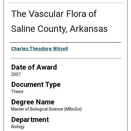
The Vascular Flora of
Saline County, Arkansas
Author
Charles Theodore Witsell
Date of Award
2007
Document Type
Thesis
Degree Name
Master of Biological Science (MBioSci)
Department
Biology