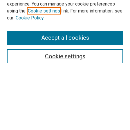
experience. You can manage your cookie preferences
Search
using the
Cookie settings
link. For more information, see
our
Cookie Policy
Enter search terms:
Accept all cookies
Select context to search:
Cookie settings
Advanced Search
Notify me via email or
RSS
Browse
Collections
Disciplines
Authors