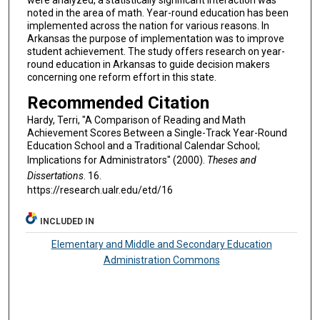
noted in the area of math. Year-round education has been
implemented across the nation for various reasons. In
Arkansas the purpose of implementation was to improve
student achievement. The study offers research on year-
round education in Arkansas to guide decision makers
concerning one reform effort in this state.
Recommended Citation
Hardy, Terri, "A Comparison of Reading and Math
Achievement Scores Between a Single-Track Year-Round
Education School and a Traditional Calendar School;
Implications for Administrators" (2000).
Theses and
Dissertations
. 16.
https://research.ualr.edu/etd/16
INCLUDED IN
Elementary and Middle and Secondary Education
Administration Commons