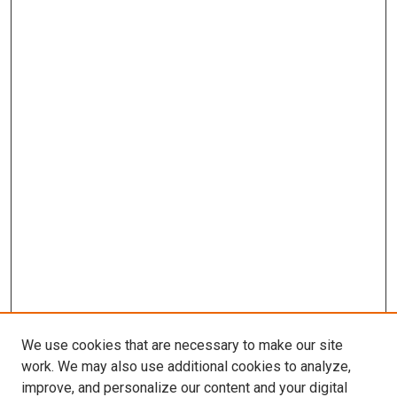
We use cookies that are necessary to make our site
work. We may also use additional cookies to analyze,
improve, and personalize our content and your digital