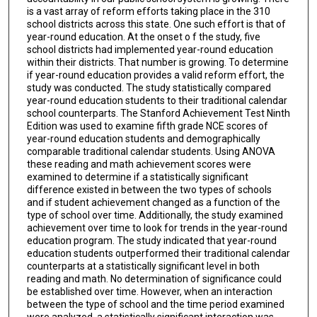
is a vast array of reform efforts taking place in the 310
school districts across this state. One such effort is that of
year-round education. At the onset o f the study, five
school districts had implemented year-round education
within their districts. That number is growing. To determine
if year-round education provides a valid reform effort, the
study was conducted. The study statistically compared
year-round education students to their traditional calendar
school counterparts. The Stanford Achievement Test Ninth
Edition was used to examine fifth grade NCE scores of
year-round education students and demographically
comparable traditional calendar students. Using ANOVA
these reading and math achievement scores were
examined to determine if a statistically significant
difference existed in between the two types of schools
and if student achievement changed as a function of the
type of school over time. Additionally, the study examined
achievement over time to look for trends in the year-round
education program. The study indicated that year-round
education students outperformed their traditional calendar
counterparts at a statistically significant level in both
reading and math. No determination of significance could
be established over time. However, when an interaction
between the type of school and the time period examined
were analyzed, a statistically significant interaction was