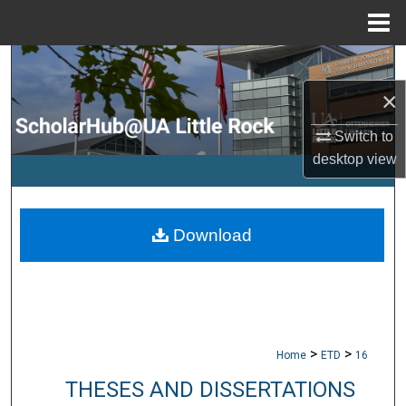
Menu
Home
Search
×
Browse Collections
Switch to
My Account
desktop
view
About
Download
Digital Commons Network™
>
>
Home
ETD
16
THESES AND DISSERTATIONS