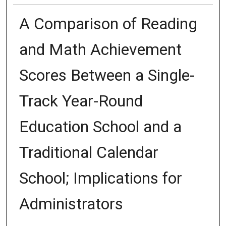
A Comparison of Reading
and Math Achievement
Scores Between a Single-
Track Year-Round
Education School and a
Traditional Calendar
School; Implications for
Administrators