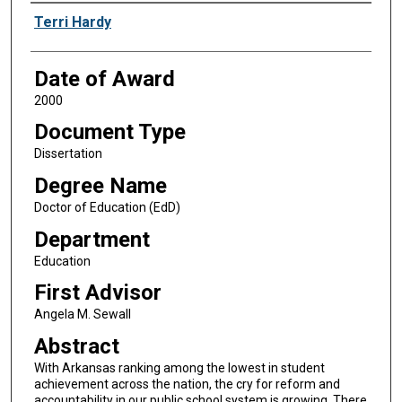
Author
Terri Hardy
Date of Award
2000
Document Type
Dissertation
Degree Name
Doctor of Education (EdD)
Department
Education
First Advisor
Angela M. Sewall
Abstract
With Arkansas ranking among the lowest in student
achievement across the nation, the cry for reform and
accountability in our public school system is growing. There