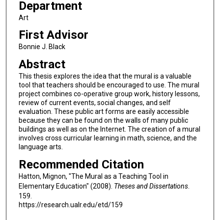
Department
Art
First Advisor
Bonnie J. Black
Abstract
This thesis explores the idea that the mural is a valuable
tool that teachers should be encouraged to use. The mural
project combines co-operative group work, history lessons,
review of current events, social changes, and self
evaluation. These public art forms are easily accessible
because they can be found on the walls of many public
buildings as well as on the Internet. The creation of a mural
involves cross curricular learning in math, science, and the
language arts.
Recommended Citation
Hatton, Mignon, "The Mural as a Teaching Tool in
Elementary Education" (2008).
Theses and Dissertations
.
159.
https://research.ualr.edu/etd/159