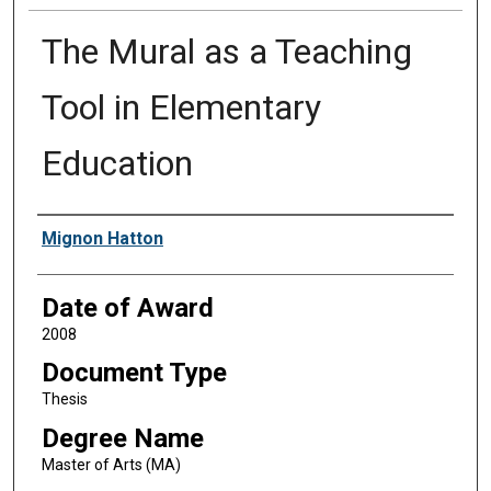
The Mural as a Teaching
Tool in Elementary
Education
Author
Mignon Hatton
Date of Award
2008
Document Type
Thesis
Degree Name
Master of Arts (MA)