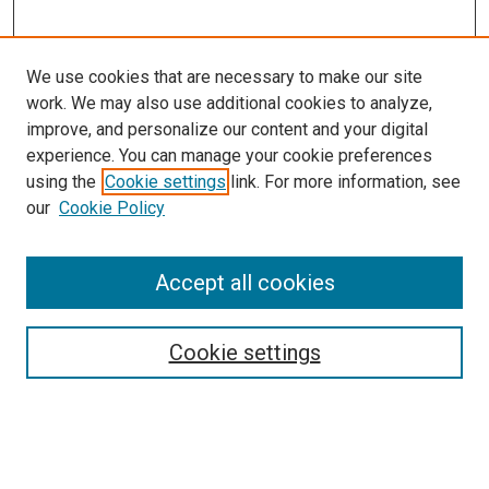
We use cookies that are necessary to make our site
work. We may also use additional cookies to analyze,
improve, and personalize our content and your digital
experience. You can manage your cookie preferences
Search
using the
Cookie settings
link. For more information, see
our
Cookie Policy
Enter search terms:
Accept all cookies
Select context to search:
Cookie settings
Advanced Search
Notify me via email or
RSS