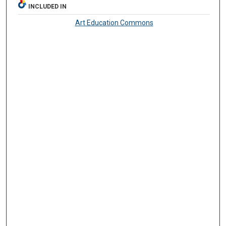
INCLUDED IN
Art Education Commons