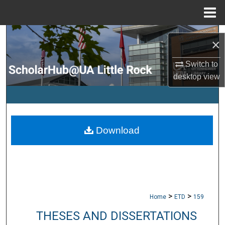
Menu
Home
Search
×
Browse Collections
Switch to
desktop
view
My Account
About
Download
Digital Commons Network™
>
>
Home
ETD
159
THESES AND DISSERTATIONS