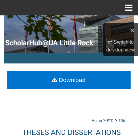
Menu
Home
Search
×
Browse Collections
Switch to
desktop
view
My Account
About
Download
Digital Commons Network™
>
>
Home
ETD
156
THESES AND DISSERTATIONS