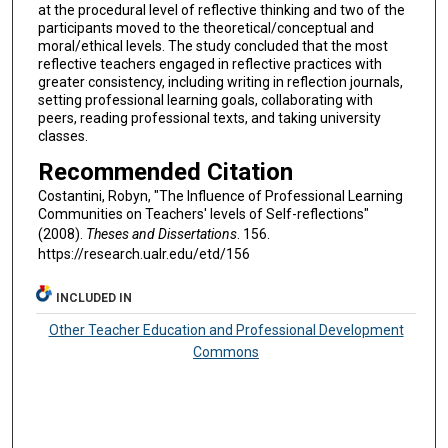
at the procedural level of reflective thinking and two of the
participants moved to the theoretical/conceptual and
moral/ethical levels. The study concluded that the most
reflective teachers engaged in reflective practices with
greater consistency, including writing in reflection journals,
setting professional learning goals, collaborating with
peers, reading professional texts, and taking university
classes.
Recommended Citation
Costantini, Robyn, "The Influence of Professional Learning
Communities on Teachers' levels of Self-reflections"
(2008).
Theses and Dissertations
. 156.
https://research.ualr.edu/etd/156
INCLUDED IN
Other Teacher Education and Professional Development
Commons