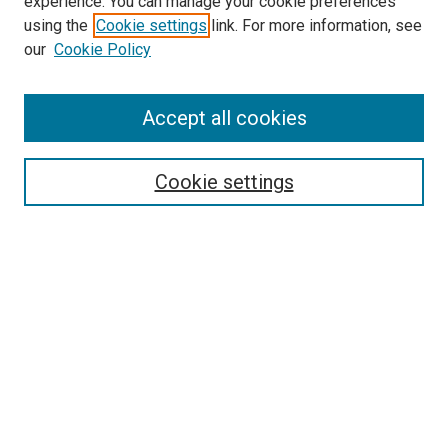
experience. You can manage your cookie preferences
Search
using the
Cookie settings
link. For more information, see
our
Cookie Policy
Enter search terms:
Accept all cookies
Select context to search:
Cookie settings
Advanced Search
Notify me via email or
RSS
Browse
Collections
Disciplines
Authors
Author Corner