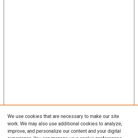
We use cookies that are necessary to make our site
work. We may also use additional cookies to analyze,
improve, and personalize our content and your digital