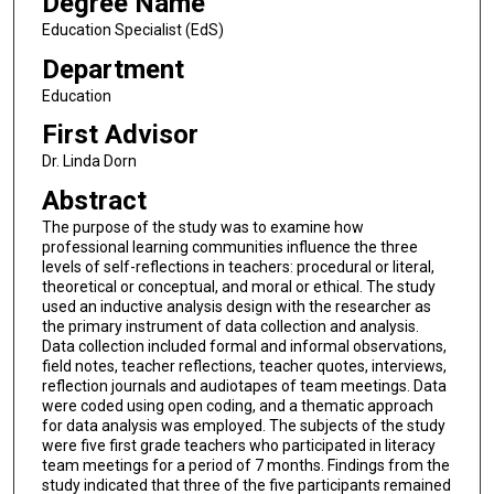
Degree Name
Education Specialist (EdS)
Department
Education
First Advisor
Dr. Linda Dorn
Abstract
The purpose of the study was to examine how
professional learning communities influence the three
levels of self-reflections in teachers: procedural or literal,
theoretical or conceptual, and moral or ethical. The study
used an inductive analysis design with the researcher as
the primary instrument of data collection and analysis.
Data collection included formal and informal observations,
field notes, teacher reflections, teacher quotes, interviews,
reflection journals and audiotapes of team meetings. Data
were coded using open coding, and a thematic approach
for data analysis was employed. The subjects of the study
were five first grade teachers who participated in literacy
team meetings for a period of 7 months. Findings from the
study indicated that three of the five participants remained