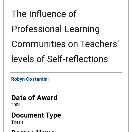
The Influence of
Professional Learning
Communities on Teachers'
levels of Self-reflections
Author
Robyn Costantini
Date of Award
2008
Document Type
Thesis