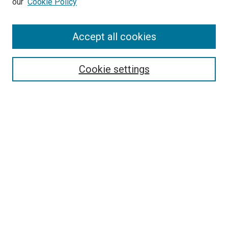
our
Cookie Policy
Enter search terms:
Accept all cookies
Select context to search:
Cookie settings
Advanced Search
Notify me via email or
RSS
Browse
Collections
Disciplines
Authors
Author Corner
Author FAQ