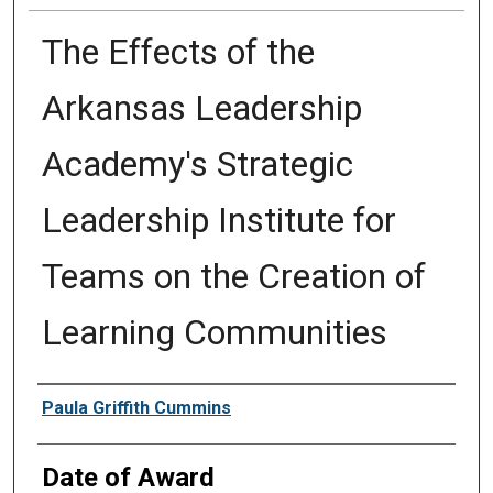
The Effects of the
Arkansas Leadership
Academy's Strategic
Leadership Institute for
Teams on the Creation of
Learning Communities
Author
Paula Griffith Cummins
Date of Award