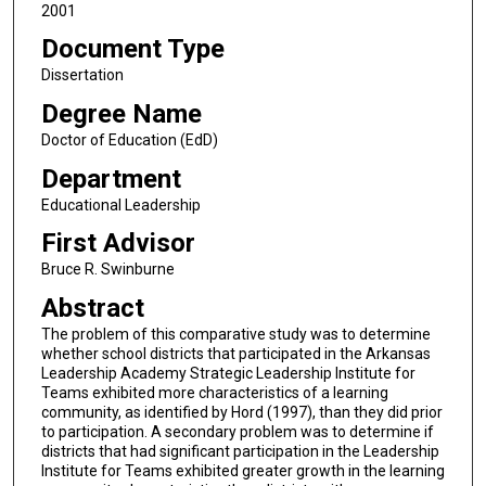
2001
Document Type
Dissertation
Degree Name
Doctor of Education (EdD)
Department
Educational Leadership
First Advisor
Bruce R. Swinburne
Abstract
The problem of this comparative study was to determine
whether school districts that participated in the Arkansas
Leadership Academy Strategic Leadership Institute for
Teams exhibited more characteristics of a learning
community, as identified by Hord (1997), than they did prior
to participation. A secondary problem was to determine if
districts that had significant participation in the Leadership
Institute for Teams exhibited greater growth in the learning