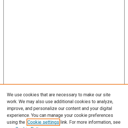
We use cookies that are necessary to make our site
work. We may also use additional cookies to analyze,
improve, and personalize our content and your digital
experience. You can manage your cookie preferences
Search
using the
Cookie settings
link. For more information, see