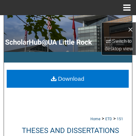
Menu
Home
Search
×
Browse Collections
Switch to
desktop
view
My Account
About
Download
Digital Commons Network™
>
>
Home
ETD
151
THESES AND DISSERTATIONS