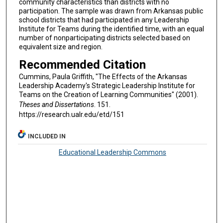
community characteristics than districts with no
participation. The sample was drawn from Arkansas public
school districts that had participated in any Leadership
Institute for Teams during the identified time, with an equal
number of nonparticipating districts selected based on
equivalent size and region.
Recommended Citation
Cummins, Paula Griffith, "The Effects of the Arkansas
Leadership Academy's Strategic Leadership Institute for
Teams on the Creation of Learning Communities" (2001).
Theses and Dissertations
. 151.
https://research.ualr.edu/etd/151
INCLUDED IN
Educational Leadership Commons