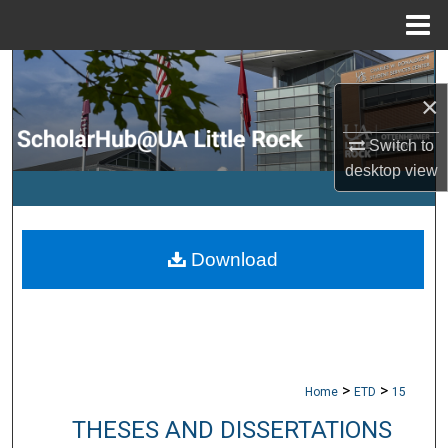
Menu
Home
Search
×
Browse Collections
Switch to
My Account
desktop
view
About
Download
Digital Commons Network™
>
>
Home
ETD
15
THESES AND DISSERTATIONS