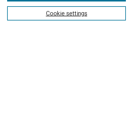
Select context to search:
Cookie settings
Advanced Search
Notify me via email or
RSS
Browse
Collections
Disciplines
Authors
Author Corner
Author FAQ
Contact Us or Request Support
Report an accessibility issue