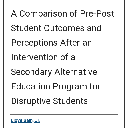
A Comparison of Pre-Post
Student Outcomes and
Perceptions After an
Intervention of a
Secondary Alternative
Education Program for
Disruptive Students
Author
Lloyd Sain, Jr.