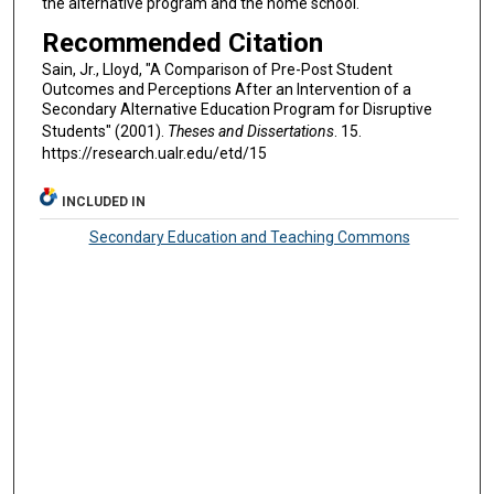
the alternative program and the home school.
Recommended Citation
Sain, Jr., Lloyd, "A Comparison of Pre-Post Student
Outcomes and Perceptions After an Intervention of a
Secondary Alternative Education Program for Disruptive
Students" (2001).
Theses and Dissertations
. 15.
https://research.ualr.edu/etd/15
INCLUDED IN
Secondary Education and Teaching Commons