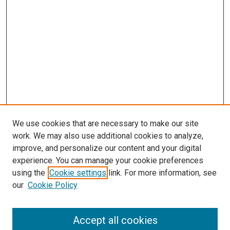
We use cookies that are necessary to make our site
work. We may also use additional cookies to analyze,
improve, and personalize our content and your digital
experience. You can manage your cookie preferences
Search
using the
Cookie settings
link. For more information, see
our
Cookie Policy
Enter search terms:
Accept all cookies