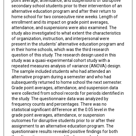
point average, attendance, and suspensions of disruptive
secondary school students prior to their intervention of an
alternative education program and after their return to
home school for two consecutive nine weeks. Length of
enrollment and its impact on grade point averages,
attendance, and suspensions were also examined. The
study also investigated to what extent the characteristics
of organization, instruction, and interpersonal were
present in the students' alternative education program and
in their home schools, which was the third research
question of this study. The research design used in this
study was a quasi-experimental cohort study with a
repeated measures analysis of variance (ANOVA) design.
The sample included students who had attended an
alternative program during a semester and who had
subsequently returned to home school the next semester.
Grade point averages, attendance, and suspension data
were collected from school records for periods identified in
the study. The questionnaire data was analyzed by
frequency counts and percentages. There was no
statistical significant difference at the 0.05 level in the
grade point averages, attendance, or suspension
outcomes for disruptive students prior to or after their
assignment to an alternative education program. The
questionnaire results revealed positive findings for both