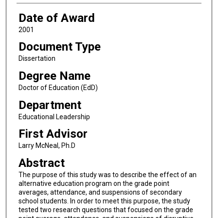
Date of Award
2001
Document Type
Dissertation
Degree Name
Doctor of Education (EdD)
Department
Educational Leadership
First Advisor
Larry McNeal, Ph.D
Abstract
The purpose of this study was to describe the effect of an
alternative education program on the grade point
averages, attendance, and suspensions of secondary
school students. In order to meet this purpose, the study
tested two research questions that focused on the grade