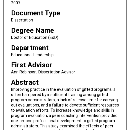
2007
Document Type
Dissertation
Degree Name
Doctor of Education (EdD)
Department
Educational Leadership
First Advisor
Ann Robinson, Dissertation Advisor
Abstract
Improving practice in the evaluation of gifted programs is
often hampered by insufficient training among gifted
program administrators, a lack of release time for carrying
out evaluations, and a failure to devote sufficient resources
to evaluation efforts. To increase knowledge and skills in
program evaluation, a peer coaching intervention provided
one-on-one professional development to gifted program
administrators. This study examined the effects of peer