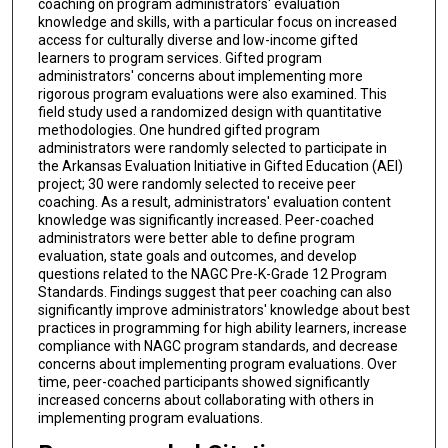
coaching on program administrators' evaluation
knowledge and skills, with a particular focus on increased
access for culturally diverse and low-income gifted
learners to program services. Gifted program
administrators' concerns about implementing more
rigorous program evaluations were also examined. This
field study used a randomized design with quantitative
methodologies. One hundred gifted program
administrators were randomly selected to participate in
the Arkansas Evaluation Initiative in Gifted Education (AEI)
project; 30 were randomly selected to receive peer
coaching. As a result, administrators' evaluation content
knowledge was significantly increased. Peer-coached
administrators were better able to define program
evaluation, state goals and outcomes, and develop
questions related to the NAGC Pre-K-Grade 12 Program
Standards. Findings suggest that peer coaching can also
significantly improve administrators' knowledge about best
practices in programming for high ability learners, increase
compliance with NAGC program standards, and decrease
concerns about implementing program evaluations. Over
time, peer-coached participants showed significantly
increased concerns about collaborating with others in
implementing program evaluations.