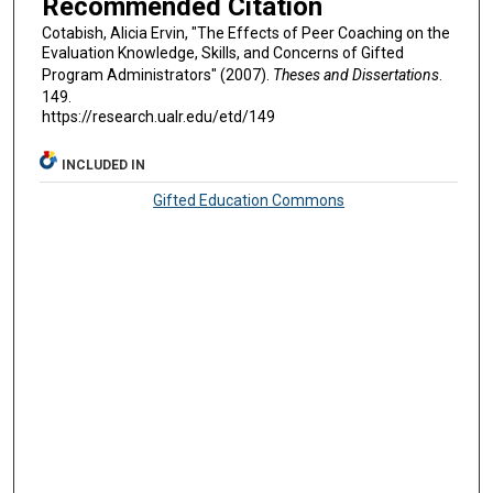
Recommended Citation
Cotabish, Alicia Ervin, "The Effects of Peer Coaching on the
Evaluation Knowledge, Skills, and Concerns of Gifted
Program Administrators" (2007).
Theses and Dissertations
.
149.
https://research.ualr.edu/etd/149
INCLUDED IN
Gifted Education Commons