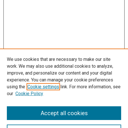
We use cookies that are necessary to make our site
work. We may also use additional cookies to analyze,
improve, and personalize our content and your digital
experience. You can manage your cookie preferences
Search
using the
Cookie settings
link. For more information, see
our
Cookie Policy
Enter search terms:
Accept all cookies