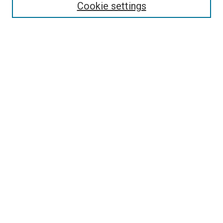
Select context to search:
Cookie settings
Advanced Search
Notify me via email or
RSS
Browse
Collections
Disciplines
Authors
Author Corner
Author FAQ
Contact Us or Request Support
Report an accessibility issue