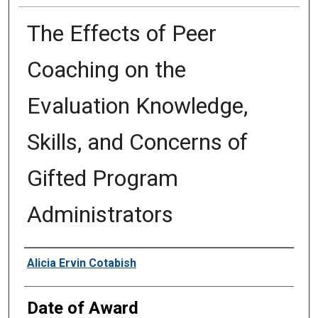
The Effects of Peer
Coaching on the
Evaluation Knowledge,
Skills, and Concerns of
Gifted Program
Administrators
Author
Alicia Ervin Cotabish
Date of Award