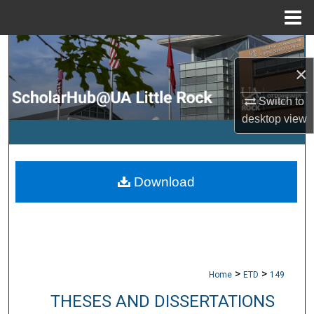
Menu
Home
Search
×
Browse Collections
Switch to
desktop
view
My Account
About
Download
Digital Commons Network™
>
>
Home
ETD
149
THESES AND DISSERTATIONS