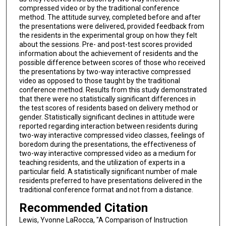
compressed video or by the traditional conference
method. The attitude survey, completed before and after
the presentations were delivered, provided feedback from
the residents in the experimental group on how they felt
about the sessions. Pre- and post-test scores provided
information about the achievement of residents and the
possible difference between scores of those who received
the presentations by two-way interactive compressed
video as opposed to those taught by the traditional
conference method. Results from this study demonstrated
that there were no statistically significant differences in
the test scores of residents based on delivery method or
gender. Statistically significant declines in attitude were
reported regarding interaction between residents during
two-way interactive compressed video classes, feelings of
boredom during the presentations, the effectiveness of
two-way interactive compressed video as a medium for
teaching residents, and the utilization of experts in a
particular field. A statistically significant number of male
residents preferred to have presentations delivered in the
traditional conference format and not from a distance.
Recommended Citation
Lewis, Yvonne LaRocca, "A Comparison of Instruction