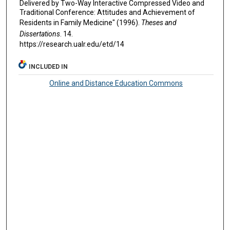
Delivered by Two-Way Interactive Compressed Video and
Traditional Conference: Attitudes and Achievement of
Residents in Family Medicine" (1996).
Theses and
Dissertations
. 14.
https://research.ualr.edu/etd/14
INCLUDED IN
Online and Distance Education Commons