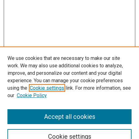
We use cookies that are necessary to make our site
work. We may also use additional cookies to analyze,
improve, and personalize our content and your digital
experience. You can manage your cookie preferences
Search
using the
Cookie settings
link. For more information, see
our
Cookie Policy
Enter search terms:
Accept all cookies
Select context to search:
Cookie settings