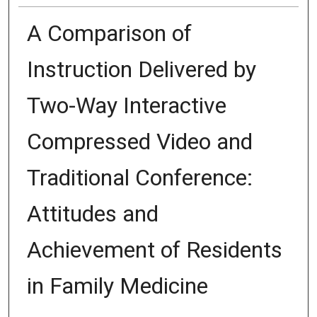
A Comparison of
Instruction Delivered by
Two-Way Interactive
Compressed Video and
Traditional Conference:
Attitudes and
Achievement of Residents
in Family Medicine