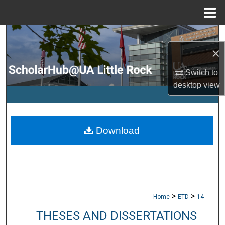
Menu
Home
Search
×
Browse Collections
Switch to
desktop
view
My Account
About
Download
Digital Commons Network™
>
>
Home
ETD
14
THESES AND DISSERTATIONS