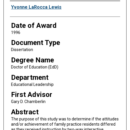
Author
Yvonne LaRocca Lewis
Date of Award
1996
Document Type
Dissertation
Degree Name
Doctor of Education (EdD)
Department
Educational Leadership
First Advisor
Gary D. Chamberlin
Abstract
The purpose of this study was to determine if the attitudes
and/or achievement of family practice residents differed
as they received instruction by two-way interactive