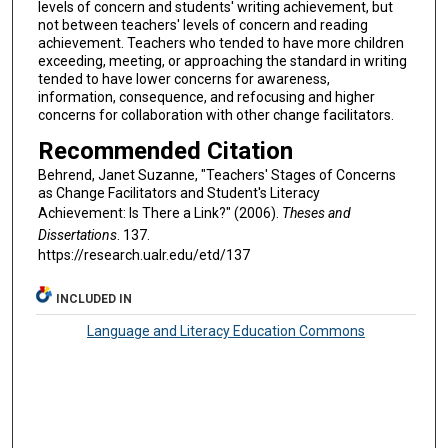
levels of concern and students' writing achievement, but
not between teachers' levels of concern and reading
achievement. Teachers who tended to have more children
exceeding, meeting, or approaching the standard in writing
tended to have lower concerns for awareness,
information, consequence, and refocusing and higher
concerns for collaboration with other change facilitators.
Recommended Citation
Behrend, Janet Suzanne, "Teachers' Stages of Concerns
as Change Facilitators and Student's Literacy
Achievement: Is There a Link?" (2006).
Theses and
Dissertations
. 137.
https://research.ualr.edu/etd/137
INCLUDED IN
Language and Literacy Education Commons