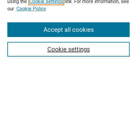
Search
using the
Cookie settings
link. For more information, see
our
Cookie Policy
Enter search terms:
Accept all cookies
Select context to search:
Cookie settings
Advanced Search
Notify me via email or
RSS
Browse
Collections
Disciplines
Authors
Author Corner