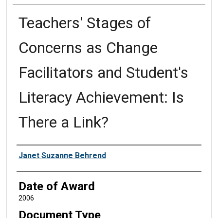
Teachers' Stages of
Concerns as Change
Facilitators and Student's
Literacy Achievement: Is
There a Link?
Author
Janet Suzanne Behrend
Date of Award
2006
Document Type