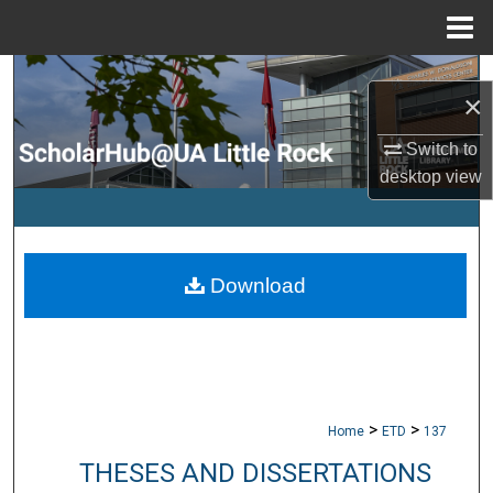
Menu
Home
Search
×
Browse Collections
Switch to
desktop
view
My Account
About
Download
Digital Commons Network™
>
>
Home
ETD
137
THESES AND DISSERTATIONS