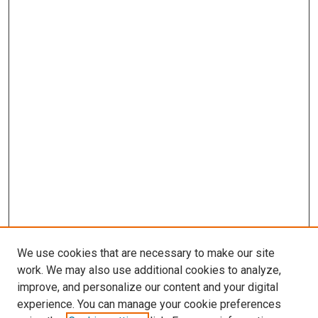
We use cookies that are necessary to make our site
work. We may also use additional cookies to analyze,
improve, and personalize our content and your digital
experience. You can manage your cookie preferences