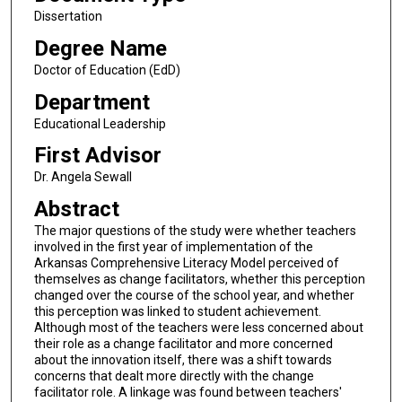
Dissertation
Degree Name
Doctor of Education (EdD)
Department
Educational Leadership
First Advisor
Dr. Angela Sewall
Abstract
The major questions of the study were whether teachers
involved in the first year of implementation of the
Arkansas Comprehensive Literacy Model perceived of
themselves as change facilitators, whether this perception
changed over the course of the school year, and whether
this perception was linked to student achievement.
Although most of the teachers were less concerned about
their role as a change facilitator and more concerned
about the innovation itself, there was a shift towards
concerns that dealt more directly with the change
facilitator role. A linkage was found between teachers'