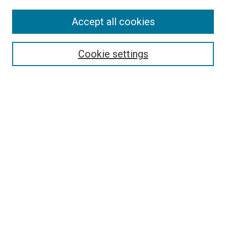
Accept all cookies
Select context to search:
Cookie settings
Advanced Search
Notify me via email or
RSS
Browse
Collections
Disciplines
Authors
Author Corner
Author FAQ