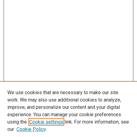
We use cookies that are necessary to make our site
work. We may also use additional cookies to analyze,
improve, and personalize our content and your digital
experience. You can manage your cookie preferences
Search
using the
Cookie settings
link. For more information, see
our
Cookie Policy
Enter search terms: