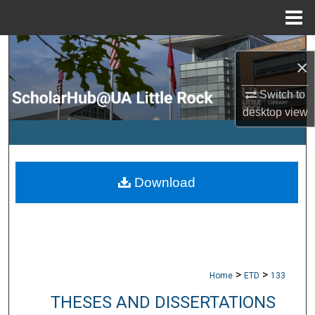
Menu
Home
Search
×
Browse Collections
Switch to
desktop
view
My Account
About
Download
Digital Commons Network™
>
>
Home
ETD
133
THESES AND DISSERTATIONS