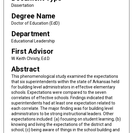
Dissertation
Degree Name
Doctor of Education (EdD)
Department
Educational Leadership
First Advisor
W. Keith Christy, Ed.D.
Abstract
This phenomenological study examined the expectations
that six superintendents within the state of Arkansas held
for building level administrators in effective elementary
schools. Expectations were compared to the seven
correlates of effective schools. Findings indicated that
superintendents had at least one expectation related to
each correlate. The major finding was for building level
administrators to be strong instructional leaders. Other
expectations included: (a) focusing on student learning, (b)
knowing and living the expectations of the district and
school, (c) being aware of things in the school building and