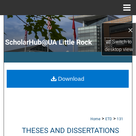
Menu
Home
Search
×
Browse Collections
Switch to
desktop
view
My Account
About
Download
Digital Commons Network™
>
>
Home
ETD
131
THESES AND DISSERTATIONS