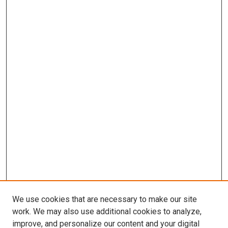
We use cookies that are necessary to make our site
work. We may also use additional cookies to analyze,
improve, and personalize our content and your digital