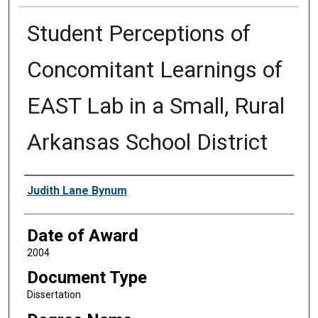
Student Perceptions of
Concomitant Learnings of
EAST Lab in a Small, Rural
Arkansas School District
Author
Judith Lane Bynum
Date of Award
2004
Document Type
Dissertation