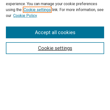
experience. You can manage your cookie preferences
Search
using the
Cookie settings
link. For more information, see
our
Cookie Policy
Enter search terms:
Accept all cookies
Select context to search:
Cookie settings
Advanced Search
Notify me via email or
RSS
Browse
Collections
Disciplines
Authors