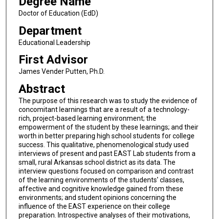
Degree Name
Doctor of Education (EdD)
Department
Educational Leadership
First Advisor
James Vender Putten, Ph.D.
Abstract
The purpose of this research was to study the evidence of
concomitant learnings that are a result of a technology-
rich, project-based learning environment; the
empowerment of the student by these learnings; and their
worth in better preparing high school students for college
success. This qualitative, phenomenological study used
interviews of present and past EAST Lab students from a
small, rural Arkansas school district as its data. The
interview questions focused on comparison and contrast
of the learning environments of the students' classes,
affective and cognitive knowledge gained from these
environments; and student opinions concerning the
influence of the EAST experience on their college
preparation. Introspective analyses of their motivations,