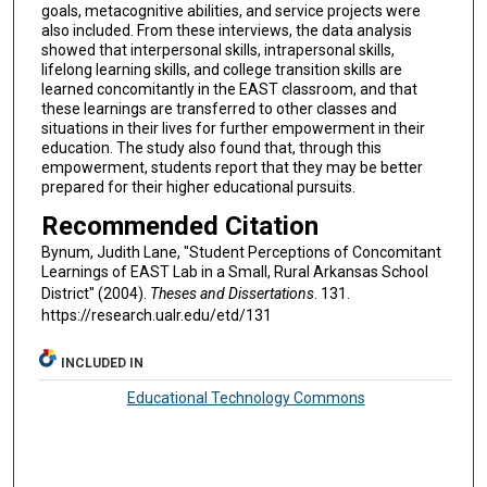
goals, metacognitive abilities, and service projects were
also included. From these interviews, the data analysis
showed that interpersonal skills, intrapersonal skills,
lifelong learning skills, and college transition skills are
learned concomitantly in the EAST classroom, and that
these learnings are transferred to other classes and
situations in their lives for further empowerment in their
education. The study also found that, through this
empowerment, students report that they may be better
prepared for their higher educational pursuits.
Recommended Citation
Bynum, Judith Lane, "Student Perceptions of Concomitant
Learnings of EAST Lab in a Small, Rural Arkansas School
District" (2004).
Theses and Dissertations
. 131.
https://research.ualr.edu/etd/131
INCLUDED IN
Educational Technology Commons