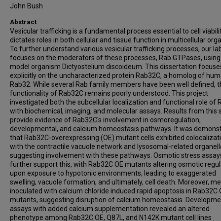
John Bush
Abstract
Vesicular trafficking is a fundamental process essential to cell viabil
dictates roles in both cellular and tissue function in multicellular or
To further understand various vesicular trafficking processes, our la
focuses on the moderators of these processes, Rab GTPases, using
model organism Dictyostelium discoideum. This dissertation focuse
explicitly on the uncharacterized protein Rab32C, a homolog of hu
Rab32. While several Rab family members have been well defined, t
functionality of Rab32C remains poorly understood. This project
investigated both the subcellular localization and functional role of
with biochemical, imaging, and molecular assays. Results from this 
provide evidence of Rab32C's involvement in osmoregulation,
developmental, and calcium homeostasis pathways. It was demons
that Rab32C-overexpressing (OE) mutant cells exhibited colocalizat
with the contractile vacuole network and lysosomal-related organell
suggesting involvement with these pathways. Osmotic stress assay
further support this, with Rab32C OE mutants altering osmotic regul
upon exposure to hypotonic environments, leading to exaggerated
swelling, vacuole formation, and ultimately, cell death. Moreover, m
inoculated with calcium chloride induced rapid apoptosis in Rab32C
mutants, suggesting disruption of calcium homeostasis. Developme
assays with added calcium supplementation revealed an altered
phenotype among Rab32C OE, Q87L, and N142K mutant cell lines