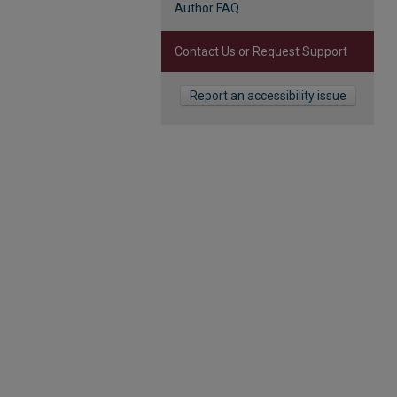
Author FAQ
Contact Us or Request Support
Report an accessibility issue