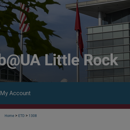
My Account
>
>
Home
ETD
1308