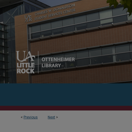
<
Previous
Next
>