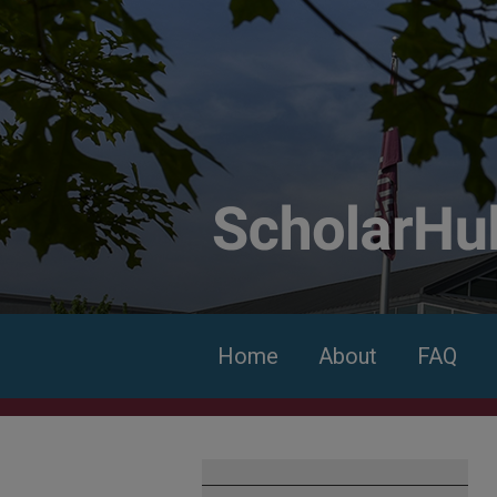
Home
About
FAQ