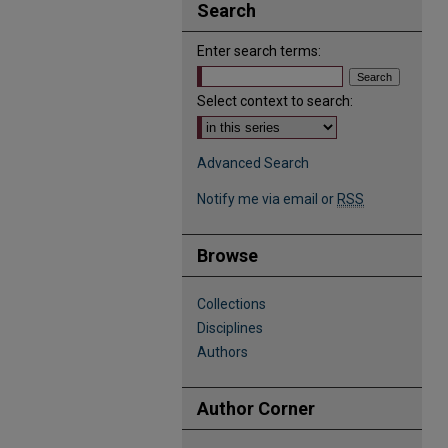
Search
Enter search terms:
Select context to search:
Advanced Search
Notify me via email or
RSS
Browse
Collections
Disciplines
Authors
Author Corner