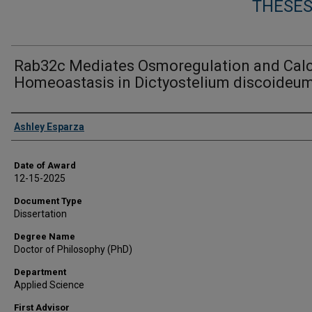
THESES
Rab32c Mediates Osmoregulation and Cal
Homeoastasis in Dictyostelium discoideu
Author
Ashley Esparza
Date of Award
12-15-2025
Document Type
Dissertation
Degree Name
Doctor of Philosophy (PhD)
Department
Applied Science
First Advisor