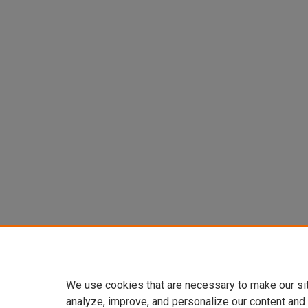
We use cookies that are necessary to make our si
analyze, improve, and personalize our content and