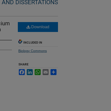
 AND DISSERTATIONS
cium
Download
m
INCLUDED IN
Biology Commons
SHARE
Facebook
LinkedIn
WhatsApp
Email
Share