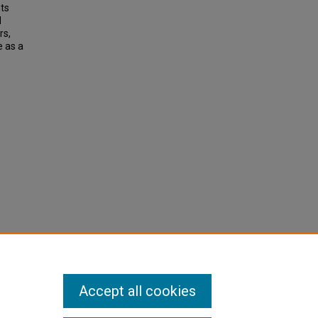
nts
d
rs,
e as a
Accept all cookies