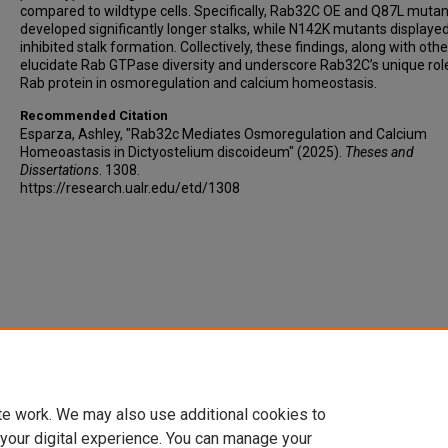
compared to wildtype cells. Specifically, Rab32C OE and Q87L muta
developed significantly longer stalks, while N142K mutants displaye
inhibited stalk formation. Collectively, these findings, along with othe
elucidate Rab GTPase diversity and underscore Rab32C’s unique rol
Rab protein in osmoregulation and calcium homeostasis.
Recommended Citation
Esparza, Ashley, "Rab32c Mediates Osmoregulation and Calcium
Homeoastasis in Dictyostelium discoideum" (2025).
Theses and
Dissertations
. 1308.
https://research.ualr.edu/etd/1308
te work. We may also use additional cookies to
 your digital experience. You can manage your