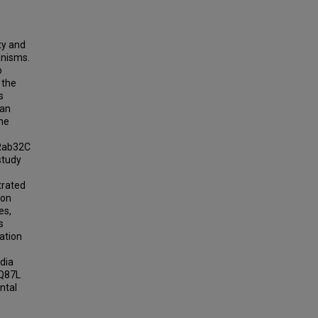
ity and
ganisms.
b
 the
s
man
he
 Rab32C
study
trated
ion
es,
s
ation
edia
 Q87L
ntal