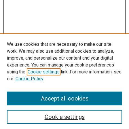
We use cookies that are necessary to make our site
work. We may also use additional cookies to analyze,
improve, and personalize our content and your digital
experience. You can manage your cookie preferences
Search
using the
Cookie settings
link. For more information, see
our
Cookie Policy
Enter search terms:
Accept all cookies
Select context to search:
Cookie settings