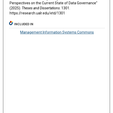
Perspectives on the Current State of Data Governance"
(2025).
Theses and Dissertations
. 1301.
https://research.ualr.edu/etd/1301
INCLUDED IN
Management Information Systems Commons