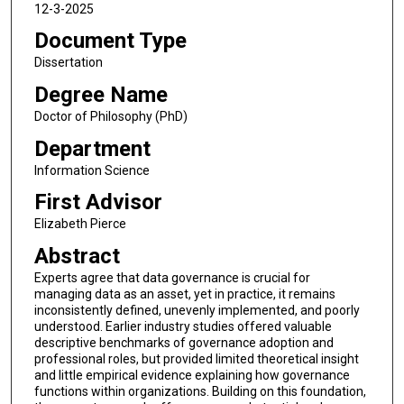
12-3-2025
Document Type
Dissertation
Degree Name
Doctor of Philosophy (PhD)
Department
Information Science
First Advisor
Elizabeth Pierce
Abstract
Experts agree that data governance is crucial for
managing data as an asset, yet in practice, it remains
inconsistently defined, unevenly implemented, and poorly
understood. Earlier industry studies offered valuable
descriptive benchmarks of governance adoption and
professional roles, but provided limited theoretical insight
and little empirical evidence explaining how governance
functions within organizations. Building on this foundation,