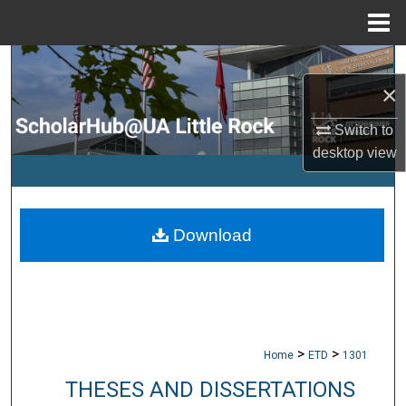
Menu
Home
Search
×
Browse Collections
Switch to
desktop
view
My Account
About
Download
Digital Commons Network™
>
>
Home
ETD
1301
THESES AND DISSERTATIONS