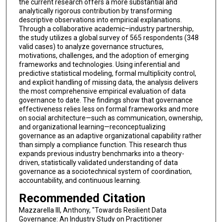
the current research offers a more substantial and
analytically rigorous contribution by transforming
descriptive observations into empirical explanations.
Through a collaborative academic–industry partnership,
the study utilizes a global survey of 565 respondents (348
valid cases) to analyze governance structures,
motivations, challenges, and the adoption of emerging
frameworks and technologies. Using inferential and
predictive statistical modeling, formal multiplicity control,
and explicit handling of missing data, the analysis delivers
the most comprehensive empirical evaluation of data
governance to date. The findings show that governance
effectiveness relies less on formal frameworks and more
on social architecture—such as communication, ownership,
and organizational learning—reconceptualizing
governance as an adaptive organizational capability rather
than simply a compliance function. This research thus
expands previous industry benchmarks into a theory-
driven, statistically validated understanding of data
governance as a sociotechnical system of coordination,
accountability, and continuous learning.
Recommended Citation
Mazzarella III, Anthony, "Towards Resilient Data
Governance: An Industry Study on Practitioner