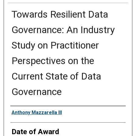
Towards Resilient Data
Governance: An Industry
Study on Practitioner
Perspectives on the
Current State of Data
Governance
Author
Anthony Mazzarella III
Date of Award