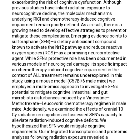
exacerbating the risk of cognitive dysfunction. Although
previous studies have linked radiation exposure to
neurocognitive decline, the molecular mechanisms
underlying RICI and chemotherapy-induced cognitive
impairment remain poorly defined. As a result, there is a
growing need to develop effective strategies to prevent or
mitigate these complications. Emerging evidence points to
sulforaphane (SFN)—a dietary antioxidant compound
known to activate the Nrf2 pathway and reduce reactive
oxygen species (ROS)—as a promising neuroprotective
agent. While SFN’s protective role has been documented in
various models of neurological damage, its specific impact
on chemotherapy-induced cognitive impairment in the
context of ALL treatment remains underexplored. In this
study, using a mouse model (C57Bl/6 male mice) we
employed a multi-omics approach to investigate SFN’s
potential to mitigate cognitive, intestinal, and gut
microbiota disturbances induced by a Vincristine–
Methotrexate–Leucovorin chemotherapy regimen in male
mice. Additionally, we examined the effects of cranial 10
Gy radiation on cognition and assessed SFN’s capacity to
alleviate radiation-induced cognitive deficits. We
hypothesized that SFN would mitigate cognitive
impairments. Our integrated transcriptomic and proteomic
analyses following radiation exposure revealed a