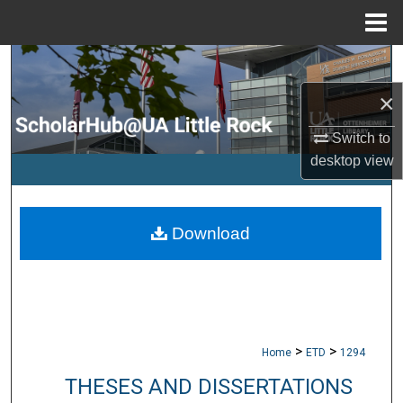
Menu
Home
Search
×
Browse Collections
Switch to
My Account
desktop
view
About
Download
Digital Commons Network™
>
>
Home
ETD
1294
THESES AND DISSERTATIONS