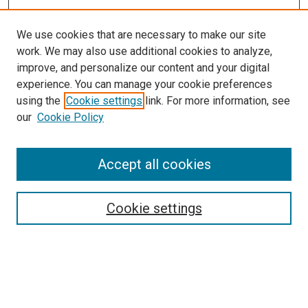
We use cookies that are necessary to make our site
work. We may also use additional cookies to analyze,
improve, and personalize our content and your digital
experience. You can manage your cookie preferences
Search
using the
Cookie settings
link. For more information, see
our
Cookie Policy
Enter search terms:
Accept all cookies
Select context to search:
Cookie settings
Advanced Search
Notify me via email or
RSS
Browse