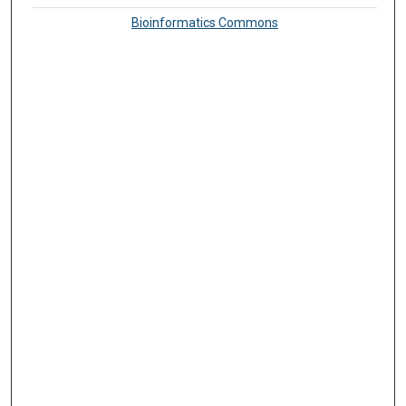
Bioinformatics Commons