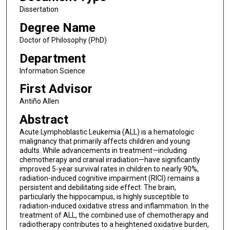
Dissertation
Degree Name
Doctor of Philosophy (PhD)
Department
Information Science
First Advisor
Antiño Allen
Abstract
Acute Lymphoblastic Leukemia (ALL) is a hematologic
malignancy that primarily affects children and young
adults. While advancements in treatment—including
chemotherapy and cranial irradiation—have significantly
improved 5-year survival rates in children to nearly 90%,
radiation-induced cognitive impairment (RICI) remains a
persistent and debilitating side effect. The brain,
particularly the hippocampus, is highly susceptible to
radiation-induced oxidative stress and inflammation. In the
treatment of ALL, the combined use of chemotherapy and
radiotherapy contributes to a heightened oxidative burden,