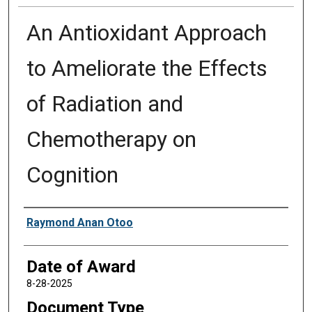
An Antioxidant Approach
to Ameliorate the Effects
of Radiation and
Chemotherapy on
Cognition
Author
Raymond Anan Otoo
Date of Award
8-28-2025
Document Type