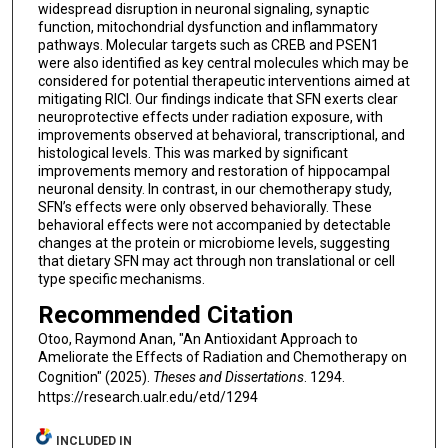
widespread disruption in neuronal signaling, synaptic
function, mitochondrial dysfunction and inflammatory
pathways. Molecular targets such as CREB and PSEN1
were also identified as key central molecules which may be
considered for potential therapeutic interventions aimed at
mitigating RICI. Our findings indicate that SFN exerts clear
neuroprotective effects under radiation exposure, with
improvements observed at behavioral, transcriptional, and
histological levels. This was marked by significant
improvements memory and restoration of hippocampal
neuronal density. In contrast, in our chemotherapy study,
SFN’s effects were only observed behaviorally. These
behavioral effects were not accompanied by detectable
changes at the protein or microbiome levels, suggesting
that dietary SFN may act through non translational or cell
type specific mechanisms.
Recommended Citation
Otoo, Raymond Anan, "An Antioxidant Approach to
Ameliorate the Effects of Radiation and Chemotherapy on
Cognition" (2025).
Theses and Dissertations
. 1294.
https://research.ualr.edu/etd/1294
INCLUDED IN