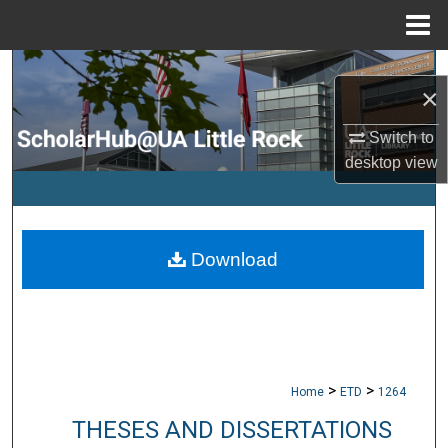
Menu
Home
Search
×
Browse Collections
Switch to
desktop
view
My Account
About
Download
Digital Commons Network™
>
>
Home
ETD
1264
THESES AND DISSERTATIONS