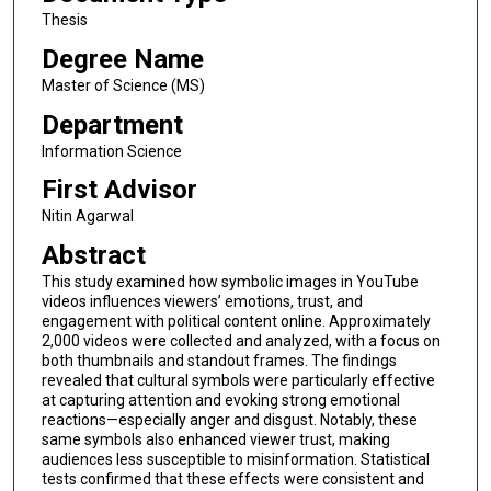
Thesis
Degree Name
Master of Science (MS)
Department
Information Science
First Advisor
Nitin Agarwal
Abstract
This study examined how symbolic images in YouTube
videos influences viewers’ emotions, trust, and
engagement with political content online. Approximately
2,000 videos were collected and analyzed, with a focus on
both thumbnails and standout frames. The findings
revealed that cultural symbols were particularly effective
at capturing attention and evoking strong emotional
reactions—especially anger and disgust. Notably, these
same symbols also enhanced viewer trust, making
audiences less susceptible to misinformation. Statistical
tests confirmed that these effects were consistent and