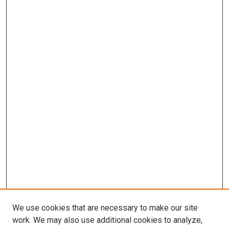
We use cookies that are necessary to make our site
work. We may also use additional cookies to analyze,