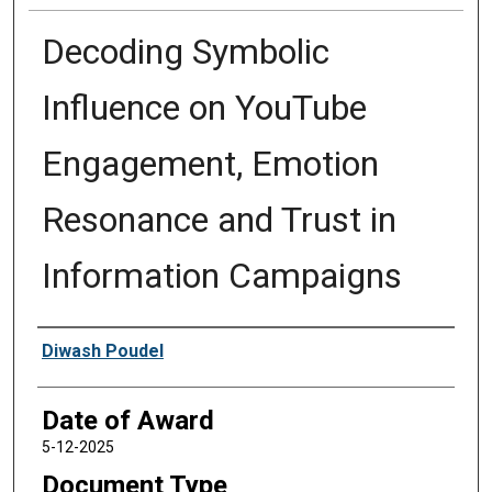
Decoding Symbolic
Influence on YouTube
Engagement, Emotion
Resonance and Trust in
Information Campaigns
Author
Diwash Poudel
Date of Award
5-12-2025
Document Type