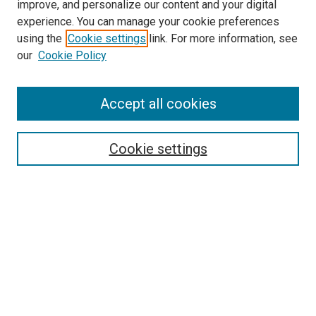
improve, and personalize our content and your digital
experience. You can manage your cookie preferences
Search
using the
Cookie settings
link. For more information, see
our
Cookie Policy
Enter search terms:
Accept all cookies
Select context to search:
Cookie settings
Advanced Search
Notify me via email or
RSS
Browse
Collections
Disciplines
Authors