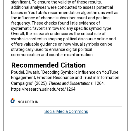
significant. To ensure the validity of these results,
additional analyses were conducted to assess potential
biases in YouTube’s recommendation algorithm, as well as
the influence of channel subscriber count and posting
frequency. These checks found little evidence of
systematic favoritism toward any specific symbol type.
Overall, the research underscores the critical role of
symbolic content in shaping political discourse online and
offers valuable guidance on how visual symbols can be
strategically used to enhance digital political
communication and counter misinformation.
Recommended Citation
Poudel, Diwash, "Decoding Symbolic Influence on YouTube
Engagement, Emotion Resonance and Trust in Information
Campaigns" (2025).
Theses and Dissertations
. 1264.
https://research.ualr.edu/etd/1264
INCLUDED IN
Social Media Commons