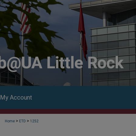
My Account
>
>
Home
ETD
1252