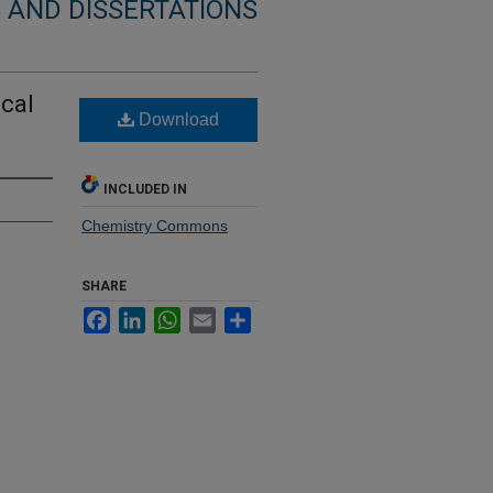
 AND DISSERTATIONS
cal
Download
INCLUDED IN
Chemistry Commons
SHARE
Facebook
LinkedIn
WhatsApp
Email
Share