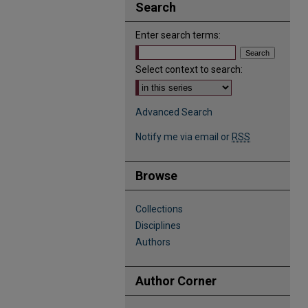
Search
Enter search terms:
Select context to search:
Advanced Search
Notify me via email or
RSS
Browse
Collections
Disciplines
Authors
Author Corner