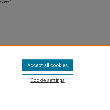
evices"
Accept all cookies
Cookie settings