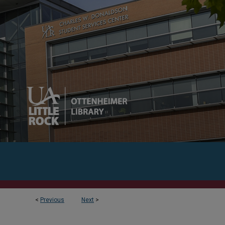
<
Previous
Next
>