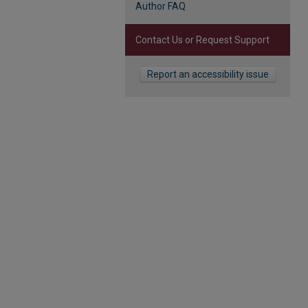
Author FAQ
Contact Us or Request Support
Report an accessibility issue