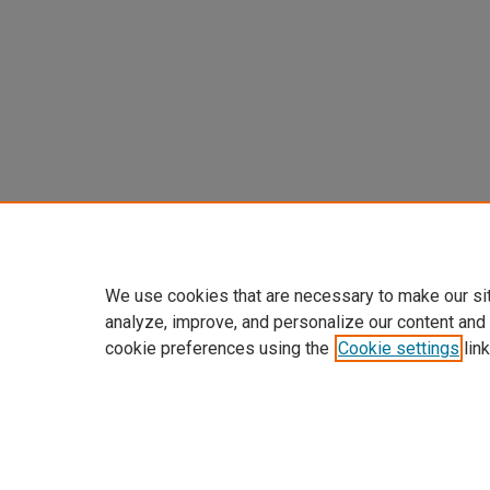
We use cookies that are necessary to make our si
analyze, improve, and personalize our content and
cookie preferences using the
Cookie settings
link