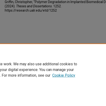
Griffin, Christopher, "Polymer Degradation in Implanted Biomedical D
(2024).
Theses and Dissertations
. 1252.
https://research.ualr.edu/etd/1252
te work. We may also use additional cookies to
 your digital experience. You can manage your
. For more information, see our
Cookie Policy