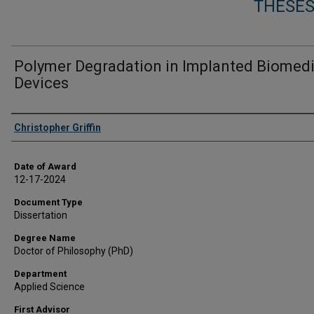
THESES
Polymer Degradation in Implanted Biomedi
Devices
Author
Christopher Griffin
Date of Award
12-17-2024
Document Type
Dissertation
Degree Name
Doctor of Philosophy (PhD)
Department
Applied Science
First Advisor