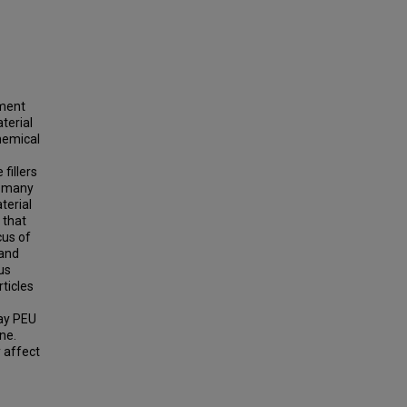
pment
terial
hemical
fillers
d many
terial
 that
cus of
 and
us
ticles
way PEU
ne.
y affect