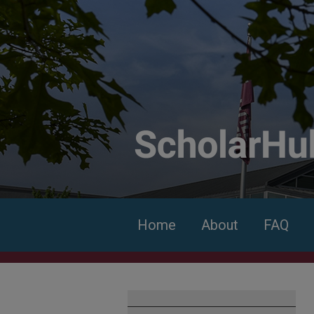
Home
About
FAQ