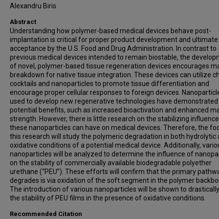
Alexandru Biris
Abstract
Understanding how polymer-based medical devices behave post-
implantation is critical for proper product development and ultimate
acceptance by the U.S. Food and Drug Administration. In contrast to
previous medical devices intended to remain biostable, the develo
of novel, polymer-based tissue regeneration devices encourages ma
breakdown for native tissue integration. These devices can utilize c
cocktails and nanoparticles to promote tissue differentiation and
encourage proper cellular responses to foreign devices. Nanoparticle 
used to develop new regenerative technologies have demonstrate
potential benefits, such as increased bioactivation and enhanced ma
strength. However, there is little research on the stabilizing influence
these nanoparticles can have on medical devices. Therefore, the fo
this research will study the polymeric degradation in both hydrolytic
oxidative conditions of a potential medical device. Additionally, vario
nanoparticles will be analyzed to determine the influence of nanopar
on the stability of commercially available biodegradable polyether
urethane (“PEU”). These efforts will confirm that the primary path
degrades is via oxidation of the soft segment in the polymer backbo
The introduction of various nanoparticles will be shown to drasticall
the stability of PEU films in the presence of oxidative conditions.
Recommended Citation