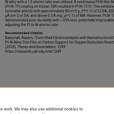
Ni alloy with a 1:3 atomic ratio was utilized. A continuous Pt:Ni thin fi
(Pt:Ni-TF) coating on Vulcan 72R resulted in Pt:Ni-TF/C. This exhibite
favorable activity with approximately 80 m^2.g_Pt^(-1) of ECSA, 60
µA.cm-2 of SA, and above 0.3 A.mg_pt^(-1) of MA. However, Pt:Ni-
demonstrated poor durability with ~55% loss, potentially improvable
adjusting the Pt to Ni atomic ratio.
Recommended Citation
Basurrah, Assem, "Core-Shell Electrocatalysts with Nanostructured 
Pt-Ni Alloy Thin Film on Carbon Support for Oxygen Reduction React
(2024).
Theses and Dissertations
. 1249.
https://research.ualr.edu/etd/1249
te work. We may also use additional cookies to