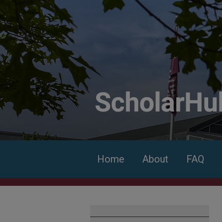
Home
About
FAQ