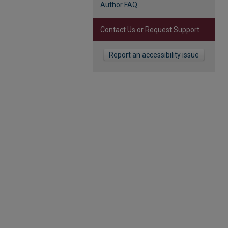
Author FAQ
Contact Us or Request Support
Report an accessibility issue