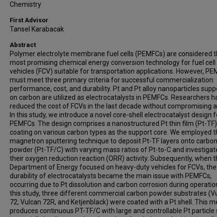
Chemistry
First Advisor
Tansel Karabacak
Abstract
Polymer electrolyte membrane fuel cells (PEMFCs) are considered 
most promising chemical energy conversion technology for fuel cell
vehicles (FCV) suitable for transportation applications. However, P
must meet three primary criteria for successful commercialization:
performance, cost, and durability. Pt and Pt alloy nanoparticles sup
on carbon are utilized as electrocatalysts in PEMFCs. Researchers h
reduced the cost of FCVs in the last decade without compromising ac
In this study, we introduce a novel core-shell electrocatalyst design f
PEMFCs. The design comprises a nanostructured Pt thin film (Pt-TF)
coating on various carbon types as the support core. We employed 
magnetron sputtering technique to deposit Pt-TF layers onto carbo
powder (Pt-TF/C) with varying mass ratios of Pt-to-C and investiga
their oxygen reduction reaction (ORR) activity. Subsequently, when t
Department of Energy focused on heavy-duty vehicles for FCVs, the
durability of electrocatalysts became the main issue with PEMFCs,
occurring due to Pt dissolution and carbon corrosion during operation
this study, three different commercial carbon powder substrates (V
72, Vulcan 72R, and Ketjenblack) were coated with a Pt shell. This 
produces continuous PT-TF/C with large and controllable Pt particle 