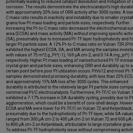
potentially leading to reduced catalyst dissolution and mitigation of
corrosion. The results demonstrate the electrocatalyst's high durabili
with approximately 20% loss of ORR activity after 3000 cycles. A low
C mass ratio results in inactivity and instability due to smaller crystal
grains/low Pt mass loading and particle sizes, respectively. Further
increasing the Pt-to-C mass ratio decreased the electrochemical su
area (ECSA) and mass activity (MA) without improving specific activ
(SA), presumably due to increased Pt-TF layer hydrophobicity and 
larger Pt particle sizes. A 12% Pt-to-C mass ratio on Vulcan 72R (Pt
exhibited the highest ECSA, SA, and MA among the samples investi
with values of 75 m^2.g_Pt^(-1), 169 µA.cm-2, and 0.14 A.mg_pt^(-1
respectively. Higher Pt mass loading of nanostructured Pt-TF increa
crystal grain and particle sizes, enhancing ORR and durability up to a
certain point before poor Pt utilization occurs. PtVs12 and most Pt-
samples demonstrated promising durability, with less than 25% ECS
and approximately 15% MA loss after 3000 cycles. This enhanced
durability is attributed to the relatively larger Pt particle sizes comp
commercial Pt/C electrocatalysts. Furthermore, Pt-TF/C on Vulcan 
exhibited a 7-17% increase in SA durability cycling, possibly due to P
agglomeration, which could be a benefit of core-shell design. Howev
ECSA and MA were lower for Pt-TF/C on Vulcan 72 and Ketjenblack,
presumably due to the hydrophobicity of Pt-TF layer, while SA value
ranged from 300 µA.cm-2 to 400 µA.cm-2 on Vulcan 72 and 600 µA
to 800 µA.cm-2 on Ketjenblack, attributable to large crystalline grain 
To address Pt-TF hydrophobicity issue without compromising activity