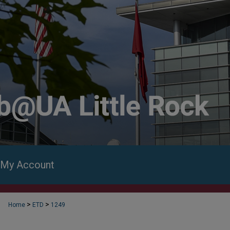
My Account
>
>
Home
ETD
1249