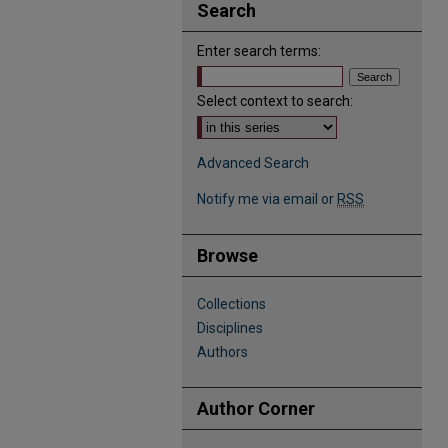
Search
Enter search terms:
Select context to search:
Advanced Search
Notify me via email or
RSS
Browse
Collections
Disciplines
Authors
Author Corner