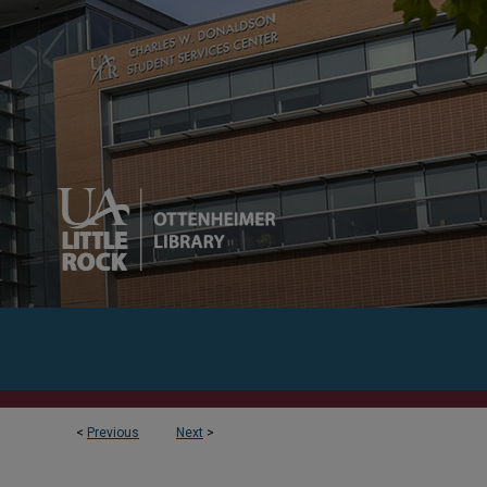
<
Previous
Next
>