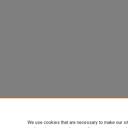
We use cookies that are necessary to make our si