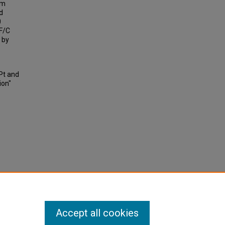
lm
d
0
TF/C
 by
Pt and
ion"
Accept all cookies