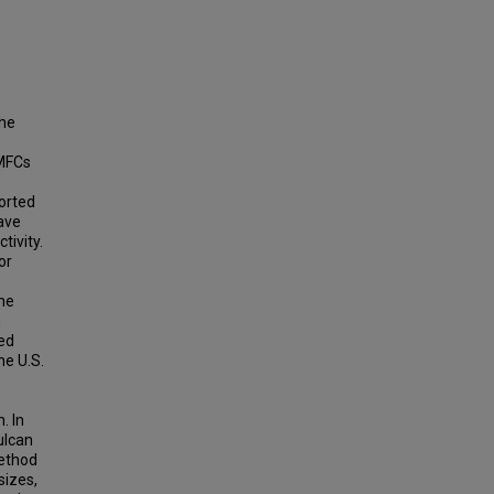
the
EMFCs
ported
ave
tivity.
or
the
n
ted
he U.S.
. In
ulcan
method
sizes,