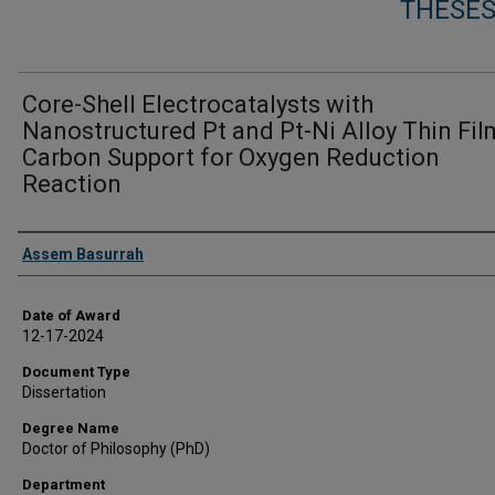
THESES
Core-Shell Electrocatalysts with
Nanostructured Pt and Pt-Ni Alloy Thin Fil
Carbon Support for Oxygen Reduction
Reaction
Author
Assem Basurrah
Date of Award
12-17-2024
Document Type
Dissertation
Degree Name
Doctor of Philosophy (PhD)
Department