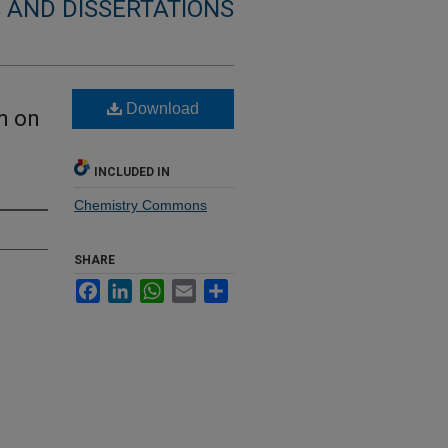
 AND DISSERTATIONS
Download
m on
INCLUDED IN
Chemistry Commons
SHARE
Facebook
LinkedIn
WhatsApp
Email
Share