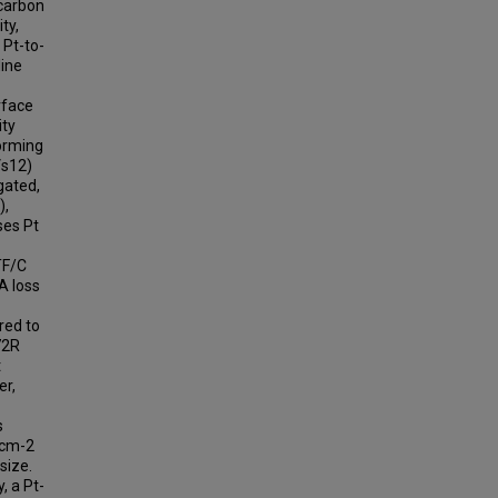
 carbon
ty,
 Pt-to-
line
rface
ity
forming
Vs12)
gated,
),
ses Pt
TF/C
A loss
ared to
72R
t
er,
s
.cm-2
size.
, a Pt-