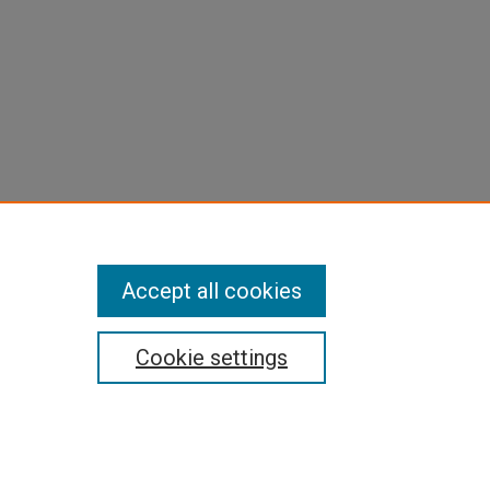
Accept all cookies
Cookie settings