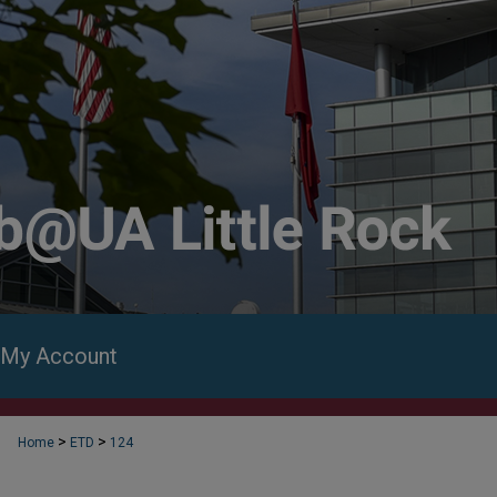
My Account
>
>
Home
ETD
124