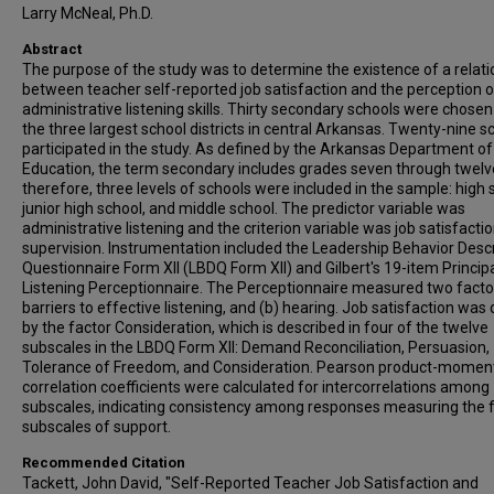
Larry McNeal, Ph.D.
Abstract
The purpose of the study was to determine the existence of a relati
between teacher self-reported job satisfaction and the perception o
administrative listening skills. Thirty secondary schools were chose
the three largest school districts in central Arkansas. Twenty-nine s
participated in the study. As defined by the Arkansas Department of
Education, the term secondary includes grades seven through twelv
therefore, three levels of schools were included in the sample: high 
junior high school, and middle school. The predictor variable was
administrative listening and the criterion variable was job satisfacti
supervision. Instrumentation included the Leadership Behavior Descr
Questionnaire Form XII (LBDQ Form XII) and Gilbert's 19-item Princip
Listening Perceptionnaire. The Perceptionnaire measured two factor
barriers to effective listening, and (b) hearing. Job satisfaction was
by the factor Consideration, which is described in four of the twelve
subscales in the LBDQ Form XII: Demand Reconciliation, Persuasion,
Tolerance of Freedom, and Consideration. Pearson product-momen
correlation coefficients were calculated for intercorrelations among
subscales, indicating consistency among responses measuring the 
subscales of support.
Recommended Citation
Tackett, John David, "Self-Reported Teacher Job Satisfaction and