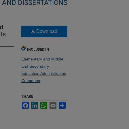
 AND DISSERTATIONS
nd
Download
lls
INCLUDED IN
Elementary and Middle
and Secondary
Education Administration
Commons
SHARE
Facebook
LinkedIn
WhatsApp
Email
Share