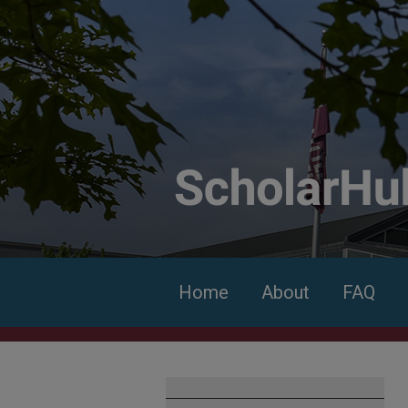
Home
About
FAQ