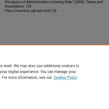
Perception of Administrative Listening Skills" (2000).
Theses and
Dissertations
. 124.
https://research.ualr.edu/etd/124
te work. We may also use additional cookies to
 your digital experience. You can manage your
. For more information, see our
Cookie Policy