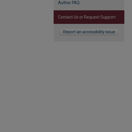
Author FAQ
Contact Us or Request Support
Report an accessibility issue