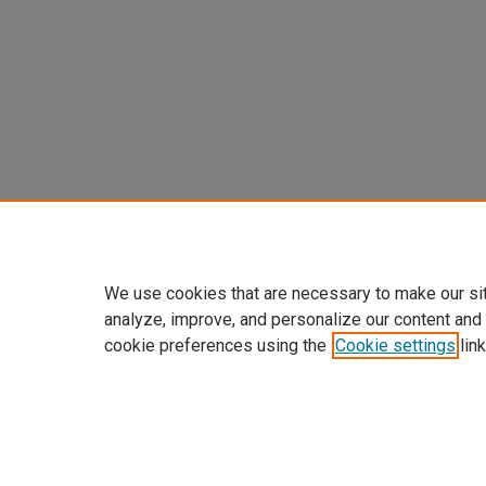
We use cookies that are necessary to make our si
analyze, improve, and personalize our content and
cookie preferences using the
Cookie settings
link