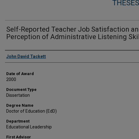
THESES
Self-Reported Teacher Job Satisfaction a
Perception of Administrative Listening Ski
Author
John David Tackett
Date of Award
2000
Document Type
Dissertation
Degree Name
Doctor of Education (EdD)
Department
Educational Leadership
First Advisor