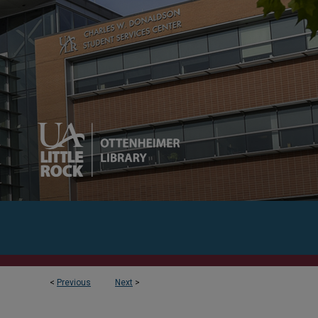
<
Previous
Next
>