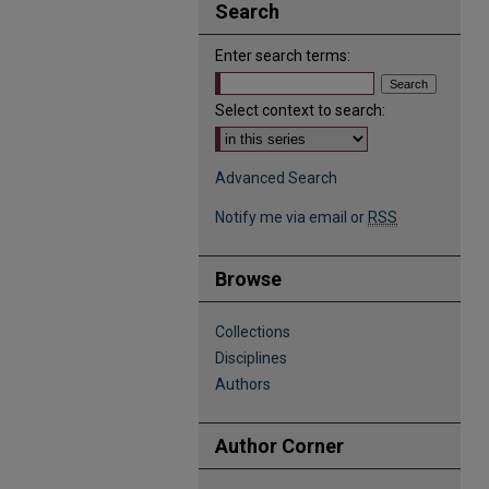
Search
Enter search terms:
Select context to search:
Advanced Search
Notify me via email or
RSS
Browse
Collections
Disciplines
Authors
Author Corner