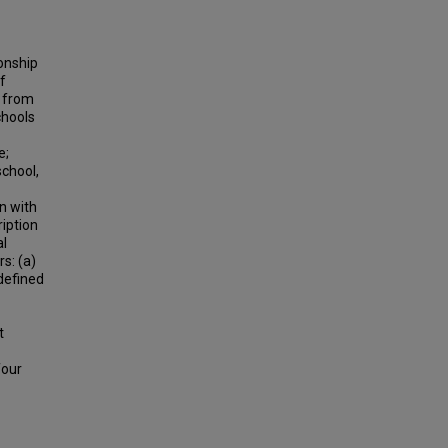
onship
f
n from
chools
e;
school,
on with
iption
al
s: (a)
 defined
t
four