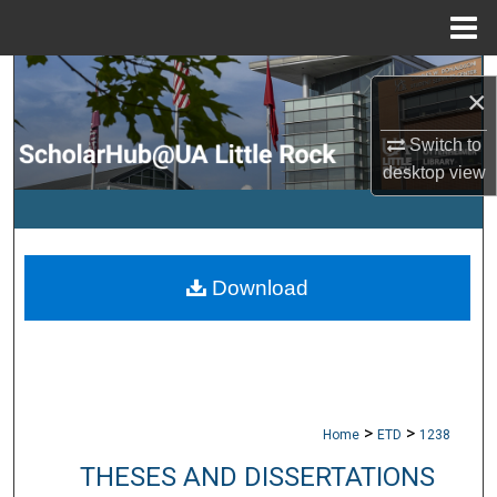
Menu
Home
Search
×
Browse Collections
Switch to
desktop
view
My Account
About
Download
Digital Commons Network™
>
>
Home
ETD
1238
THESES AND DISSERTATIONS