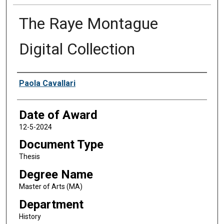
The Raye Montague
Digital Collection
Author
Paola Cavallari
Date of Award
12-5-2024
Document Type
Thesis
Degree Name
Master of Arts (MA)
Department
History