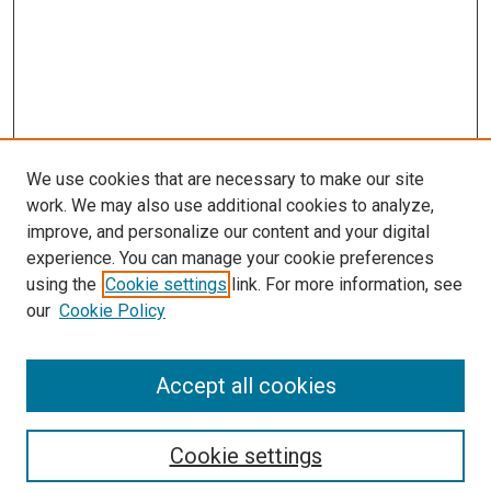
We use cookies that are necessary to make our site
work. We may also use additional cookies to analyze,
improve, and personalize our content and your digital
experience. You can manage your cookie preferences
Search
using the
Cookie settings
link. For more information, see
our
Cookie Policy
Enter search terms:
Accept all cookies
Select context to search:
Cookie settings