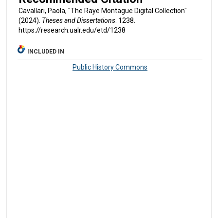
Cavallari, Paola, "The Raye Montague Digital Collection"
(2024).
Theses and Dissertations
. 1238.
https://research.ualr.edu/etd/1238
INCLUDED IN
Public History Commons