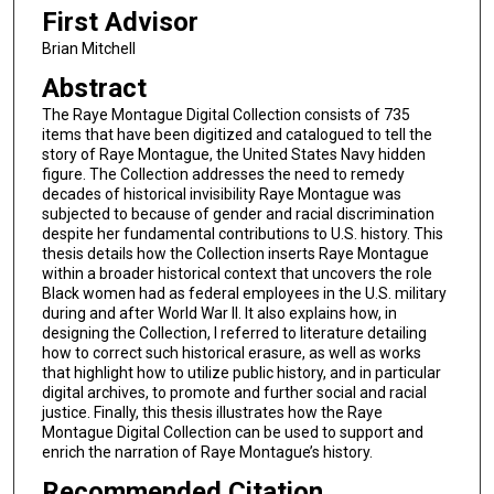
First Advisor
Brian Mitchell
Abstract
The Raye Montague Digital Collection consists of 735
items that have been digitized and catalogued to tell the
story of Raye Montague, the United States Navy hidden
figure. The Collection addresses the need to remedy
decades of historical invisibility Raye Montague was
subjected to because of gender and racial discrimination
despite her fundamental contributions to U.S. history. This
thesis details how the Collection inserts Raye Montague
within a broader historical context that uncovers the role
Black women had as federal employees in the U.S. military
during and after World War II. It also explains how, in
designing the Collection, I referred to literature detailing
how to correct such historical erasure, as well as works
that highlight how to utilize public history, and in particular
digital archives, to promote and further social and racial
justice. Finally, this thesis illustrates how the Raye
Montague Digital Collection can be used to support and
enrich the narration of Raye Montague’s history.
Recommended Citation