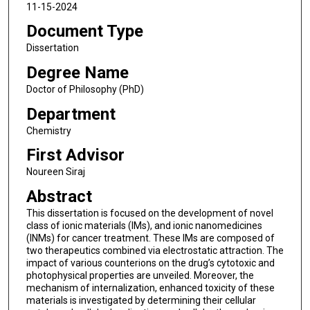
11-15-2024
Document Type
Dissertation
Degree Name
Doctor of Philosophy (PhD)
Department
Chemistry
First Advisor
Noureen Siraj
Abstract
This dissertation is focused on the development of novel
class of ionic materials (IMs), and ionic nanomedicines
(INMs) for cancer treatment. These IMs are composed of
two therapeutics combined via electrostatic attraction. The
impact of various counterions on the drug’s cytotoxic and
photophysical properties are unveiled. Moreover, the
mechanism of internalization, enhanced toxicity of these
materials is investigated by determining their cellular