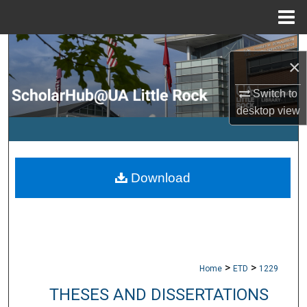
Menu
Home
Search
×
Browse Collections
Switch to
desktop
view
My Account
About
Download
Digital Commons Network™
>
>
Home
ETD
1229
THESES AND DISSERTATIONS