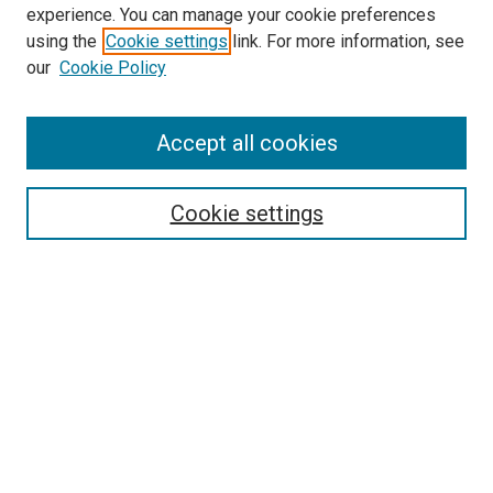
experience. You can manage your cookie preferences
Search
using the
Cookie settings
link. For more information, see
our
Cookie Policy
Enter search terms:
Accept all cookies
Select context to search:
Cookie settings
Advanced Search
Notify me via email or
RSS
Browse
Collections
Disciplines
Authors