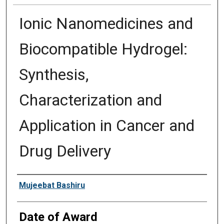
Ionic Nanomedicines and
Biocompatible Hydrogel:
Synthesis,
Characterization and
Application in Cancer and
Drug Delivery
Author
Mujeebat Bashiru
Date of Award