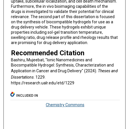
uptake, subcellular localization, and cell death mechanism.
Furthermore, the in vivo bioimaging capabilities of the
drugs is investigated to validate their potential for clinical
relevance. The second part of this dissertation is focused
on the synthesis of biocompatible hydrogels for use as a
drug delivery vehicle. These hydrogels exhibit unique
properties including sol-gel transition temperature,
swelling ratio, drug release profile and rheology results that
are promising for drug delivery application.
Recommended Citation
Bashiru, Mujeebat, "Ionic Nanomedicines and
Biocompatible Hydrogel: Synthesis, Characterization and
Application in Cancer and Drug Delivery" (2024).
Theses and
Dissertations
. 1229.
https://research.ualr.edu/etd/1229
INCLUDED IN
Chemistry Commons