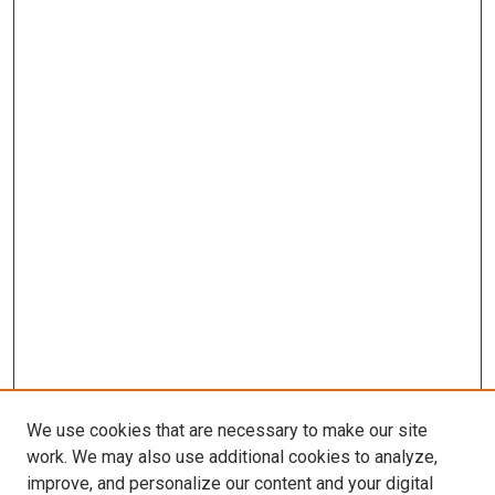
We use cookies that are necessary to make our site
work. We may also use additional cookies to analyze,
improve, and personalize our content and your digital