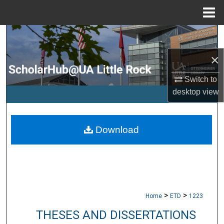
Menu
Home
Search
×
Browse Collections
Switch to
My Account
desktop
view
About
Download
Digital Commons Network™
>
>
Home
ETD
1223
THESES AND DISSERTATIONS