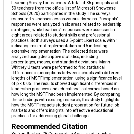
Learning Survey for teachers. A total of 36 principals and
50 teachers from the official list of Microsoft Showcase
Schools (2020) participated in the study. The surveys
measured responses across various domains. Principals'
responses were analyzed in six areas related to leadership
strategies, while teachers' responses were assessed in
eight areas related to student skills and professional
practices. Both surveys used a 5-point Likert scale, with 1
indicating minimal implementation and 5 indicating
extensive implementation. The collected data were
analyzed using descriptive statistics, including
percentages, means, and standard deviations. Mann-
Whitney U tests were performed to find statistical
differences in perceptions between schools with different
lengths of MSTF implementation, using a significance level
of p < 0.05. The results showed significant differences in
leadership practices and educational outcomes based on
how long the MSTF had been implemented. By comparing
these findings with existing research, this study highlights
how the MSTF impacts student preparation for future job
markets and offers insights into effective educational
practices for addressing global challenges.
Recommended Citation
Soykan, Ibrahim, "A Comparative Analysis of Teacher