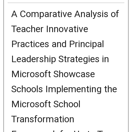
A Comparative Analysis of
Teacher Innovative
Practices and Principal
Leadership Strategies in
Microsoft Showcase
Schools Implementing the
Microsoft School
Transformation