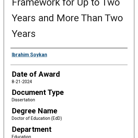
Framework for Up to Two
Years and More Than Two
Years
Author
Ibrahim Soykan
Date of Award
8-21-2024
Document Type
Dissertation
Degree Name
Doctor of Education (EdD)
Department
Education