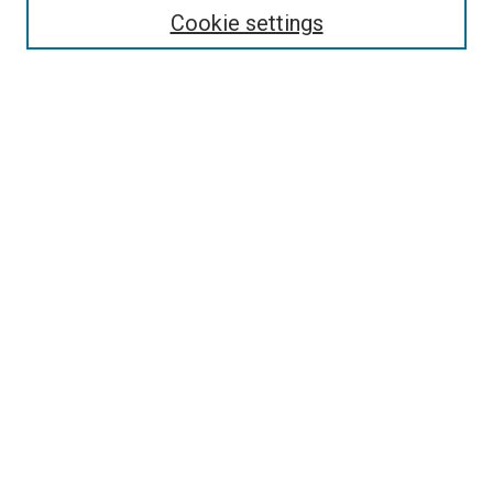
Select context to search:
Cookie settings
Advanced Search
Notify me via email or
RSS
Browse
Collections
Disciplines
Authors
Author Corner
Author FAQ
Contact Us or Request Support
Report an accessibility issue