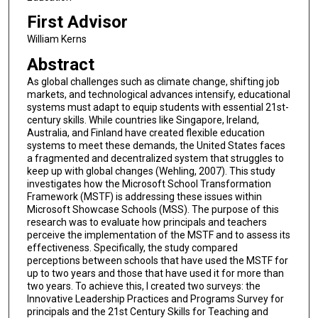
First Advisor
William Kerns
Abstract
As global challenges such as climate change, shifting job
markets, and technological advances intensify, educational
systems must adapt to equip students with essential 21st-
century skills. While countries like Singapore, Ireland,
Australia, and Finland have created flexible education
systems to meet these demands, the United States faces
a fragmented and decentralized system that struggles to
keep up with global changes (Wehling, 2007). This study
investigates how the Microsoft School Transformation
Framework (MSTF) is addressing these issues within
Microsoft Showcase Schools (MSS). The purpose of this
research was to evaluate how principals and teachers
perceive the implementation of the MSTF and to assess its
effectiveness. Specifically, the study compared
perceptions between schools that have used the MSTF for
up to two years and those that have used it for more than
two years. To achieve this, I created two surveys: the
Innovative Leadership Practices and Programs Survey for
principals and the 21st Century Skills for Teaching and