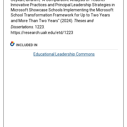
Innovative Practices and Principal Leadership Strategies in
Microsoft Showcase Schools Implementing the Microsoft
School Transformation Framework for Up to Two Years
and More Than Two Years" (2024).
Theses and
Dissertations
. 1223.
https://research.ualr.edu/etd/1223
INCLUDED IN
Educational Leadership Commons