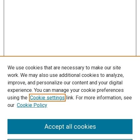
We use cookies that are necessary to make our site
work. We may also use additional cookies to analyze,
improve, and personalize our content and your digital
experience. You can manage your cookie preferences
Search
using the
Cookie settings
link. For more information, see
our
Cookie Policy
Enter search terms:
Accept all cookies