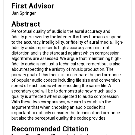
First Advisor
Jan Springer
Abstract
Perceptual quality of audio is the aural accuracy and
fidelity perceived by the listener. It is how humans respond
to the accuracy, intelligibility, or fidelity of aural media. High-
fidelity audio represents high accuracy and minimal
distortion and is the standard against which compression
algorithms are assessed. We argue that maintaining high-
fidelity audio is not just a technical requirement but is also
about respecting the artistry of music production. The
primary goal of this thesis is to compare the performance
of popular audio codecs including file size and conversion
speed of each codec when encoding the same file. A
secondary goal will be to demonstrate how much audio
quality is affected when subjected to audio compression.
With these two comparisons, we aim to establish the
argument that when choosing an audio codec it is
important to not only consider the technical performance
but also the perceptual quality the codec provides.
Recommended Citation