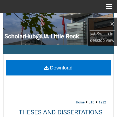
Menu
Home
Search
×
Browse Collections
Switch to
desktop
view
My Account
About
Download
Digital Commons Network™
>
>
Home
ETD
1222
THESES AND DISSERTATIONS