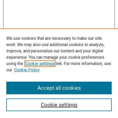
We use cookies that are necessary to make our site
work. We may also use additional cookies to analyze,
improve, and personalize our content and your digital
experience. You can manage your cookie preferences
Search
using the
Cookie settings
link. For more information, see
our
Cookie Policy
Enter search terms:
Accept all cookies
Select context to search:
Cookie settings