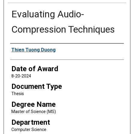
Evaluating Audio-
Compression Techniques
Author
Thien Tuong Duong
Date of Award
8-20-2024
Document Type
Thesis
Degree Name
Master of Science (MS)
Department
Computer Science