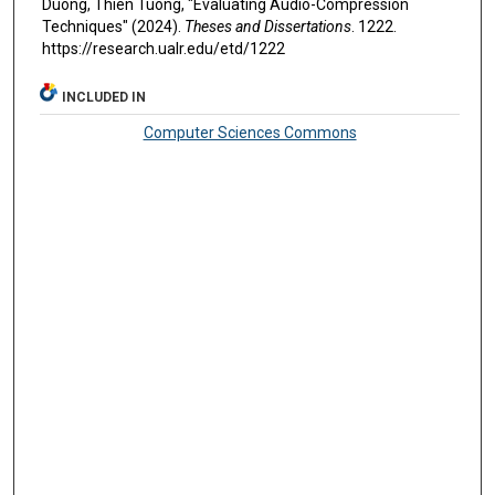
Duong, Thien Tuong, "Evaluating Audio-Compression
Techniques" (2024).
Theses and Dissertations
. 1222.
https://research.ualr.edu/etd/1222
INCLUDED IN
Computer Sciences Commons