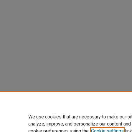
We use cookies that are necessary to make our si
analyze, improve, and personalize our content and
cookie preferences using the
Cookie settings
link