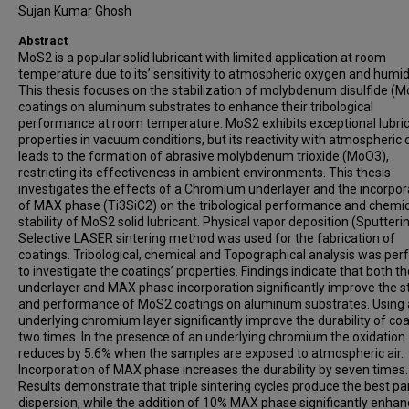
Sujan Kumar Ghosh
Abstract
MoS2 is a popular solid lubricant with limited application at room
temperature due to its’ sensitivity to atmospheric oxygen and humidi
This thesis focuses on the stabilization of molybdenum disulfide (
coatings on aluminum substrates to enhance their tribological
performance at room temperature. MoS2 exhibits exceptional lubri
properties in vacuum conditions, but its reactivity with atmospheric
leads to the formation of abrasive molybdenum trioxide (MoO3),
restricting its effectiveness in ambient environments. This thesis
investigates the effects of a Chromium underlayer and the incorpor
of MAX phase (Ti3SiC2) on the tribological performance and chemic
stability of MoS2 solid lubricant. Physical vapor deposition (Sputteri
Selective LASER sintering method was used for the fabrication of
coatings. Tribological, chemical and Topographical analysis was pe
to investigate the coatings’ properties. Findings indicate that both th
underlayer and MAX phase incorporation significantly improve the st
and performance of MoS2 coatings on aluminum substrates. Using
underlying chromium layer significantly improve the durability of coa
two times. In the presence of an underlying chromium the oxidation
reduces by 5.6% when the samples are exposed to atmospheric air.
Incorporation of MAX phase increases the durability by seven times.
Results demonstrate that triple sintering cycles produce the best par
dispersion, while the addition of 10% MAX phase significantly enha