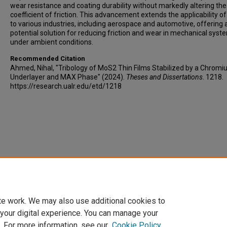
wear resistance and coating durability without markedly altering the
coefficient of friction. This advancement extends the applicability 
to various industries, including aerospace and automotive, offering 
potential solution for reducing friction and wear in mechanical syst
under ambient conditions.
Recommended Citation
Ahmed, Nihal, "Tribology of MoS2 Thin Films Stabilized by a Chrom
Underlayer and MAX Phase" (2024).
Theses and Dissertations
. 1218.
https://research.ualr.edu/etd/1218
te work. We may also use additional cookies to
 your digital experience. You can manage your
. For more information, see our
Cookie Policy