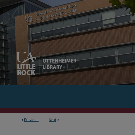
<
Previous
Next
>