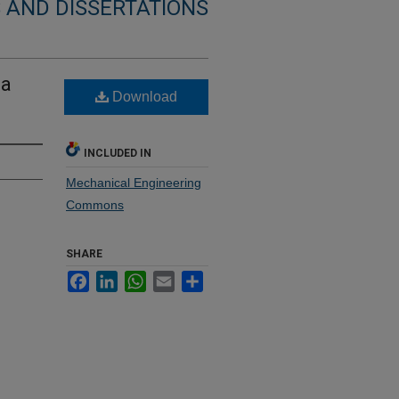
 AND DISSERTATIONS
 a
Download
INCLUDED IN
Mechanical Engineering
Commons
SHARE
Facebook
LinkedIn
WhatsApp
Email
Share