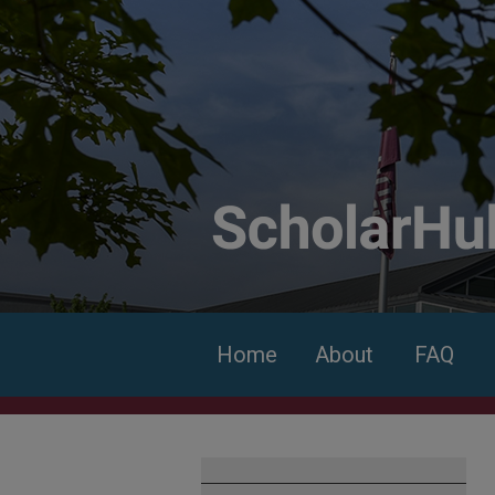
Home
About
FAQ