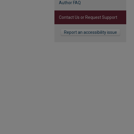
Author FAQ
Contact Us or Request Support
Report an accessibility issue