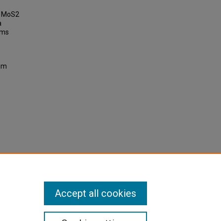
of MoS2
a
ems
ium
Accept all cookies