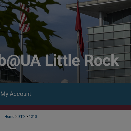
My Account
>
>
Home
ETD
1218