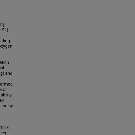
ty.
MoS2)
cating
 oxygen
ation
al
ng) and
rformed
e Cr
ability
 an
ting by
ticle
nces