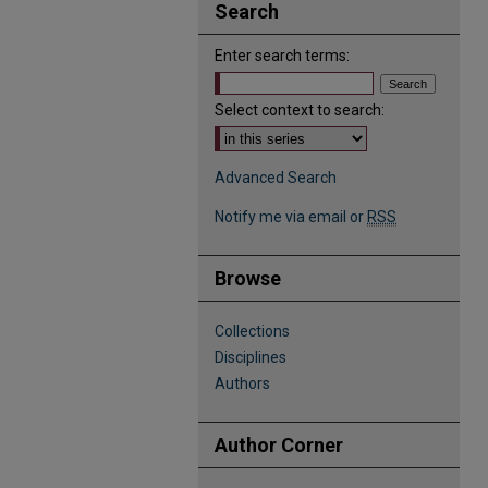
Search
Enter search terms:
Select context to search:
Advanced Search
Notify me via email or
RSS
Browse
Collections
Disciplines
Authors
Author Corner