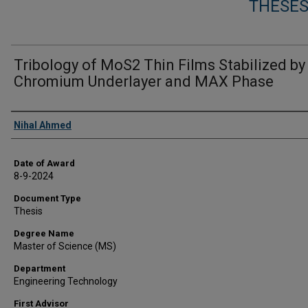
THESES
Tribology of MoS2 Thin Films Stabilized by
Chromium Underlayer and MAX Phase
Author
Nihal Ahmed
Date of Award
8-9-2024
Document Type
Thesis
Degree Name
Master of Science (MS)
Department
Engineering Technology
First Advisor