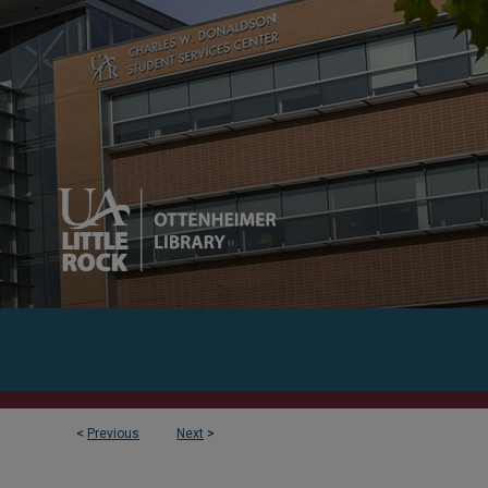
<
Previous
Next
>