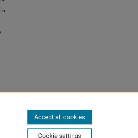
 in
y
Accept all cookies
Cookie settings