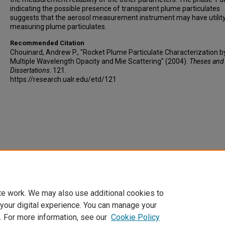
indicating the possible presence of transparent plume particulates
suggests that the aerosol measurement instrument may have utility
measuring plume particulates.
Recommended Citation
Chouinard, Andrew P., "Rocket Plume Particulate Characterization b
Multiple Wavelength Opacity and Mie Scattering" (2004).
Theses and
Dissertations
. 121.
https://research.ualr.edu/etd/121
te work. We may also use additional cookies to
 your digital experience. You can manage your
. For more information, see our
Cookie Policy