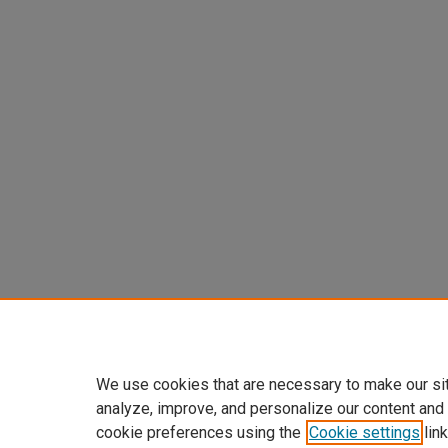
We use cookies that are necessary to make our si
analyze, improve, and personalize our content and
cookie preferences using the
Cookie settings
link