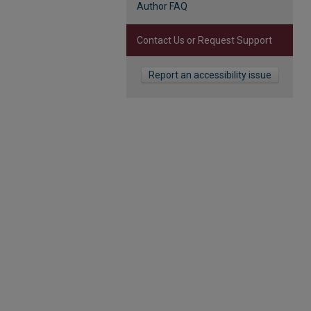
Author FAQ
Contact Us or Request Support
Report an accessibility issue