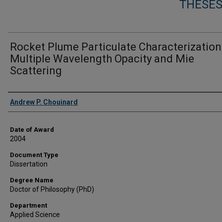
THESES
Rocket Plume Particulate Characterization
Multiple Wavelength Opacity and Mie
Scattering
Author
Andrew P. Chouinard
Date of Award
2004
Document Type
Dissertation
Degree Name
Doctor of Philosophy (PhD)
Department
Applied Science