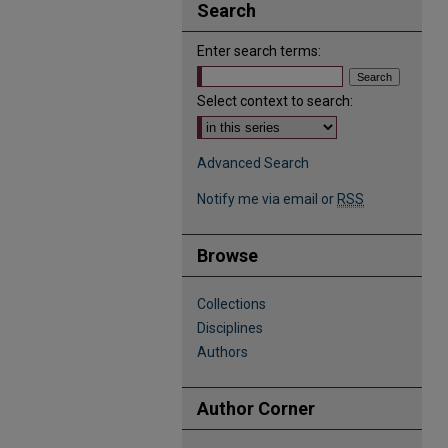
Search
Enter search terms:
Select context to search:
Advanced Search
Notify me via email or
RSS
Browse
Collections
Disciplines
Authors
Author Corner