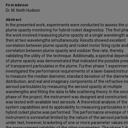
First Advisor
Dr. M. Keith Hudson
Abstract
In the presented work, experiments were conducted to assess the uti
plume opacity monitoring for hybrid rocket diagnostics. The first ph
the work involved measuring plume opacity at a single wavelength 
then at two wavelengths simultaneously. Results showed excellent
correlation between plume opacity and rocket motor firing cycle and
correlation between plume opacity and oxidizer flow rate, thereby
validating the utility of the technique. Additionally, a spectral depen
of plume opacity was demonstrated that indicated the possible pre
of transparent particulates in the plume. Further phase 1 experimen
investigated the performance requirements of a laser-based instr
to measure the median diameter, standard deviation of the diamete
distribution, and real and imaginary components of the refractive in
aerosol particulates by measuring the aerosol opacity at multiple
wavelengths and fitting the data to Mie scattering theory. In the sec
phase of the project, the instrument was designed and constructed
was tested with available test aerosols. A theoretical analysis of the
system capabilities and its applicability to measuring particulates in 
hybrid rocket plume was performed. The performance envelope of 
instrument is somewhat limited by the nature of the aerosol particl
under test; however, bracketing of one or more parameter values i
the measurement reliability of the other parameters. The phase 1 d