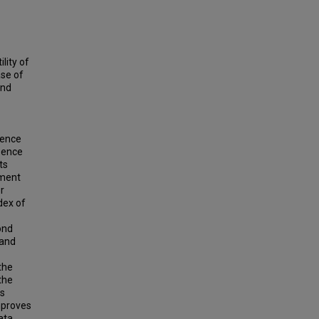
lity of
ase of
and
dence
sence
ts
ument
r
dex of
ond
 and
the
the
es
mproves
ata