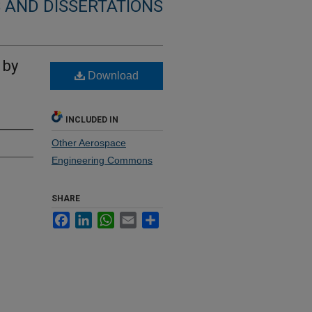
 AND DISSERTATIONS
 by
Download
INCLUDED IN
Other Aerospace
Engineering Commons
SHARE
Facebook
LinkedIn
WhatsApp
Email
Share