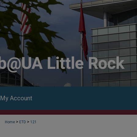
My Account
>
>
Home
ETD
121