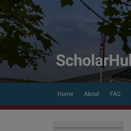
Home
About
FAQ