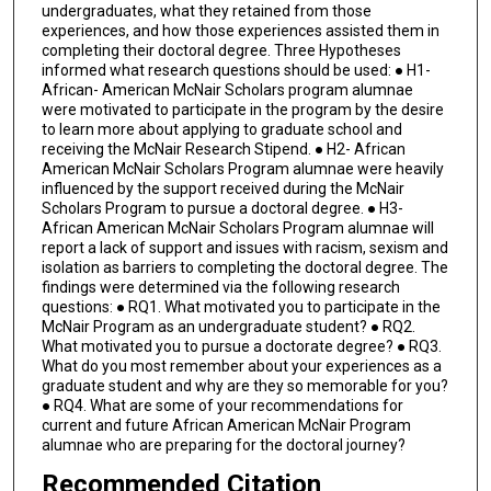
undergraduates, what they retained from those
experiences, and how those experiences assisted them in
completing their doctoral degree. Three Hypotheses
informed what research questions should be used: ● H1-
African- American McNair Scholars program alumnae
were motivated to participate in the program by the desire
to learn more about applying to graduate school and
receiving the McNair Research Stipend. ● H2- African
American McNair Scholars Program alumnae were heavily
influenced by the support received during the McNair
Scholars Program to pursue a doctoral degree. ● H3-
African American McNair Scholars Program alumnae will
report a lack of support and issues with racism, sexism and
isolation as barriers to completing the doctoral degree. The
findings were determined via the following research
questions: ● RQ1. What motivated you to participate in the
McNair Program as an undergraduate student? ● RQ2.
What motivated you to pursue a doctorate degree? ● RQ3.
What do you most remember about your experiences as a
graduate student and why are they so memorable for you?
● RQ4. What are some of your recommendations for
current and future African American McNair Program
alumnae who are preparing for the doctoral journey?
Recommended Citation