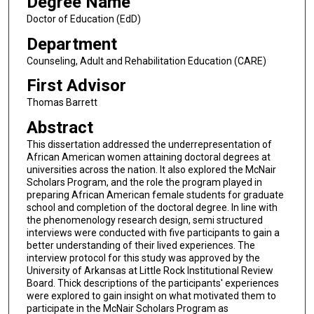
Degree Name
Doctor of Education (EdD)
Department
Counseling, Adult and Rehabilitation Education (CARE)
First Advisor
Thomas Barrett
Abstract
This dissertation addressed the underrepresentation of
African American women attaining doctoral degrees at
universities across the nation. It also explored the McNair
Scholars Program, and the role the program played in
preparing African American female students for graduate
school and completion of the doctoral degree. In line with
the phenomenology research design, semi structured
interviews were conducted with five participants to gain a
better understanding of their lived experiences. The
interview protocol for this study was approved by the
University of Arkansas at Little Rock Institutional Review
Board. Thick descriptions of the participants' experiences
were explored to gain insight on what motivated them to
participate in the McNair Scholars Program as