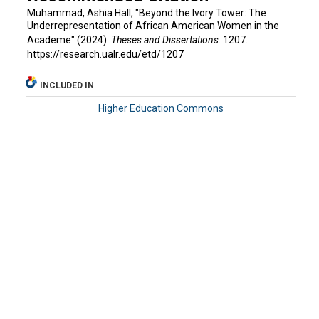
Muhammad, Ashia Hall, "Beyond the Ivory Tower: The
Underrepresentation of African American Women in the
Academe" (2024).
Theses and Dissertations
. 1207.
https://research.ualr.edu/etd/1207
INCLUDED IN
Higher Education Commons