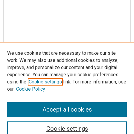
We use cookies that are necessary to make our site
work. We may also use additional cookies to analyze,
improve, and personalize our content and your digital
experience. You can manage your cookie preferences
Search
using the
Cookie settings
link. For more information, see
our
Cookie Policy
Enter search terms:
Accept all cookies
Select context to search:
Cookie settings