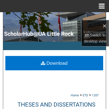
Menu
Home
Search
×
Browse Collections
Switch to
desktop
view
My Account
About
Download
Digital Commons Network™
>
>
Home
ETD
1207
THESES AND DISSERTATIONS