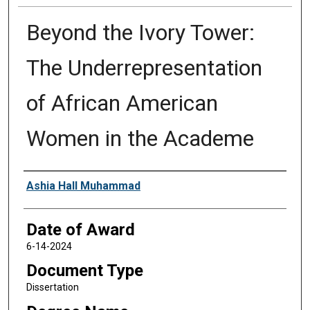
Beyond the Ivory Tower:
The Underrepresentation
of African American
Women in the Academe
Author
Ashia Hall Muhammad
Date of Award
6-14-2024
Document Type
Dissertation