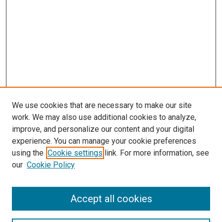
We use cookies that are necessary to make our site
work. We may also use additional cookies to analyze,
improve, and personalize our content and your digital
experience. You can manage your cookie preferences
Search
using the
Cookie settings
link. For more information, see
our
Cookie Policy
Enter search terms:
Accept all cookies