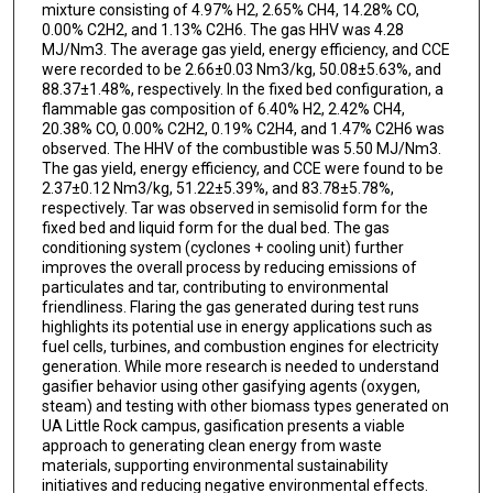
mixture consisting of 4.97% H2, 2.65% CH4, 14.28% CO,
0.00% C2H2, and 1.13% C2H6. The gas HHV was 4.28
MJ/Nm3. The average gas yield, energy efficiency, and CCE
were recorded to be 2.66±0.03 Nm3/kg, 50.08±5.63%, and
88.37±1.48%, respectively. In the fixed bed configuration, a
flammable gas composition of 6.40% H2, 2.42% CH4,
20.38% CO, 0.00% C2H2, 0.19% C2H4, and 1.47% C2H6 was
observed. The HHV of the combustible was 5.50 MJ/Nm3.
The gas yield, energy efficiency, and CCE were found to be
2.37±0.12 Nm3/kg, 51.22±5.39%, and 83.78±5.78%,
respectively. Tar was observed in semisolid form for the
fixed bed and liquid form for the dual bed. The gas
conditioning system (cyclones + cooling unit) further
improves the overall process by reducing emissions of
particulates and tar, contributing to environmental
friendliness. Flaring the gas generated during test runs
highlights its potential use in energy applications such as
fuel cells, turbines, and combustion engines for electricity
generation. While more research is needed to understand
gasifier behavior using other gasifying agents (oxygen,
steam) and testing with other biomass types generated on
UA Little Rock campus, gasification presents a viable
approach to generating clean energy from waste
materials, supporting environmental sustainability
initiatives and reducing negative environmental effects.