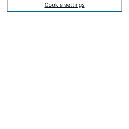
Select context to search:
Cookie settings
Advanced Search
Notify me via email or
RSS
Browse
Collections
Disciplines
Authors
Author Corner
Author FAQ
Contact Us or Request Support
Report an accessibility issue