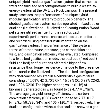
unique hybrid modular gasification system that combines
fixed and fluidized bed configurations to build a waste-to-
energy system at the UA Little Rock campus. The present
study assesses the performance of a unique hybrid
modular gasification system to produce bioenergy. The
studied gasification system can be operated in fixed bed or
dual bed (i.e. fixed bed + fluidized bed) configuration. Wood
pellets are utilized as fuel for the reactor. Each
experiment's performance characteristics are monitored
and recorded using detailed instrumentation on the
gasification system. The performance of the system in
terms of temperature, pressure, gas composition and
yield, and gasification efficiency was evaluated. Compared
to a fixed bed gasification mode, the dual bed (fixed bed +
fluidized bed) configurations offered a higher flow
resistance thus, longer residence time due to the presence
of the sand in the fluidized bed. The dual bed configuration
with charcoal bed resulted in a combustible gas mixture
consisting of 2.09% H2, 2.70% CH4, 15.08% CO, 0.33% C2H2,
and 1.92% C2H6. The higher heating value (HHV) of
biomass-generated gas was found to be 4.77 MJ/Nm3.
The average gas yield, energy efficiency, and carbon
conversion efficiency (CCE) were found to be 2.77±0.17
Nm3/kg, 58.78±0.34%, and 106.71±0.71%, respectively. The
dual bed configuration without charcoal bed showed a gas