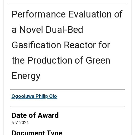
Performance Evaluation of
a Novel Dual-Bed
Gasification Reactor for
the Production of Green
Energy
Author
Ogooluwa Philip Ojo
Date of Award
6-7-2024
Document Type