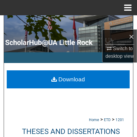
Menu
Home
Search
×
Browse Collections
Switch to
My Account
desktop
view
About
Download
Digital Commons Network™
>
>
Home
ETD
1201
THESES AND DISSERTATIONS