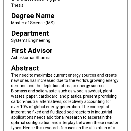
Thesis
Degree Name
Master of Science (MS)
Department
Systems Engineering
First Advisor
Ashokkumar Sharma
Abstract
The need to maximize current energy sources and create
new ones has increased due to the world's growing energy
demand and the depletion of major energy sources.
Biomass and solid waste, such as wood, sawdust, plant
wastes, paper, cardboard, and plastics, present promising
carbon-neutral alternatives, collectively accounting for
over 10% of global energy generation. The concept of
integrating fixed and fluidized bed reactors in industrial
applications needs additional research to ascertain the
optimal configuration and interplay between these reactor
types. Hence this research focuses on the utilization of a