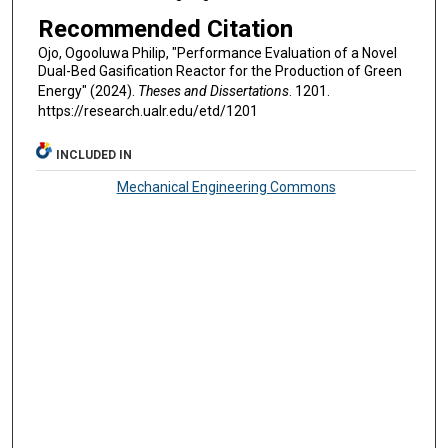
Recommended Citation
Ojo, Ogooluwa Philip, "Performance Evaluation of a Novel
Dual-Bed Gasification Reactor for the Production of Green
Energy" (2024).
Theses and Dissertations
. 1201.
https://research.ualr.edu/etd/1201
INCLUDED IN
Mechanical Engineering Commons