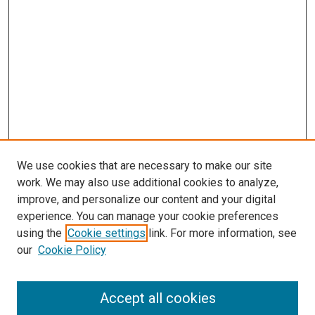
We use cookies that are necessary to make our site
work. We may also use additional cookies to analyze,
improve, and personalize our content and your digital
experience. You can manage your cookie preferences
Search
using the
Cookie settings
link. For more information, see
our
Cookie Policy
Enter search terms:
Accept all cookies