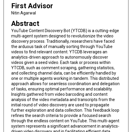
First Advisor
Nitin Agarwal
Abstract
YouTube Content Discovery Bot (YTCDB) is a cutting-edge
multi-agent system designed to revolutionize the video
discovery process. Traditionally, researchers have faced
the arduous task of manually sorting through YouTube
videos to find relevant content. YTCDB leverages an
analytics-driven approach to autonomously discover
videos given a seed video. Each task or process within
YTCDB, such as comment scraping, gathering statistics,
and collecting channel data, can be efficiently handled by
one or multiple agents working in tandem. This distributed
approach allows for seamless coordination and delegation
of tasks, ensuring optimal performance and scalability.
Insights gathered from video barcoding and content
analysis of the video metadata and transcripts from the
initial round of video discovery are used to propagate
further exploration and data collection. This feedback loop
refines the search criteria to provide a focused search
through the endless content on YouTube. This multi-agent
system represents a significant advancement in analytics-
driven video discovery and in facilitating efficient data