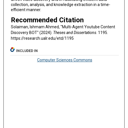
collection, analysis, and knowledge extraction in a time-
efficient manner.
Recommended Citation
Solaiman, Ishmam Ahmed, "Multi-Agent Youtube Content
Discovery BOT" (2024).
Theses and Dissertations
. 1195.
https://research.ualr.edu/etd/1195
INCLUDED IN
Computer Sciences Commons