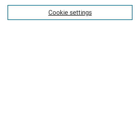
Select context to search:
Cookie settings
Advanced Search
Notify me via email or
RSS
Browse
Collections
Disciplines
Authors
Author Corner
Author FAQ
Contact Us or Request Support
Report an accessibility issue