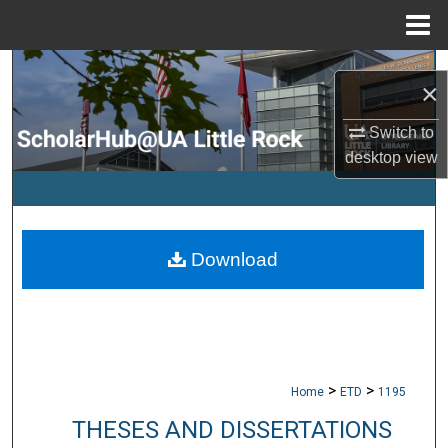
Menu
Home
Search
×
Browse Collections
Switch to
desktop
view
My Account
About
Download
Digital Commons Network™
>
>
Home
ETD
1195
THESES AND DISSERTATIONS