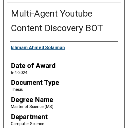
Multi-Agent Youtube
Content Discovery BOT
Author
Ishmam Ahmed Solaiman
Date of Award
6-4-2024
Document Type
Thesis
Degree Name
Master of Science (MS)
Department
Computer Science