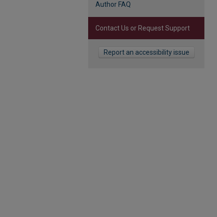
Author FAQ
Contact Us or Request Support
Report an accessibility issue