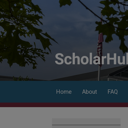
Home
About
FAQ