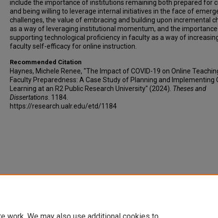
include the importance of institutions remaining both prepared for c
and being willing to leverage internal initiatives in the face of emerg
challenges, the value of embracing and building upon incremental 
as a way of leveraging institutional momentum, and the importance
supporting technological proficiency in faculty as a way of increasin
faculty self-efficacy for online instruction.
Recommended Citation
Haynes, Michele Renee, "The Impact of COVID-19 on Online Teachin
Faculty Preparedness: A Case Study of Planning and Implementing 
Learning at an R2 Public Research University" (2024).
Theses and
Dissertations
. 1184.
https://research.ualr.edu/etd/1184
te work. We may also use additional cookies to