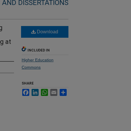
 AND DISSERTATIONS
g
Download
g at
INCLUDED IN
Higher Education
Commons
SHARE
Facebook
LinkedIn
WhatsApp
Email
Share