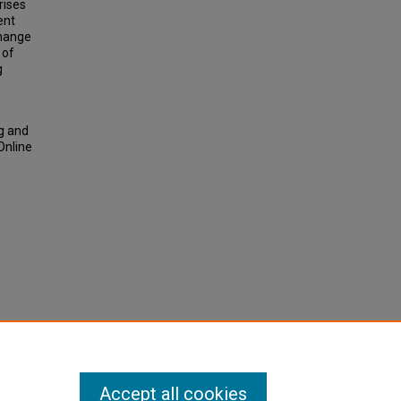
rises
ent
change
 of
g
g and
Online
Accept all cookies