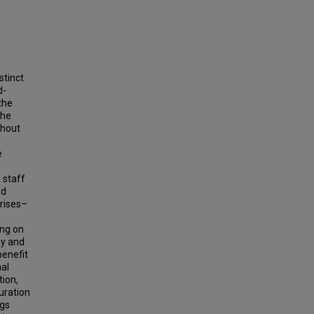
stinct
d-
the
the
ghout
e
 staff
ed
crises–
ng on
gy and
benefit
nal
tion,
uration
ngs