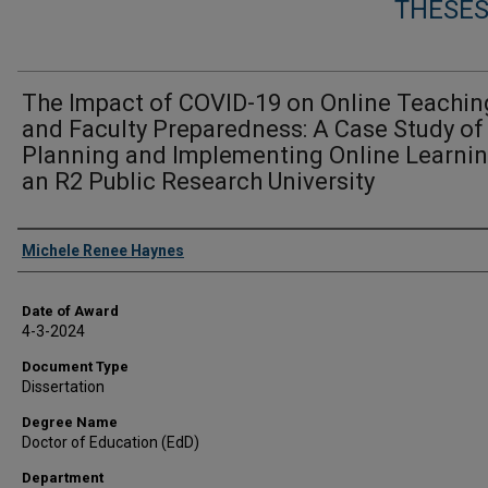
THESES
The Impact of COVID-19 on Online Teachin
and Faculty Preparedness: A Case Study of
Planning and Implementing Online Learnin
an R2 Public Research University
Author
Michele Renee Haynes
Date of Award
4-3-2024
Document Type
Dissertation
Degree Name
Doctor of Education (EdD)
Department