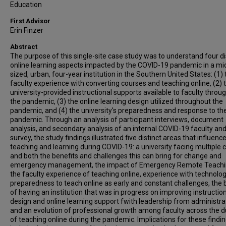
Education
First Advisor
Erin Finzer
Abstract
The purpose of this single-site case study was to understand four di
online learning aspects impacted by the COVID-19 pandemic in a mi
sized, urban, four-year institution in the Southern United States: (1) 
faculty experience with converting courses and teaching online, (2) 
university-provided instructional supports available to faculty throu
the pandemic, (3) the online learning design utilized throughout the
pandemic, and (4) the university's preparedness and response to th
pandemic. Through an analysis of participant interviews, document
analysis, and secondary analysis of an internal COVID-19 faculty and
survey, the study findings illustrated five distinct areas that influenc
teaching and learning during COVID-19: a university facing multiple 
and both the benefits and challenges this can bring for change and
emergency management, the impact of Emergency Remote Teachi
the faculty experience of teaching online, experience with technolo
preparedness to teach online as early and constant challenges, the 
of having an institution that was in progress on improving instructio
design and online learning support fwith leadership from administra
and an evolution of professional growth among faculty across the d
of teaching online during the pandemic. Implications for these findi