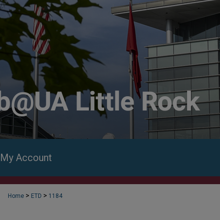
My Account
>
>
Home
ETD
1184