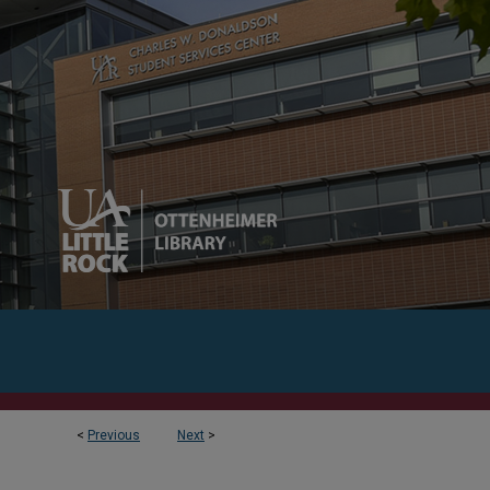
<
Previous
Next
>