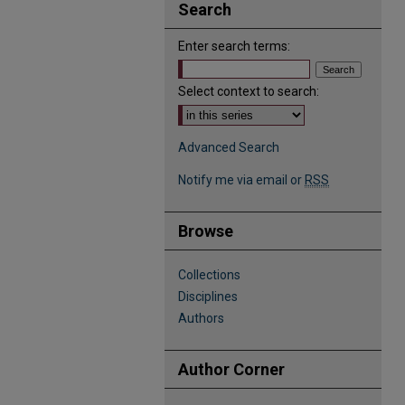
Search
Enter search terms:
Select context to search:
Advanced Search
Notify me via email or
RSS
Browse
Collections
Disciplines
Authors
Author Corner