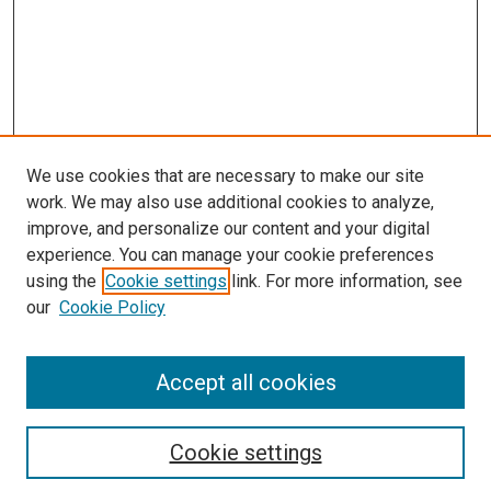
We use cookies that are necessary to make our site
work. We may also use additional cookies to analyze,
improve, and personalize our content and your digital
experience. You can manage your cookie preferences
Search
using the
Cookie settings
link. For more information, see
our
Cookie Policy
Enter search terms:
Accept all cookies
Select context to search:
Cookie settings