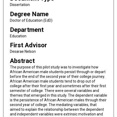
Dissertation
Degree Name
Doctor of Education (EdD)
Department
Education
First Advisor
Desarae Nelson
Abstract
The purpose of this pilot study was to investigate how
African American male students persist through or depart
before the end of the second year of their college journey.
African American male students tend to drop out of
college after their first year and sometimes after their first
semester of college. There were several variables and
themes that emerged in this study. The dependent variable
is the persistence of African American males through their
second year of college. The mediating variables, that
aimed to explain the relationship between the dependent
and independent variables were extrinsic motivation and