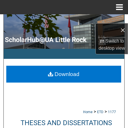
Menu
Home
Search
×
Browse Collections
Switch to
desktop
view
My Account
About
Download
Digital Commons Network™
>
>
Home
ETD
1177
THESES AND DISSERTATIONS