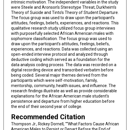
intrinsic motivation. The independent variables in the study
were Steele and Aronson’s Stereotype Threat, Durkheim’s
Theory of Suicide and Tinto’s Theory of Student Departure.
The focus group was used to draw upon the participant’s
attitudes, feelings, beliefs, experiences, and reactions. This
qualitative research study utilized focus group interviews
with purposefully selected African American males with
sophomore classification. The focus group was used to
draw upon the participant’s attitudes, feelings, beliefs,
experiences, and reactions. Data was collected using an
open-ended interview protocol and analyzed through
deductive coding which served as a foundation for the
data analysis coding process. The data was recorded on a
digital recording device and transcribed verbatim before
being coded. Several major themes derived from the
participants which were self-motivation, family,
mentorship, community, health issues, and influence. The
research findings illustrate as well as provide considerable
explanations for the African American male student’s
persistence and departure from higher education before
the end of their second year of college.
Recommended Citation
Thompson Jr., Rickey Dornell, "“What Factors Cause African
American Males to Persist or Depart Before the End of