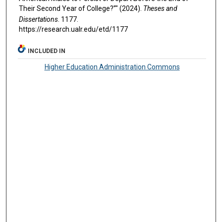
Their Second Year of College?”" (2024).
Theses and
Dissertations
. 1177.
https://research.ualr.edu/etd/1177
INCLUDED IN
Higher Education Administration Commons