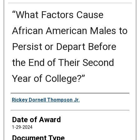
“What Factors Cause
African American Males to
Persist or Depart Before
the End of Their Second
Year of College?”
Author
Rickey Dornell Thompson Jr.
Date of Award
1-29-2024
Document Type