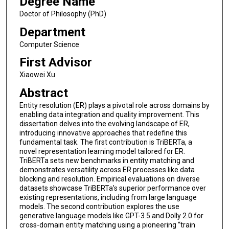
Degree Name
Doctor of Philosophy (PhD)
Department
Computer Science
First Advisor
Xiaowei Xu
Abstract
Entity resolution (ER) plays a pivotal role across domains by
enabling data integration and quality improvement. This
dissertation delves into the evolving landscape of ER,
introducing innovative approaches that redefine this
fundamental task. The first contribution is TriBERTa, a
novel representation learning model tailored for ER.
TriBERTa sets new benchmarks in entity matching and
demonstrates versatility across ER processes like data
blocking and resolution. Empirical evaluations on diverse
datasets showcase TriBERTa’s superior performance over
existing representations, including from large language
models. The second contribution explores the use
generative language models like GPT-3.5 and Dolly 2.0 for
cross-domain entity matching using a pioneering “train