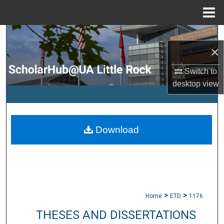
Menu
Home
Search
×
Browse Collections
Switch to
desktop
view
My Account
About
Download
Digital Commons Network™
>
>
Home
ETD
1176
THESES AND DISSERTATIONS