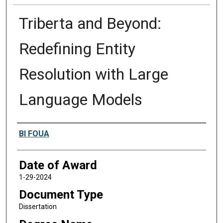
Triberta and Beyond:
Redefining Entity
Resolution with Large
Language Models
Author
BI FOUA
Date of Award
1-29-2024
Document Type
Dissertation