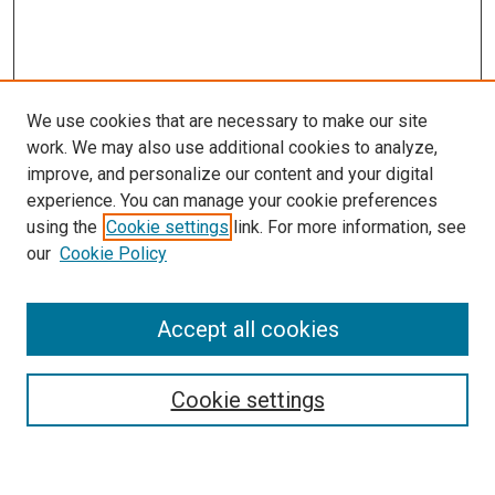
We use cookies that are necessary to make our site
work. We may also use additional cookies to analyze,
improve, and personalize our content and your digital
experience. You can manage your cookie preferences
Search
using the
Cookie settings
link. For more information, see
our
Cookie Policy
Enter search terms:
Accept all cookies
Select context to search:
Cookie settings
Advanced Search
Notify me via email or
RSS