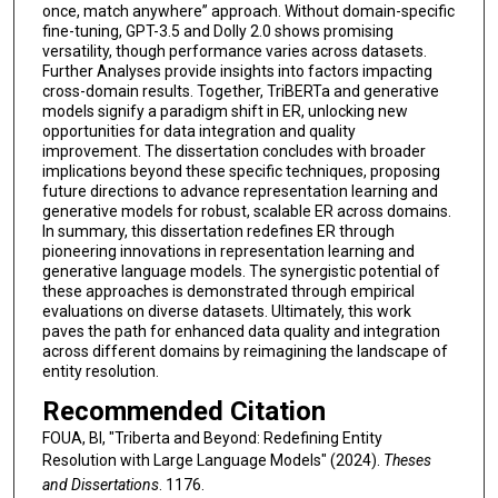
once, match anywhere” approach. Without domain-specific
fine-tuning, GPT-3.5 and Dolly 2.0 shows promising
versatility, though performance varies across datasets.
Further Analyses provide insights into factors impacting
cross-domain results. Together, TriBERTa and generative
models signify a paradigm shift in ER, unlocking new
opportunities for data integration and quality
improvement. The dissertation concludes with broader
implications beyond these specific techniques, proposing
future directions to advance representation learning and
generative models for robust, scalable ER across domains.
In summary, this dissertation redefines ER through
pioneering innovations in representation learning and
generative language models. The synergistic potential of
these approaches is demonstrated through empirical
evaluations on diverse datasets. Ultimately, this work
paves the path for enhanced data quality and integration
across different domains by reimagining the landscape of
entity resolution.
Recommended Citation
FOUA, BI, "Triberta and Beyond: Redefining Entity
Resolution with Large Language Models" (2024).
Theses
and Dissertations
. 1176.