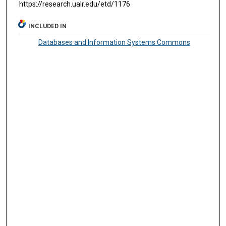
https://research.ualr.edu/etd/1176
INCLUDED IN
Databases and Information Systems Commons