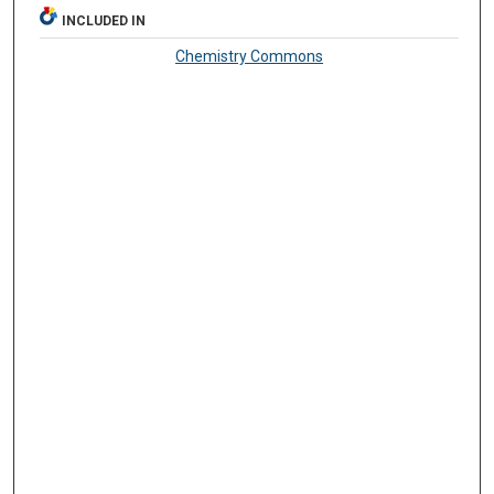
INCLUDED IN
Chemistry Commons