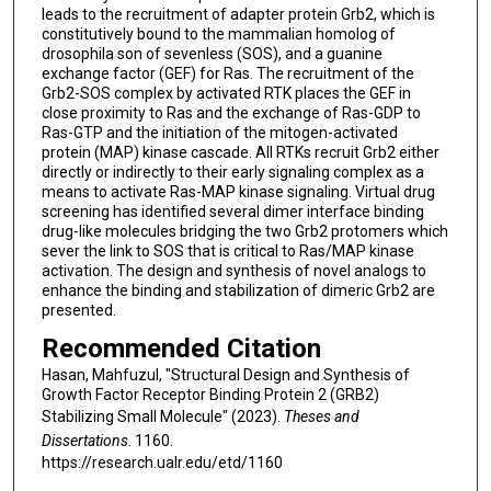
leads to the recruitment of adapter protein Grb2, which is
constitutively bound to the mammalian homolog of
drosophila son of sevenless (SOS), and a guanine
exchange factor (GEF) for Ras. The recruitment of the
Grb2-SOS complex by activated RTK places the GEF in
close proximity to Ras and the exchange of Ras-GDP to
Ras-GTP and the initiation of the mitogen-activated
protein (MAP) kinase cascade. All RTKs recruit Grb2 either
directly or indirectly to their early signaling complex as a
means to activate Ras-MAP kinase signaling. Virtual drug
screening has identified several dimer interface binding
drug-like molecules bridging the two Grb2 protomers which
sever the link to SOS that is critical to Ras/MAP kinase
activation. The design and synthesis of novel analogs to
enhance the binding and stabilization of dimeric Grb2 are
presented.
Recommended Citation
Hasan, Mahfuzul, "Structural Design and Synthesis of
Growth Factor Receptor Binding Protein 2 (GRB2)
Stabilizing Small Molecule" (2023).
Theses and
Dissertations
. 1160.
https://research.ualr.edu/etd/1160