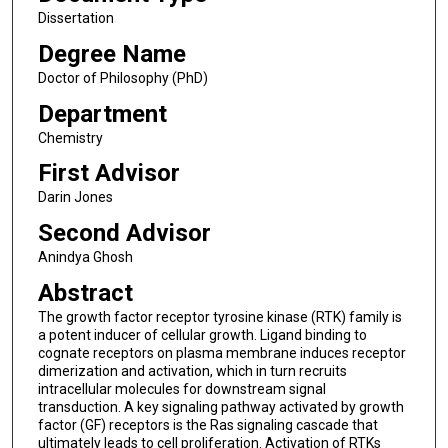
Dissertation
Degree Name
Doctor of Philosophy (PhD)
Department
Chemistry
First Advisor
Darin Jones
Second Advisor
Anindya Ghosh
Abstract
The growth factor receptor tyrosine kinase (RTK) family is
a potent inducer of cellular growth. Ligand binding to
cognate receptors on plasma membrane induces receptor
dimerization and activation, which in turn recruits
intracellular molecules for downstream signal
transduction. A key signaling pathway activated by growth
factor (GF) receptors is the Ras signaling cascade that
ultimately leads to cell proliferation. Activation of RTKs