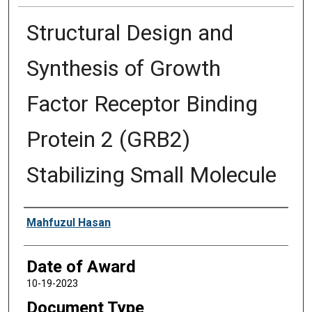
Structural Design and
Synthesis of Growth
Factor Receptor Binding
Protein 2 (GRB2)
Stabilizing Small Molecule
Author
Mahfuzul Hasan
Date of Award
10-19-2023
Document Type