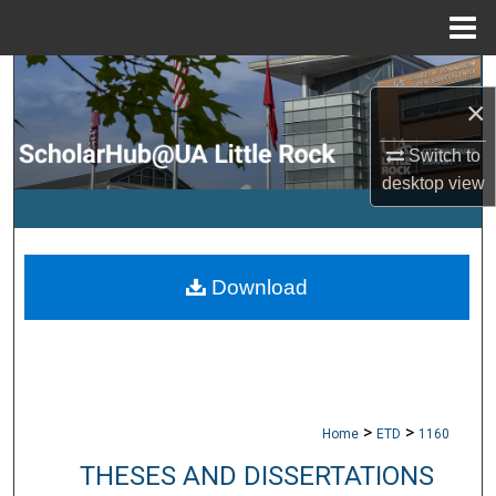
Menu
Home
Search
×
Browse Collections
Switch to
desktop
view
My Account
About
Download
Digital Commons Network™
>
>
Home
ETD
1160
THESES AND DISSERTATIONS