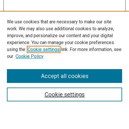
We use cookies that are necessary to make our site
work. We may also use additional cookies to analyze,
improve, and personalize our content and your digital
experience. You can manage your cookie preferences
Search
using the
Cookie settings
link. For more information, see
our
Cookie Policy
Enter search terms:
Accept all cookies
Select context to search:
Cookie settings
Advanced Search
Notify me via email or
RSS