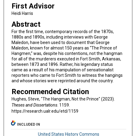
First Advisor
Heidi Harris
Abstract
For the first time, contemporary records of the 1870s,
1880s and 1890s, including interviews with George
Maledon, have been used to document that George
Maledon, known for almost 150 years as “The Prince of
Hangmen,” was, despite his contentions, not the hangman
for all of the murderers executed in Fort Smith, Arkansas,
between 1873 and 1896. Rather, his legendary status
came as a result of his manipulation of sensationalist
reporters who came to Fort Smith to witness the hangings
and whose stories were reprinted around the country.
Recommended Citation
Hughes, Steve, "The Hangman, Not the Prince" (2023).
Theses and Dissertations
. 1159.
https://research.ualr.edu/etd/1159
INCLUDED IN
United States History Commons