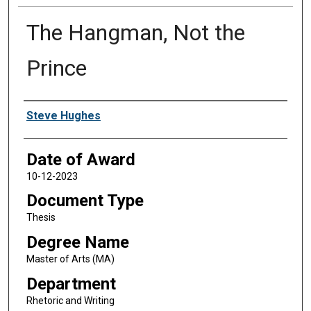
The Hangman, Not the
Prince
Author
Steve Hughes
Date of Award
10-12-2023
Document Type
Thesis
Degree Name
Master of Arts (MA)
Department
Rhetoric and Writing