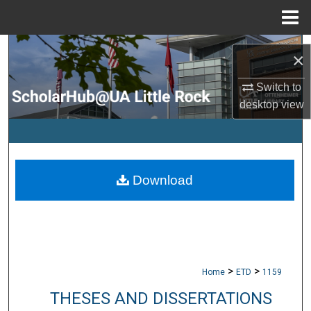
Menu
Home
Search
×
Browse Collections
Switch to
desktop
view
My Account
About
Download
Digital Commons Network™
>
>
Home
ETD
1159
THESES AND DISSERTATIONS