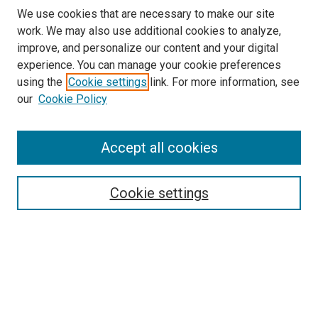
We use cookies that are necessary to make our site
work. We may also use additional cookies to analyze,
improve, and personalize our content and your digital
experience. You can manage your cookie preferences
Search
using the
Cookie settings
link. For more information, see
our
Cookie Policy
Enter search terms:
Accept all cookies
Select context to search:
Cookie settings
Advanced Search
Notify me via email or
RSS
Browse
Collections