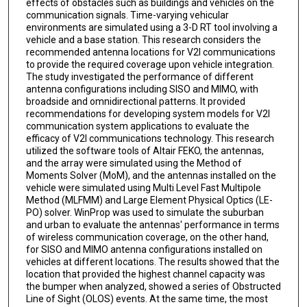
effects of obstacles such as buildings and vehicles on the
communication signals. Time-varying vehicular
environments are simulated using a 3-D RT tool involving a
vehicle and a base station. This research considers the
recommended antenna locations for V2I communications
to provide the required coverage upon vehicle integration.
The study investigated the performance of different
antenna configurations including SISO and MIMO, with
broadside and omnidirectional patterns. It provided
recommendations for developing system models for V2I
communication system applications to evaluate the
efficacy of V2I communications technology. This research
utilized the software tools of Altair FEKO, the antennas,
and the array were simulated using the Method of
Moments Solver (MoM), and the antennas installed on the
vehicle were simulated using Multi Level Fast Multipole
Method (MLFMM) and Large Element Physical Optics (LE-
PO) solver. WinProp was used to simulate the suburban
and urban to evaluate the antennas' performance in terms
of wireless communication coverage, on the other hand,
for SISO and MIMO antenna configurations installed on
vehicles at different locations. The results showed that the
location that provided the highest channel capacity was
the bumper when analyzed, showed a series of Obstructed
Line of Sight (OLOS) events. At the same time, the most