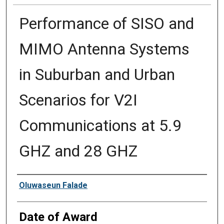
Performance of SISO and
MIMO Antenna Systems
in Suburban and Urban
Scenarios for V2I
Communications at 5.9
GHZ and 28 GHZ
Author
Oluwaseun Falade
Date of Award