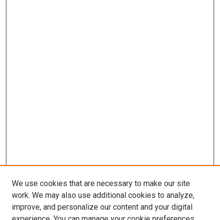
We use cookies that are necessary to make our site
work. We may also use additional cookies to analyze,
improve, and personalize our content and your digital
experience. You can manage your cookie preferences