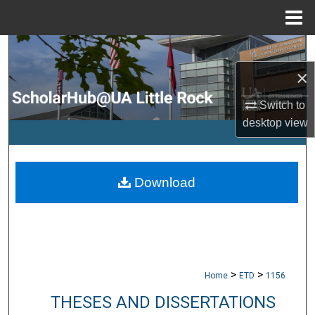
Menu
Home
Search
×
Browse Collections
Switch to
My Account
desktop
view
About
Download
Digital Commons Network™
>
>
Home
ETD
1156
THESES AND DISSERTATIONS