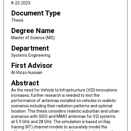
8-22-2023
Document Type
Thesis
Degree Name
Master of Science (MS)
Department
Systems Engineering
First Advisor
Al-Rizzo Hussain
Abstract
As the need for Vehicle to Infrastructure (V2I) innovations
increases, further research is needed to test the
performance of antennas installed on vehicles in realistic
scenarios including their radiation patterns and optimal
location. This thesis considers realistic suburban and urban
scenarios with SISO and MIMO antennas for V2I systems
at 5.9 GHz and 28 GHz. The simulation is based on Ray
tracing (RT) channel models to accurately model the