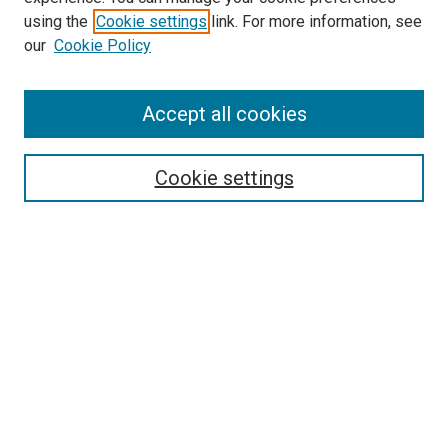
Search
using the
Cookie settings
link. For more information, see
our
Cookie Policy
Enter search terms:
Accept all cookies
Select context to search:
Cookie settings
Advanced Search
Notify me via email or
RSS
Browse
Collections
Disciplines
Authors
Author Corner