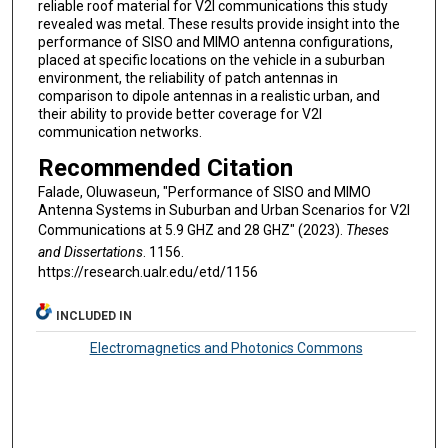
reliable roof material for V2I communications this study
revealed was metal. These results provide insight into the
performance of SISO and MIMO antenna configurations,
placed at specific locations on the vehicle in a suburban
environment, the reliability of patch antennas in
comparison to dipole antennas in a realistic urban, and
their ability to provide better coverage for V2I
communication networks.
Recommended Citation
Falade, Oluwaseun, "Performance of SISO and MIMO
Antenna Systems in Suburban and Urban Scenarios for V2I
Communications at 5.9 GHZ and 28 GHZ" (2023).
Theses
and Dissertations
. 1156.
https://research.ualr.edu/etd/1156
INCLUDED IN
Electromagnetics and Photonics Commons