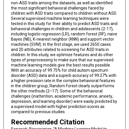
non-ASD traits among the datasets, as well as identified
the most significant behavioral challenges faced by
children with ASD traits compared to children without ASD.
Several supervised machine learning techniques were
tested in this study for their ability to predict ASD traits and
behavioral challenges in children and adolescents (2-17),
including logistic regression (LR), random forest (RF), naive
Bayes (NB), K-nearest neighbor (KNN) and support vector
machines (SVM). In the first stage, we used 2650 cases
and 20 attributes related to screening for ASD traits in
children. In this study, we optimize features and do other
types of preprocessing to make sure that our supervised
machine learning models give the best results possible.
With an accuracy of 99.75% for child autism spectrum
disorder (ASD) data and a superb accuracy of 99.27% with
a higher precision rate in the complex behavioral features
in the children group, Random Forest clearly outperforms
the other methods (2–17). Some of the behavioral
challenges (inattention, academic performance, anxiety,
depression, and learning disorder) were easily predicted by
a supervised model with higher prediction scores as
compared to previous studies.
Recommended Citation
Senapati, Biswaranjan, "A Machine Learning Model to