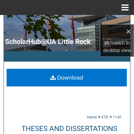
Menu
Home
Search
×
Browse Collections
Switch to
desktop
view
My Account
About
Download
Digital Commons Network™
>
>
Home
ETD
1147
THESES AND DISSERTATIONS