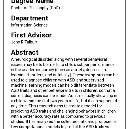
Degree Name
Doctor of Philosophy (PhD)
Department
Information Science
First Advisor
John R Talburt
Abstract
A neurological disorder, along with several behavioral
issues, may be to blame for a child's subpar performance
in the academic journey (such as anxiety, depression,
learning disorders, and irritability). These symptoms can be
used to diagnose children with ASD, and supervised
machine learning models can help differentiate between
ASD traits and other behavioral traits in children, so that a
correct diagnosis can be made. Autism usually shows up in
a child within the first two years of life, but it can happen at
any time. This research aims to create a model for
predicting ASD traits and challenging behaviors in children
with a better accuracy rate as compared to previous
studies. It has analyzed the collected data and proposed a
few computational models to predict the ASD traits vs.