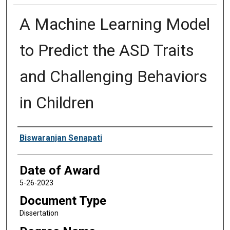
A Machine Learning Model
to Predict the ASD Traits
and Challenging Behaviors
in Children
Author
Biswaranjan Senapati
Date of Award
5-26-2023
Document Type
Dissertation