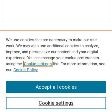
We use cookies that are necessary to make our site
work. We may also use additional cookies to analyze,
improve, and personalize our content and your digital
experience. You can manage your cookie preferences
Search
using the
Cookie settings
link. For more information, see
our
Cookie Policy
Enter search terms:
Accept all cookies
Select context to search:
Cookie settings