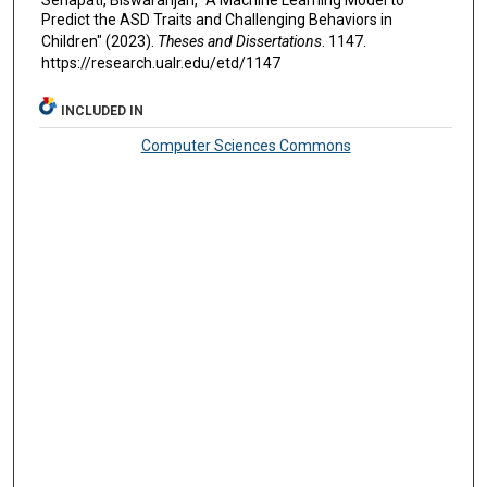
Predict the ASD Traits and Challenging Behaviors in
Children" (2023).
Theses and Dissertations
. 1147.
https://research.ualr.edu/etd/1147
INCLUDED IN
Computer Sciences Commons