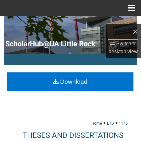
Menu
Home
Search
×
Browse Collections
Switch to
desktop
view
My Account
About
Download
Digital Commons Network™
>
>
Home
ETD
1145
THESES AND DISSERTATIONS