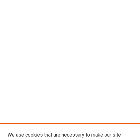
We use cookies that are necessary to make our site