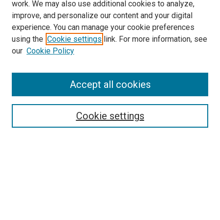
work. We may also use additional cookies to analyze,
improve, and personalize our content and your digital
experience. You can manage your cookie preferences
Search
using the
Cookie settings
link. For more information, see
our
Cookie Policy
Enter search terms:
Accept all cookies
Select context to search:
Cookie settings
Advanced Search
Notify me via email or
RSS
Browse
Collections
Disciplines