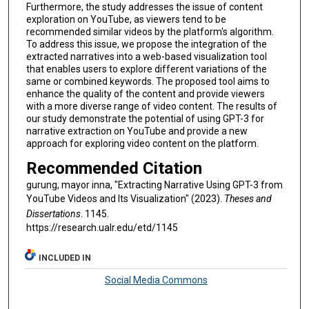
Furthermore, the study addresses the issue of content
exploration on YouTube, as viewers tend to be
recommended similar videos by the platform's algorithm.
To address this issue, we propose the integration of the
extracted narratives into a web-based visualization tool
that enables users to explore different variations of the
same or combined keywords. The proposed tool aims to
enhance the quality of the content and provide viewers
with a more diverse range of video content. The results of
our study demonstrate the potential of using GPT-3 for
narrative extraction on YouTube and provide a new
approach for exploring video content on the platform.
Recommended Citation
gurung, mayor inna, "Extracting Narrative Using GPT-3 from
YouTube Videos and Its Visualization" (2023).
Theses and
Dissertations
. 1145.
https://research.ualr.edu/etd/1145
INCLUDED IN
Social Media Commons