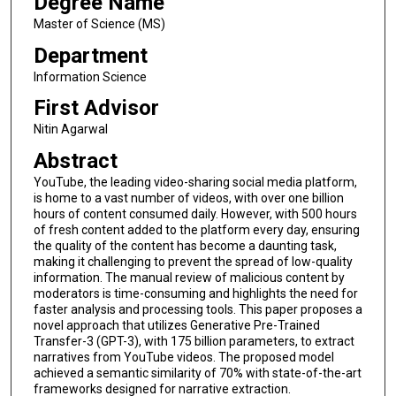
Degree Name
Master of Science (MS)
Department
Information Science
First Advisor
Nitin Agarwal
Abstract
YouTube, the leading video-sharing social media platform,
is home to a vast number of videos, with over one billion
hours of content consumed daily. However, with 500 hours
of fresh content added to the platform every day, ensuring
the quality of the content has become a daunting task,
making it challenging to prevent the spread of low-quality
information. The manual review of malicious content by
moderators is time-consuming and highlights the need for
faster analysis and processing tools. This paper proposes a
novel approach that utilizes Generative Pre-Trained
Transfer-3 (GPT-3), with 175 billion parameters, to extract
narratives from YouTube videos. The proposed model
achieved a semantic similarity of 70% with state-of-the-art
frameworks designed for narrative extraction.