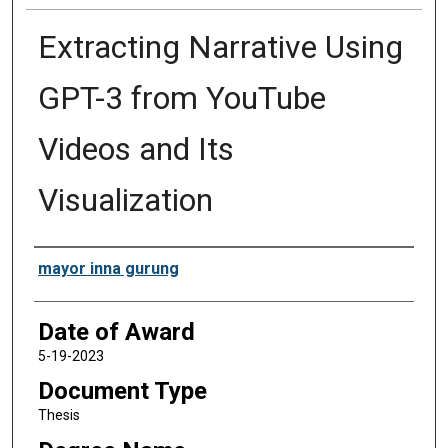
Extracting Narrative Using
GPT-3 from YouTube
Videos and Its
Visualization
Author
mayor inna gurung
Date of Award
5-19-2023
Document Type
Thesis