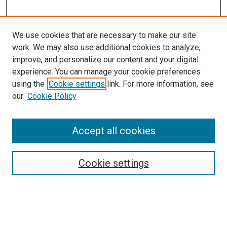
We use cookies that are necessary to make our site
work. We may also use additional cookies to analyze,
improve, and personalize our content and your digital
experience. You can manage your cookie preferences
Search
using the
Cookie settings
link. For more information, see
our
Cookie Policy
Enter search terms:
Accept all cookies
Select context to search:
Cookie settings
Advanced Search
Notify me via email or
RSS