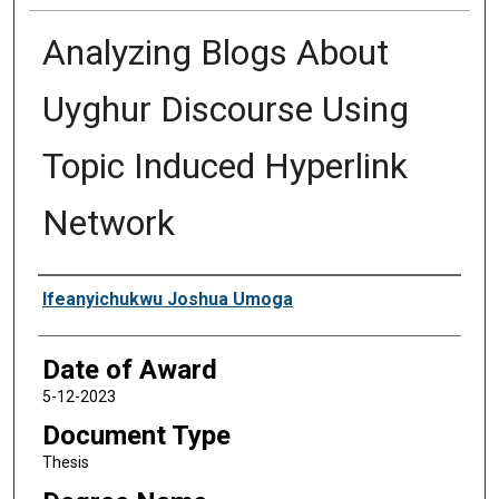
Analyzing Blogs About
Uyghur Discourse Using
Topic Induced Hyperlink
Network
Author
Ifeanyichukwu Joshua Umoga
Date of Award
5-12-2023
Document Type
Thesis