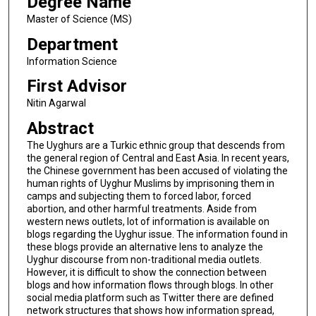
Degree Name
Master of Science (MS)
Department
Information Science
First Advisor
Nitin Agarwal
Abstract
The Uyghurs are a Turkic ethnic group that descends from
the general region of Central and East Asia. In recent years,
the Chinese government has been accused of violating the
human rights of Uyghur Muslims by imprisoning them in
camps and subjecting them to forced labor, forced
abortion, and other harmful treatments. Aside from
western news outlets, lot of information is available on
blogs regarding the Uyghur issue. The information found in
these blogs provide an alternative lens to analyze the
Uyghur discourse from non-traditional media outlets.
However, it is difficult to show the connection between
blogs and how information flows through blogs. In other
social media platform such as Twitter there are defined
network structures that shows how information spread,