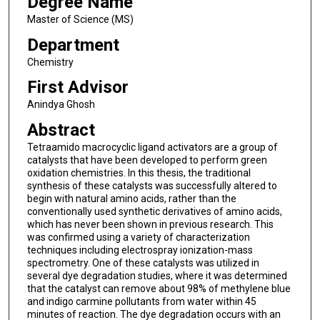
Degree Name
Master of Science (MS)
Department
Chemistry
First Advisor
Anindya Ghosh
Abstract
Tetraamido macrocyclic ligand activators are a group of
catalysts that have been developed to perform green
oxidation chemistries. In this thesis, the traditional
synthesis of these catalysts was successfully altered to
begin with natural amino acids, rather than the
conventionally used synthetic derivatives of amino acids,
which has never been shown in previous research. This
was confirmed using a variety of characterization
techniques including electrospray ionization-mass
spectrometry. One of these catalysts was utilized in
several dye degradation studies, where it was determined
that the catalyst can remove about 98% of methylene blue
and indigo carmine pollutants from water within 45
minutes of reaction. The dye degradation occurs with an