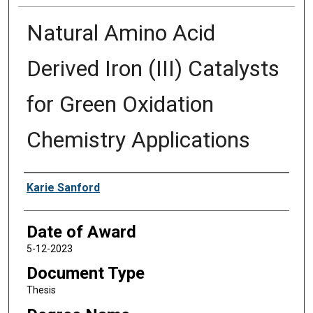
Natural Amino Acid
Derived Iron (III) Catalysts
for Green Oxidation
Chemistry Applications
Author
Karie Sanford
Date of Award
5-12-2023
Document Type
Thesis