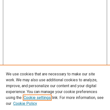
We use cookies that are necessary to make our site
work. We may also use additional cookies to analyze,
improve, and personalize our content and your digital
experience. You can manage your cookie preferences
Search
using the
Cookie settings
link. For more information, see
our
Cookie Policy
Enter search terms: