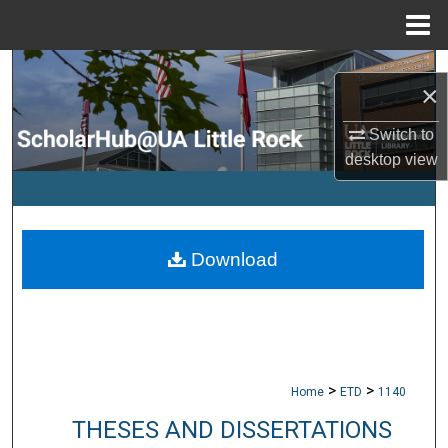
Menu
Home
Search
×
Browse Collections
Switch to
desktop
view
My Account
About
Download
Digital Commons Network™
>
>
Home
ETD
1140
THESES AND DISSERTATIONS