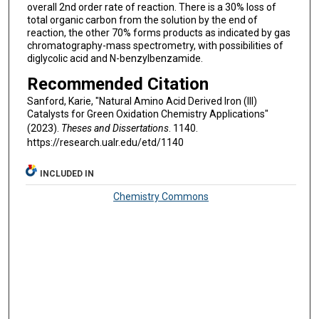
overall 2nd order rate of reaction. There is a 30% loss of
total organic carbon from the solution by the end of
reaction, the other 70% forms products as indicated by gas
chromatography-mass spectrometry, with possibilities of
diglycolic acid and N-benzylbenzamide.
Recommended Citation
Sanford, Karie, "Natural Amino Acid Derived Iron (III)
Catalysts for Green Oxidation Chemistry Applications"
(2023).
Theses and Dissertations
. 1140.
https://research.ualr.edu/etd/1140
INCLUDED IN
Chemistry Commons