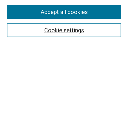
Accept all cookies
Select context to search:
Cookie settings
Advanced Search
Notify me via email or
RSS
Browse
Collections
Disciplines
Authors
Author Corner
Author FAQ