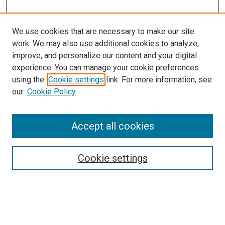
We use cookies that are necessary to make our site
work. We may also use additional cookies to analyze,
improve, and personalize our content and your digital
experience. You can manage your cookie preferences
Search
using the
Cookie settings
link. For more information, see
our
Cookie Policy
Enter search terms:
Accept all cookies
Select context to search:
Cookie settings
Advanced Search
Notify me via email or
RSS