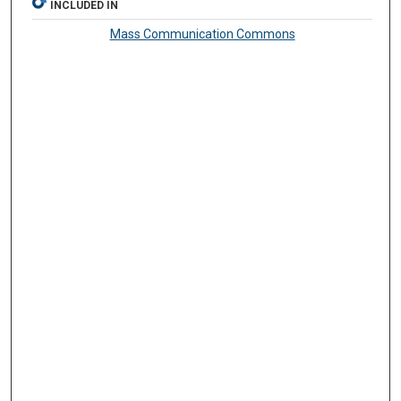
INCLUDED IN
Mass Communication Commons