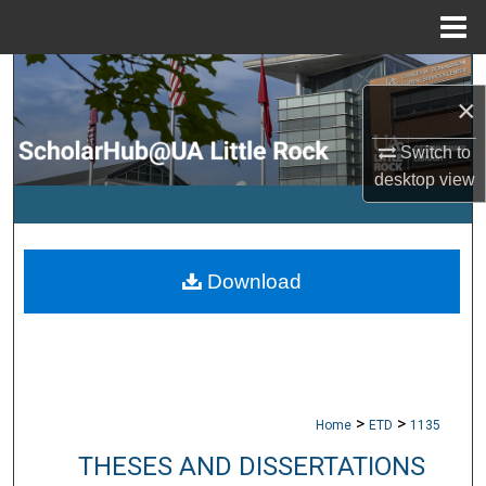
Menu
Home
Search
×
Browse Collections
Switch to
desktop
view
My Account
About
Download
Digital Commons Network™
>
>
Home
ETD
1135
THESES AND DISSERTATIONS