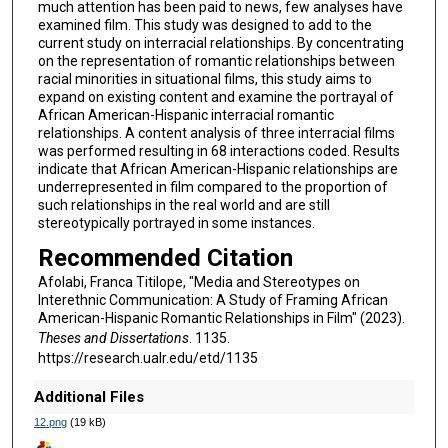
much attention has been paid to news, few analyses have
examined film. This study was designed to add to the
current study on interracial relationships. By concentrating
on the representation of romantic relationships between
racial minorities in situational films, this study aims to
expand on existing content and examine the portrayal of
African American-Hispanic interracial romantic
relationships. A content analysis of three interracial films
was performed resulting in 68 interactions coded. Results
indicate that African American-Hispanic relationships are
underrepresented in film compared to the proportion of
such relationships in the real world and are still
stereotypically portrayed in some instances.
Recommended Citation
Afolabi, Franca Titilope, "Media and Stereotypes on
Interethnic Communication: A Study of Framing African
American-Hispanic Romantic Relationships in Film" (2023).
Theses and Dissertations
. 1135.
https://research.ualr.edu/etd/1135
Additional Files
12.png
(19 kB)