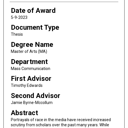
Date of Award
5-9-2023
Document Type
Thesis
Degree Name
Master of Arts (MA)
Department
Mass Communication
First Advisor
Timothy Edwards
Second Advisor
Jamie Byrne-Mccollum
Abstract
Portrayals of race in the media have received increased
scrutiny from scholars over the past many years. While