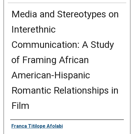
Media and Stereotypes on
Interethnic
Communication: A Study
of Framing African
American-Hispanic
Romantic Relationships in
Film
Author
Franca Titilope Afolabi