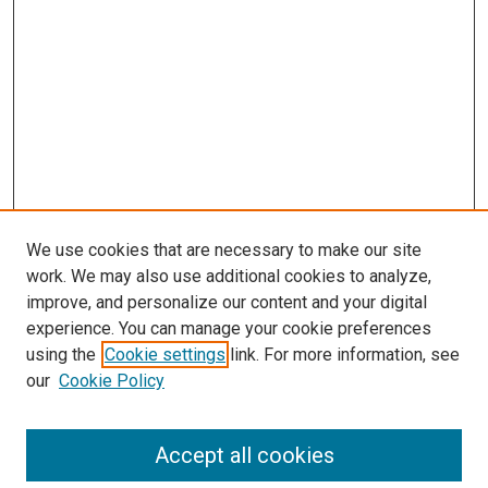
We use cookies that are necessary to make our site
work. We may also use additional cookies to analyze,
improve, and personalize our content and your digital
experience. You can manage your cookie preferences
Search
using the
Cookie settings
link. For more information, see
our
Cookie Policy
Enter search terms:
Accept all cookies