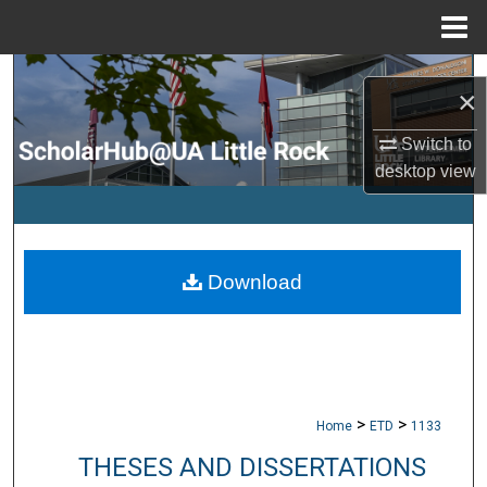
Menu
Home
Search
×
Browse Collections
Switch to
desktop
view
My Account
About
Download
Digital Commons Network™
>
>
Home
ETD
1133
THESES AND DISSERTATIONS