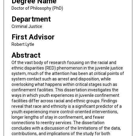
Degree Name
Doctor of Philosophy (PhD)
Department
Criminal Justice
First Advisor
Robert Lytle
Abstract
Of the vast body of research focusing on the racial and
ethnic disparities (RED) phenomenon in the juvenile justice
system, much of the attention has been at critical points of
system contact such as arrest and disposition, while
overlooking what happens within critical stages such as
confinement facilities. This dissertation investigates the
ways in which youth experiences in juvenile confinement
facilities differ across racial and ethnic groups. Findings
reveal that race and ethnicity is a significant predictor of a
youth experiencing more control-oriented interventions,
longer lengths of stay in confinement, and fewer
connections to reentry services. The dissertation
concludes with a discussion of the limitations of the data,
contributions, and implications of the study for both