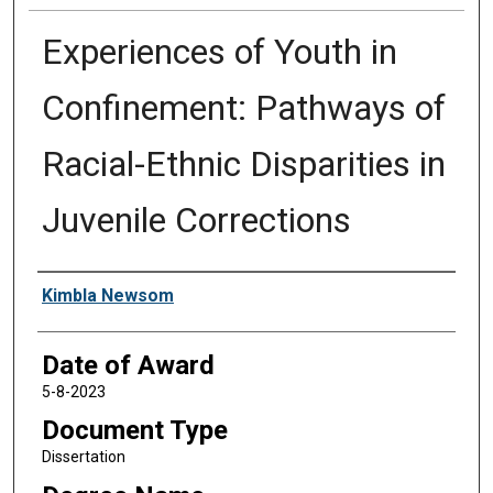
Experiences of Youth in
Confinement: Pathways of
Racial-Ethnic Disparities in
Juvenile Corrections
Author
Kimbla Newsom
Date of Award
5-8-2023
Document Type
Dissertation