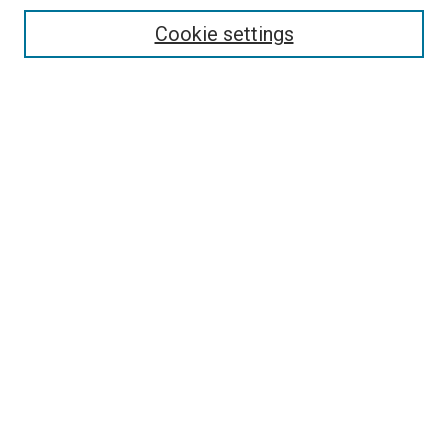
Select context to search:
Cookie settings
Advanced Search
Notify me via email or
RSS
Browse
Collections
Disciplines
Authors
Author Corner
Author FAQ
Contact Us or Request Support
Report an accessibility issue