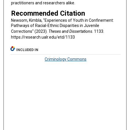
practitioners and researchers alike.
Recommended Citation
Newsom, Kimbla, "Experiences of Youth in Confinement:
Pathways of Racial-Ethnic Disparities in Juvenile
Corrections" (2023).
Theses and Dissertations
. 1133.
https://research.ualr.edu/etd/1133
INCLUDED IN
Criminology Commons