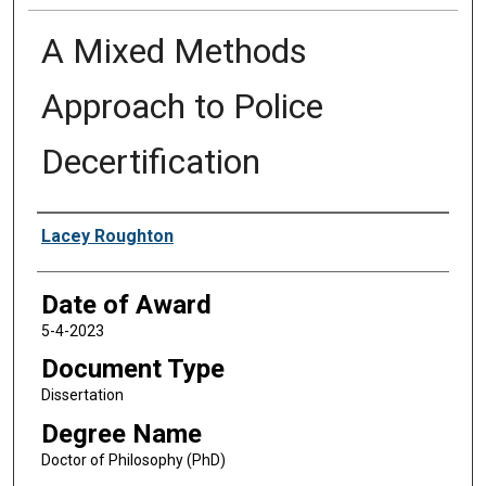
A Mixed Methods
Approach to Police
Decertification
Author
Lacey Roughton
Date of Award
5-4-2023
Document Type
Dissertation
Degree Name
Doctor of Philosophy (PhD)