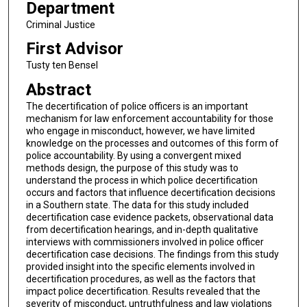
Department
Criminal Justice
First Advisor
Tusty ten Bensel
Abstract
The decertification of police officers is an important
mechanism for law enforcement accountability for those
who engage in misconduct, however, we have limited
knowledge on the processes and outcomes of this form of
police accountability. By using a convergent mixed
methods design, the purpose of this study was to
understand the process in which police decertification
occurs and factors that influence decertification decisions
in a Southern state. The data for this study included
decertification case evidence packets, observational data
from decertification hearings, and in-depth qualitative
interviews with commissioners involved in police officer
decertification case decisions. The findings from this study
provided insight into the specific elements involved in
decertification procedures, as well as the factors that
impact police decertification. Results revealed that the
severity of misconduct, untruthfulness and law violations