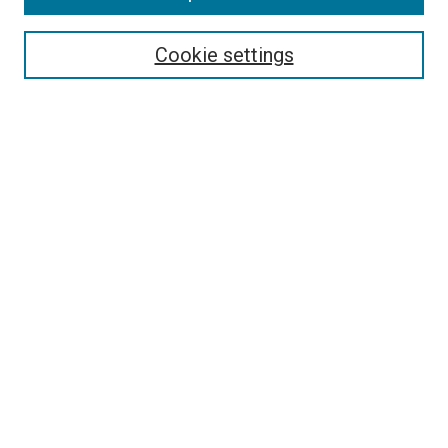
Select context to search:
Cookie settings
Advanced Search
Notify me via email or
RSS
Browse
Collections
Disciplines
Authors
Author Corner
Author FAQ
Contact Us or Request Support