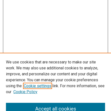
We use cookies that are necessary to make our site
work. We may also use additional cookies to analyze,
improve, and personalize our content and your digital
experience. You can manage your cookie preferences
Search
using the
Cookie settings
link. For more information, see
our
Cookie Policy
Enter search terms:
Accept all cookies