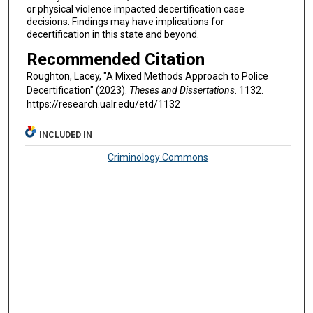
or physical violence impacted decertification case
decisions. Findings may have implications for
decertification in this state and beyond.
Recommended Citation
Roughton, Lacey, "A Mixed Methods Approach to Police
Decertification" (2023).
Theses and Dissertations
. 1132.
https://research.ualr.edu/etd/1132
INCLUDED IN
Criminology Commons