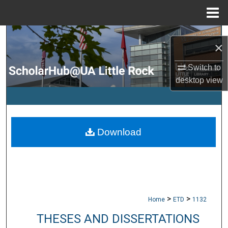
Menu
Home
Search
×
Browse Collections
Switch to
desktop
view
My Account
About
Download
Digital Commons Network™
>
>
Home
ETD
1132
THESES AND DISSERTATIONS